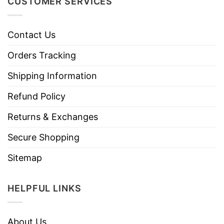
CUSTOMER SERVICES
Contact Us
Orders Tracking
Shipping Information
Refund Policy
Returns & Exchanges
Secure Shopping
Sitemap
HELPFUL LINKS
About Us