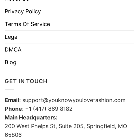
Privacy Policy
Terms Of Service
Legal
DMCA
Blog
GET IN TOUCH
Email
:
support@youknowyoulovefashion.com
Phone
: +1 (417) 869 8182
Main Headquarters:
200 West Phelps St, Suite 205, Springfield, MO
65806