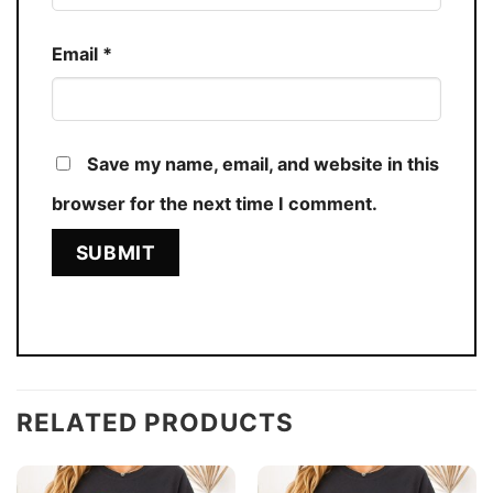
Email
*
Save my name, email, and website in this
browser for the next time I comment.
RELATED PRODUCTS