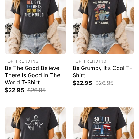
TOP TRENDING
TOP TRENDING
Be The Good Believe
Be Grumpy It’s Cool T-
There Is Good In The
Shirt
World T-Shirt
$
22.95
$
26.95
$
22.95
$
26.95