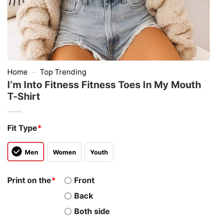
Home
–
Top Trending
I’m Into Fitness Fitness Toes In My Mouth
T-Shirt
Fit Type
*
Men
Women
Youth
Print on the
*
Front
Back
Both side