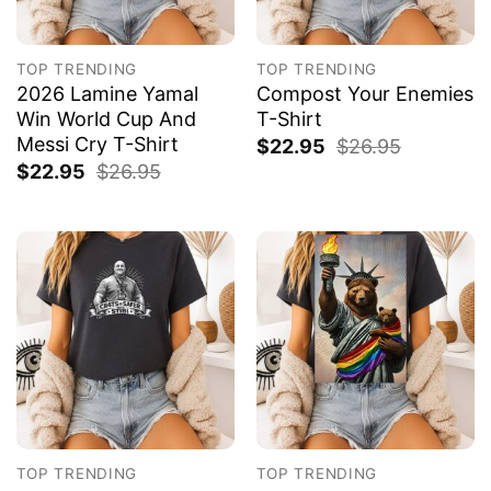
TOP TRENDING
TOP TRENDING
2026 Lamine Yamal
Compost Your Enemies
Win World Cup And
T-Shirt
Messi Cry T-Shirt
$
22.95
$
26.95
$
22.95
$
26.95
TOP TRENDING
TOP TRENDING