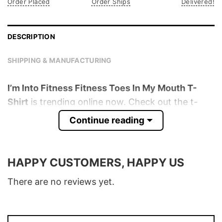
Order Placed
Order Ships
Delivered!
DESCRIPTION
SHIPPING & MANUFACTURING
I’m Into Fitness Fitness Toes In My Mouth T-
Shirt
is trending online now. Check out the t-
shirt below!
Continue reading
Product detail:
HAPPY CUSTOMERS, HAPPY US
Material
100% Cotton
Color
Various Colors
There are no reviews yet.
Size
S � 5XL
T-Shirt, Hoodie, Sweatshirt, Long Sleeve,
Style