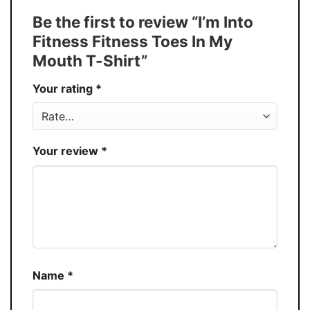
Tank Top, and more.
Be the first to review “I’m Into
Buy More, Save More � Discount up to
Discount
Fitness Fitness Toes In My
30%
Mouth T-Shirt”
Production
USA
Your rating
*
Store
You Know You Love Fashion
Your review
*
Name
*