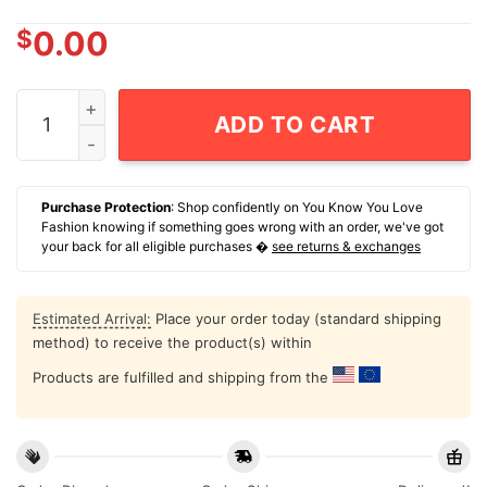
$
0.00
I'm Into Fitness Fitness Toes In My Mouth T-Shirt quant
ADD TO CART
Purchase Protection
: Shop confidently on You Know You Love
Fashion knowing if something goes wrong with an order, we've got
your back for all eligible purchases �
see returns & exchanges
Estimated Arrival:
Place your order today (standard shipping
method) to receive the product(s) within
Products are fulfilled and shipping from the