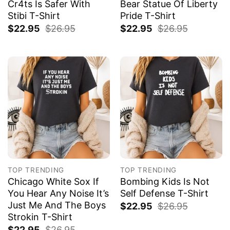
Cr4ts Is Safer With
Bear Statue Of Liberty
Stibi T-Shirt
Pride T-Shirt
$
22.95
$
26.95
$
22.95
$
26.95
TOP TRENDING
TOP TRENDING
Chicago White Sox If
Bombing Kids Is Not
You Hear Any Noise It’s
Self Defense T-Shirt
Just Me And The Boys
$
22.95
$
26.95
Strokin T-Shirt
$
22.95
$
26.95