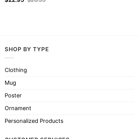
SHOP BY TYPE
Clothing
Mug
Poster
Ornament
Personalized Products