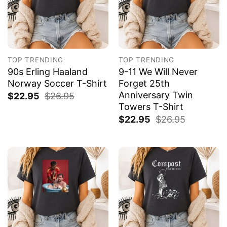
TOP TRENDING
TOP TRENDING
90s Erling Haaland
9-11 We Will Never
Norway Soccer T-Shirt
Forget 25th
Anniversary Twin
$
22.95
$
26.95
Towers T-Shirt
$
22.95
$
26.95