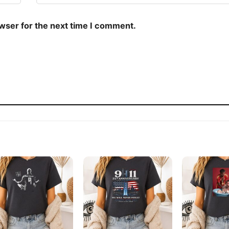
owser for the next time I comment.