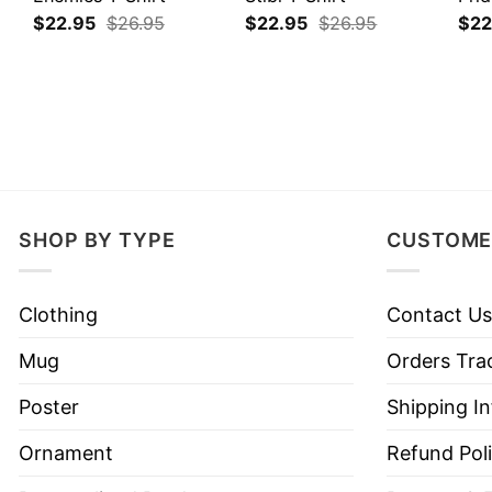
$
22.95
$
26.95
$
22.95
$
26.95
$
22
SHOP BY TYPE
CUSTOME
Clothing
Contact Us
Mug
Orders Tra
Poster
Shipping I
Ornament
Refund Pol