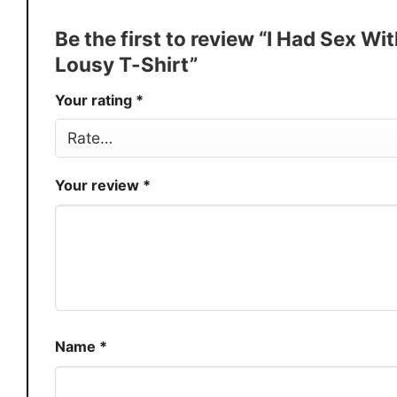
Discount
Buy More, Save More � Discount 
Be the first to review “I Had Sex Wi
Production
USA
Lousy T-Shirt”
Store
You Know You Love Fashion
Your rating
*
Your review
*
Name
*