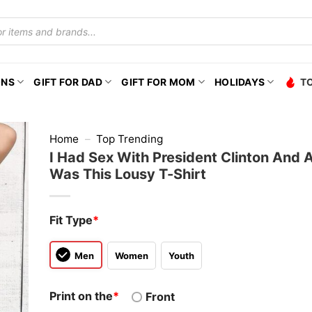
ONS
GIFT FOR DAD
GIFT FOR MOM
HOLIDAYS
T
Home
–
Top Trending
I Had Sex With President Clinton And Al
Was This Lousy T-Shirt
Fit Type
*
Men
Women
Youth
Print on the
*
Front