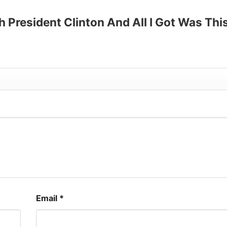
up to 30%
th President Clinton And All I Got Was Thi
Email
*