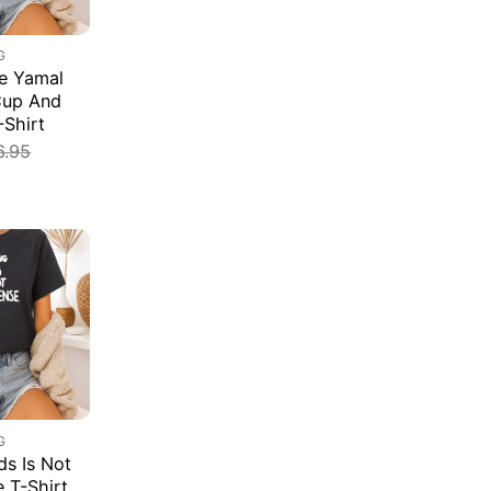
G
e Yamal
Cup And
-Shirt
6.95
G
s Is Not
e T-Shirt