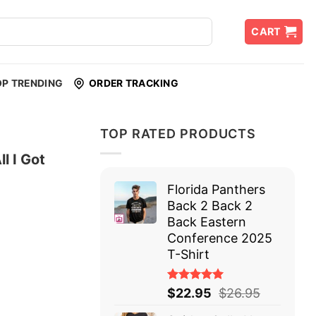
CART
OP TRENDING
ORDER TRACKING
TOP RATED PRODUCTS
l I Got
Florida Panthers
Back 2 Back 2
Back Eastern
Conference 2025
T-Shirt
Rated
$
22.95
$
26.95
5.00
out
of 5