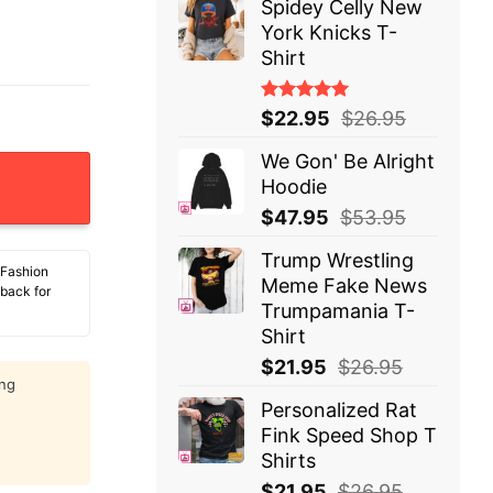
Spidey Celly New
York Knicks T-
Shirt
Rated
$
22.95
$
26.95
5.00
out
of 5
We Gon' Be Alright
as This Lousy T-Shirt quantity
Hoodie
$
47.95
$
53.95
Trump Wrestling
 Fashion
Meme Fake News
 back for
Trumpamania T-
Shirt
$
21.95
$
26.95
ing
Personalized Rat
Fink Speed Shop T
Shirts
$
21.95
$
26.95