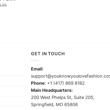
6.95
GET IN TOUCH
Email
:
support@youknowyoulovefashion.c
Phone
: +1 (417) 869 8182
Main Headquarters:
200 West Phelps St, Suite 205,
Springfield, MO 65806