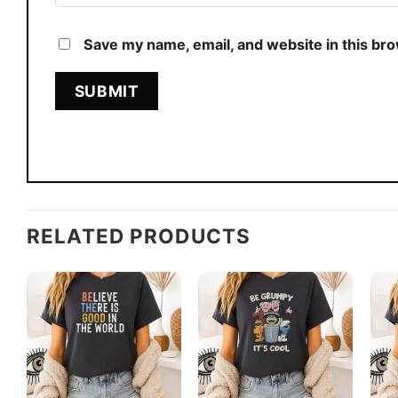
Save my name, email, and website in this br
RELATED PRODUCTS