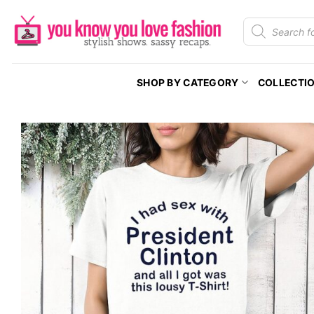
Skip
Products
to
search
content
SHOP BY CATEGORY
COLLECTI