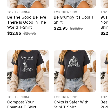
TOP TRENDING
TOP TRENDING
TOP
Be The Good Believe
Be Grumpy It’s Cool T-
90s
There Is Good In The
Shirt
Nor
World T-Shirt
Shir
$
22.95
$
26.95
$
22.95
$
26.95
$
22
TOP TRENDING
TOP TRENDING
TOP
Compost Your
Cr4ts Is Safer With
Bea
Enemies T-Shirt
Stibi T-Shirt
Prid