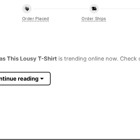
Order Placed
Order Ships
as This Lousy T-Shirt
is trending online now. Check o
ntinue reading
 Sleeve, Tank Top, and more.