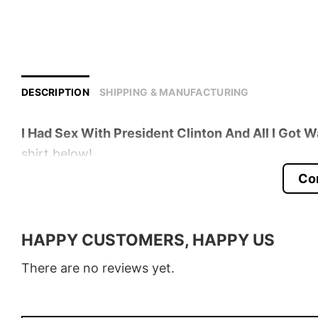
DESCRIPTION
SHIPPING & MANUFACTURING
I Had Sex With President Clinton And All I Got W
shirt below!
Co
Product detail:
Material
100% Cotton
HAPPY CUSTOMERS, HAPPY US
Color
Various Colors
There are no reviews yet.
Size
S � 5XL
Style
T-Shirt, Hoodie, Sweatshirt, Long