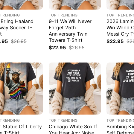
 TRENDING
TOP TRENDING
TOP TRENDIN
 Erling Haaland
9-11 We Will Never
2026 Lamin
way Soccer T-
Forget 25th
Win World 
t
Anniversary Twin
Messi Cry T
Towers T-Shirt
.95
$
26.95
$
22.95
$
2
$
22.95
$
26.95
 TRENDING
TOP TRENDING
TOP TRENDIN
r Statue Of Liberty
Chicago White Sox If
Bombing Kid
e T-Shirt
You Hear Any Noise
Self Defens