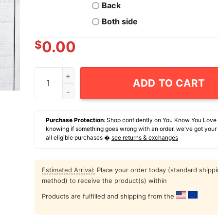
Back
Both side
$
0.00
I Had Sex With President Clinton And All I Got W
ADD TO CART
Purchase Protection
: Shop confidently on You Know You Love
knowing if something goes wrong with an order, we've got your
all eligible purchases �
see returns & exchanges
Estimated Arrival:
Place your order today (standard shipp
method) to receive the product(s) within
Products are fulfilled and shipping from the