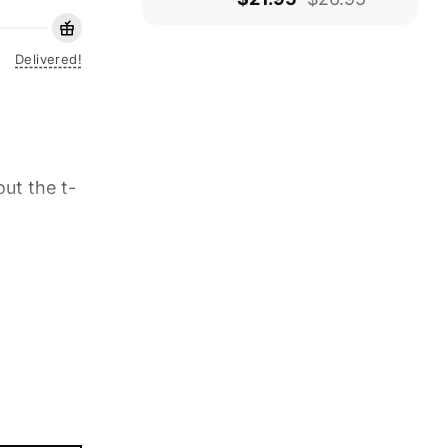
Delivered!
ut the t-