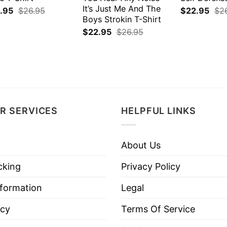
It’s Just Me And The
.95
$
26.95
$
22.95
$
2
Boys Strokin T-Shirt
$
22.95
$
26.95
R SERVICES
HELPFUL LINKS
About Us
cking
Privacy Policy
nformation
Legal
icy
Terms Of Service