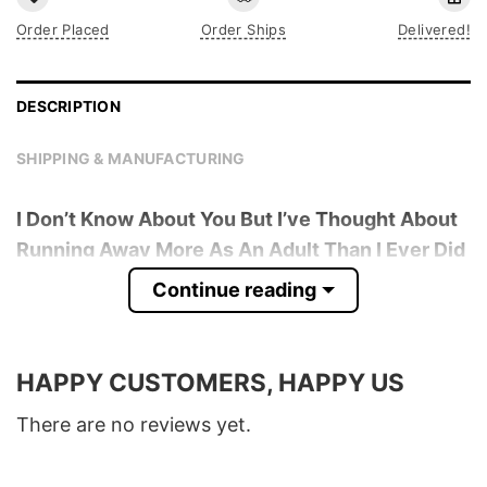
Order Placed
Order Ships
Delivered!
DESCRIPTION
SHIPPING & MANUFACTURING
I Don’t Know About You But I’ve Thought About
Running Away More As An Adult Than I Ever Did
As A Child T-Shirt
is trending online now. Check
Continue reading
out the t-shirt below!
Product detail:
HAPPY CUSTOMERS, HAPPY US
Material
100% Cotton
There are no reviews yet.
Color
Various Colors