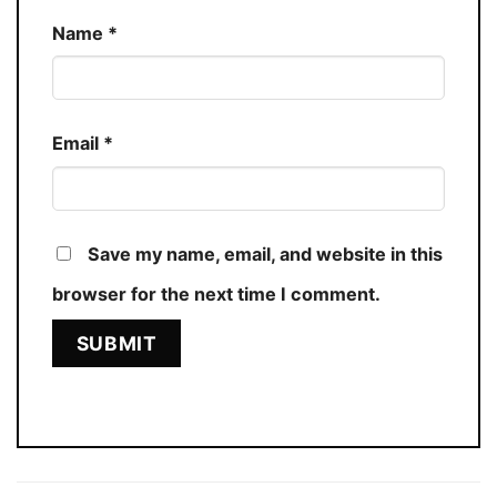
Name
*
Email
*
Save my name, email, and website in this
browser for the next time I comment.