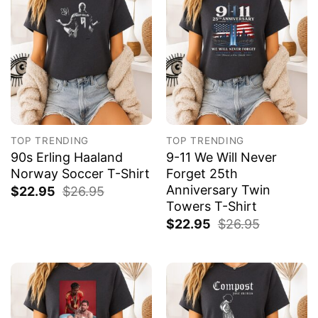
TOP TRENDING
TOP TRENDING
90s Erling Haaland
9-11 We Will Never
Norway Soccer T-Shirt
Forget 25th
Anniversary Twin
$
22.95
$
26.95
Towers T-Shirt
$
22.95
$
26.95