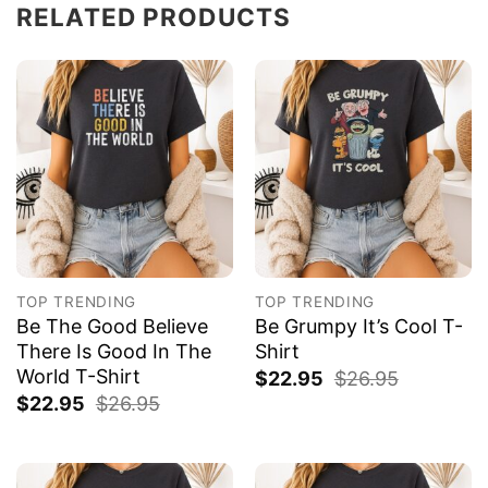
RELATED PRODUCTS
TOP TRENDING
TOP TRENDING
Be The Good Believe
Be Grumpy It’s Cool T-
There Is Good In The
Shirt
World T-Shirt
$
22.95
$
26.95
$
22.95
$
26.95