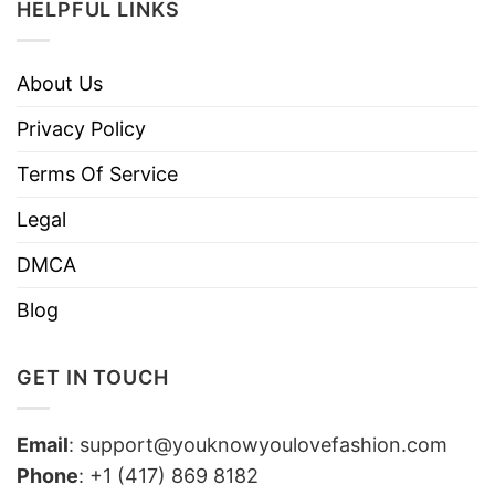
HELPFUL LINKS
About Us
Privacy Policy
Terms Of Service
Legal
DMCA
Blog
GET IN TOUCH
Email
:
support@youknowyoulovefashion.com
Phone
: +1 (417) 869 8182