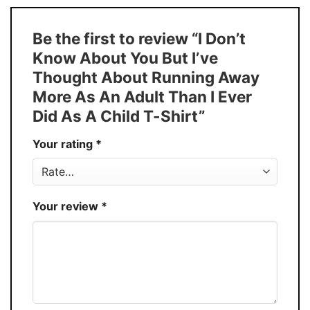
Size
S � 5XL
T-Shirt, Hoodie, Sweatshirt, Long Sleeve,
Style
Be the first to review “I Don’t
Tank Top, and more.
Know About You But I’ve
Buy More, Save More � Discount up to
Discount
Thought About Running Away
30%
More As An Adult Than I Ever
Production
USA
Did As A Child T-Shirt”
Store
You Know You Love Fashion
Your rating
*
Your review
*