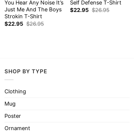
You Hear Any Noise It’s
Self Defense T-Shirt
Just Me And The Boys
$
22.95
$
26.95
Strokin T-Shirt
$
22.95
$
26.95
SHOP BY TYPE
Clothing
Mug
Poster
Ornament