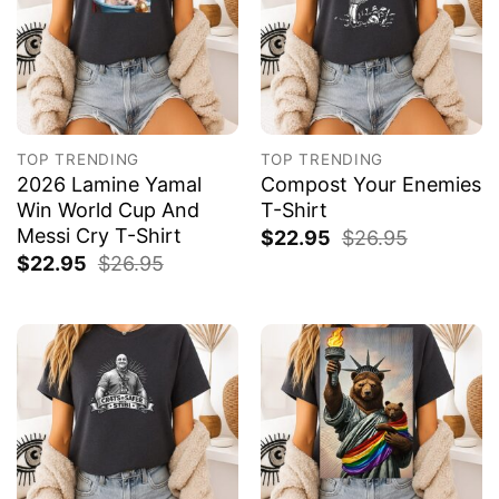
TOP TRENDING
TOP TRENDING
2026 Lamine Yamal
Compost Your Enemies
Win World Cup And
T-Shirt
Messi Cry T-Shirt
$
22.95
$
26.95
$
22.95
$
26.95