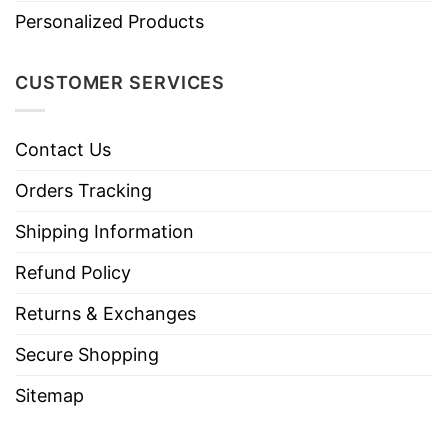
Personalized Products
CUSTOMER SERVICES
Contact Us
Orders Tracking
Shipping Information
Refund Policy
Returns & Exchanges
Secure Shopping
Sitemap