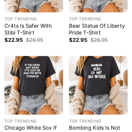
TOP TRENDING
TOP TRENDING
Cr4ts Is Safer With
Bear Statue Of Liberty
Stibi T-Shirt
Pride T-Shirt
$
22.95
$
26.95
$
22.95
$
26.95
TOP TRENDING
TOP TRENDING
Chicago White Sox If
Bombing Kids Is Not