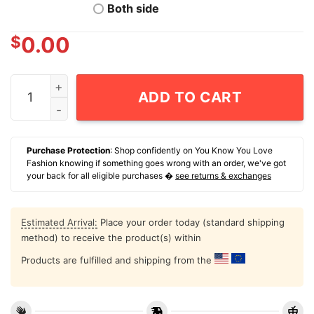
Both side
$
0.00
I Don't Know About You But I've Thought About Running
ADD TO CART
Purchase Protection
: Shop confidently on You Know You Love
Fashion knowing if something goes wrong with an order, we've got
your back for all eligible purchases �
see returns & exchanges
Estimated Arrival:
Place your order today (standard shipping
method) to receive the product(s) within
Products are fulfilled and shipping from the