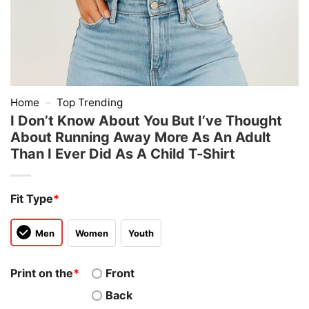
Home
–
Top Trending
I Don’t Know About You But I’ve Thought
About Running Away More As An Adult
Than I Ever Did As A Child T-Shirt
Fit Type
*
Men
Women
Youth
Print on the
*
Front
Back