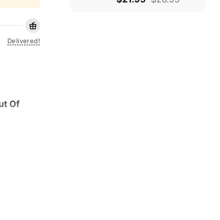
Delivered!
ut Of