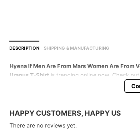
DESCRIPTION
SHIPPING & MANUFACTURING
Hyena If Men Are From Mars Women Are From V
Uranus T-Shirt
is trending online now. Check out 
Co
Product detail:
Material
100% Cotton
HAPPY CUSTOMERS, HAPPY US
Color
Various Colors
There are no reviews yet.
Size
S � 5XL