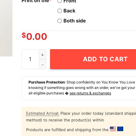
Print on the
*
Front
Back
Both side
$
0.00
Hyena If Men Are From Mars Women Are From Ve
ADD TO CART
Purchase Protection
: Shop confidently on You Know You Love
knowing if something goes wrong with an order, we've got your
all eligible purchases �
see returns & exchanges
Estimated Arrival:
Place your order today (standard shipp
method) to receive the product(s) within
Products are fulfilled and shipping from the