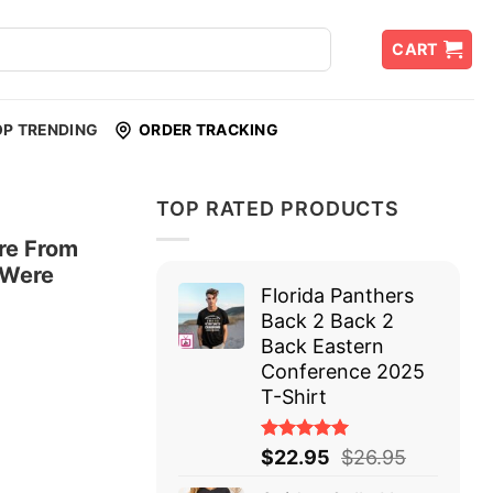
CART
OP TRENDING
ORDER TRACKING
TOP RATED PRODUCTS
re From
 Were
Florida Panthers
Back 2 Back 2
Back Eastern
Conference 2025
T-Shirt
Rated
$
22.95
$
26.95
5.00
out
of 5