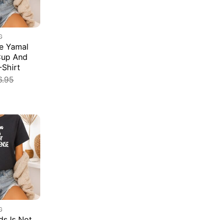
G
e Yamal
Cup And
-Shirt
6.95
G
s Is Not