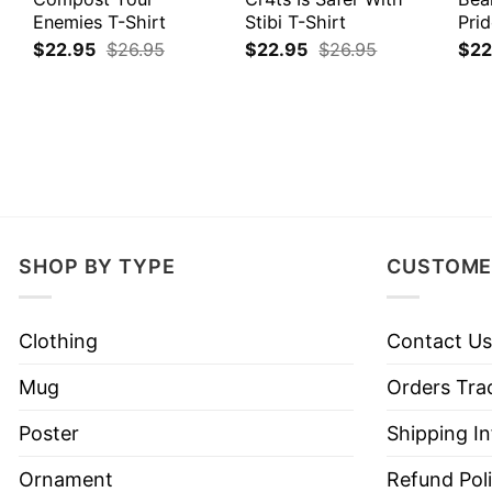
Enemies T-Shirt
Stibi T-Shirt
Prid
$
22.95
$
26.95
$
22.95
$
26.95
$
22
SHOP BY TYPE
CUSTOME
Clothing
Contact Us
Mug
Orders Tra
Poster
Shipping I
Ornament
Refund Pol