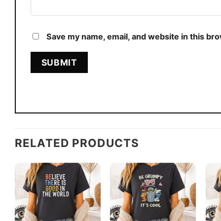
Save my name, email, and website in this br
RELATED PRODUCTS