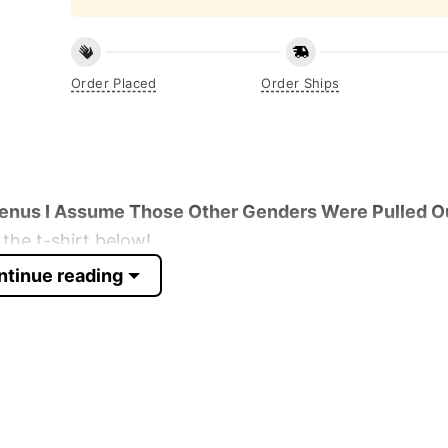
Order Placed
Order Ships
enus I Assume Those Other Genders Were Pulled O
the t-shirt below!
ntinue reading