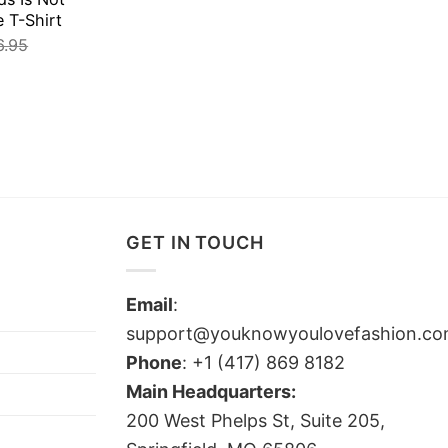
e T-Shirt
6.95
GET IN TOUCH
Email
:
support@youknowyoulovefashion.c
Phone
: +1 (417) 869 8182
Main Headquarters:
200 West Phelps St, Suite 205,