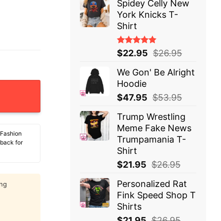
Spidey Celly New
York Knicks T-
Shirt
Rated
$
22.95
$
26.95
5.00
out
of 5
We Gon' Be Alright
Hoodie
nus I Assume Those Other Genders Were Pulled Out Of 
$
47.95
$
53.95
Trump Wrestling
Meme Fake News
 Fashion
Trumpamania T-
 back for
Shirt
$
21.95
$
26.95
Personalized Rat
ing
Fink Speed Shop T
Shirts
$
21.95
$
26.95