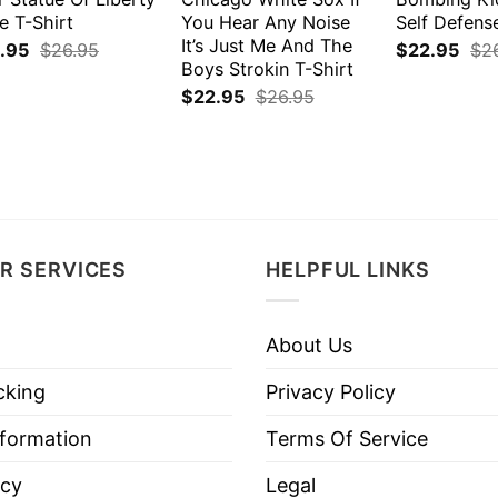
e T-Shirt
You Hear Any Noise
Self Defens
It’s Just Me And The
.95
$
26.95
$
22.95
$
2
Boys Strokin T-Shirt
$
22.95
$
26.95
R SERVICES
HELPFUL LINKS
About Us
cking
Privacy Policy
nformation
Terms Of Service
icy
Legal