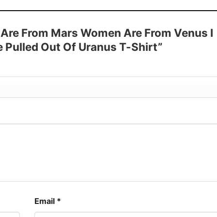
 Sleeve, Tank Top, and more.
up to 30%
en Are From Mars Women Are From Venus I
Pulled Out Of Uranus T-Shirt”
Email
*