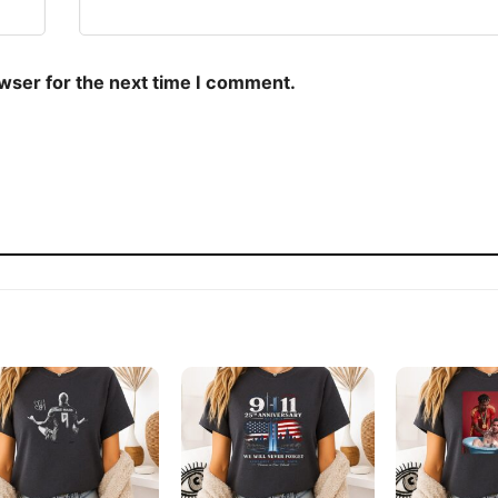
owser for the next time I comment.