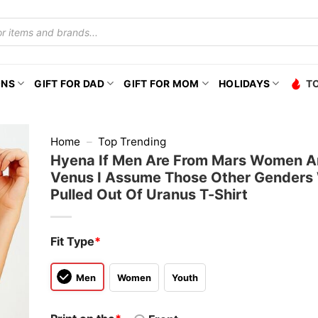
ONS
GIFT FOR DAD
GIFT FOR MOM
HOLIDAYS
T
Home
–
Top Trending
Hyena If Men Are From Mars Women A
Venus I Assume Those Other Genders
Pulled Out Of Uranus T-Shirt
Fit Type
*
Men
Women
Youth