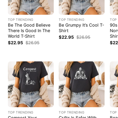
TOP TRENDING
TOP TRENDING
TOP
Be The Good Believe
Be Grumpy It’s Cool T-
90s
There Is Good In The
Shirt
Nor
World T-Shirt
Shir
$
22.95
$
26.95
$
22.95
$
26.95
$
22
TOP TRENDING
TOP TRENDING
TOP
Compost Your
Cr4ts Is Safer With
Bea