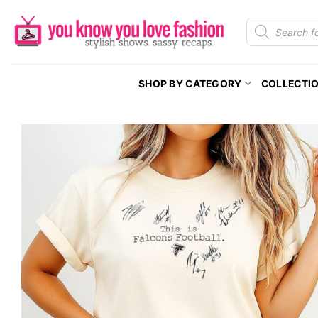
Skip
Products
to
search
content
SHOP BY CATEGORY
COLLECTI