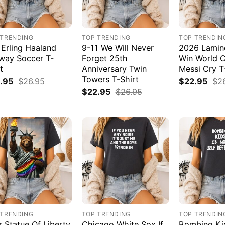
 TRENDING
TOP TRENDING
TOP TRENDIN
 Erling Haaland
9-11 We Will Never
2026 Lamin
way Soccer T-
Forget 25th
Win World 
t
Anniversary Twin
Messi Cry T
Towers T-Shirt
.95
$
26.95
$
22.95
$
2
$
22.95
$
26.95
 TRENDING
TOP TRENDING
TOP TRENDIN
r Statue Of Liberty
Chicago White Sox If
Bombing Kid