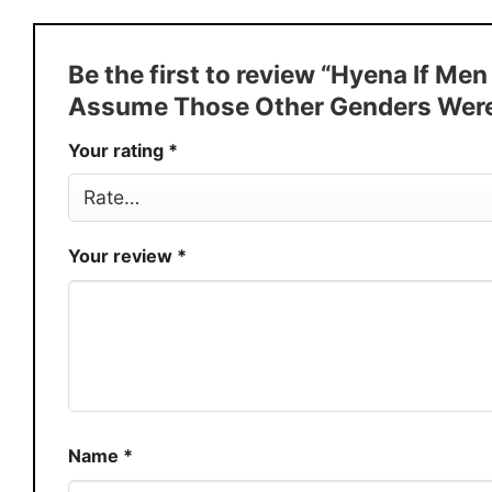
Style
T-Shirt, Hoodie, Sweatshirt, Long
Discount
Buy More, Save More � Discount 
Be the first to review “Hyena If M
Production
USA
Assume Those Other Genders Were 
Store
You Know You Love Fashion
Your rating
*
Your review
*
Name
*