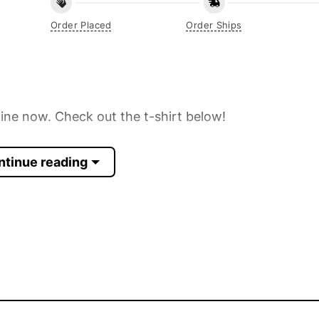
Order Placed
Order Ships
line now. Check out the t-shirt below!
ntinue reading
 Sleeve, Tank Top, and more.
p to 30%