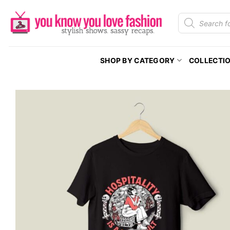
Skip
Products
to
search
content
SHOP BY CATEGORY
COLLECTI