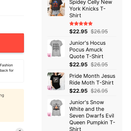
Spidey Celly New
York Knicks T-
Shirt
Rated
$
22.95
$
26.95
5.00
out
of 5
Junior's Hocus
Pocus Amuck
Quote T-Shirt
$
22.95
$
26.95
 Fashion
 back for
Pride Month Jesus
Ride Moth T-Shirt
$
22.95
$
26.95
ing
Junior's Snow
White and the
Seven Dwarfs Evil
Queen Pumpkin T-
Shirt