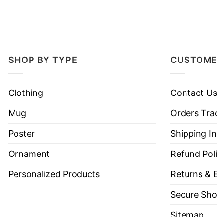
SHOP BY TYPE
CUSTOME
Clothing
Contact Us
Mug
Orders Tra
Poster
Shipping I
Ornament
Refund Pol
Personalized Products
Returns & 
Secure Sho
Sitemap