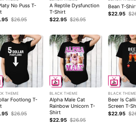
Platy No Puss T-
A Reptile Dysfunction
Bean T-Shir
t
T-Shirt
$
22.95
$
2
.95
$
26.95
$
22.95
$
26.95
CK THEME
BLACK THEME
BLACK THEM
llar Footlong T-
Alpha Male Cat
Beer Is Cal
t
Rainbow Unicorn T-
Screen T-Sh
Shirt
.95
$
26.95
$
22.95
$
2
$
22.95
$
26.95