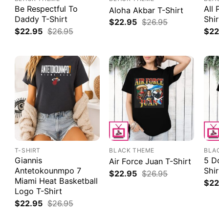
Be Respectful To
All 
Aloha Akbar T-Shirt
Daddy T-Shirt
Shir
$
22.95
$
26.95
$
22.95
$
26.95
$
22
T-SHIRT
BLACK THEME
BLA
Giannis
5 Do
Air Force Juan T-Shirt
Antetokounmpo 7
Shir
$
22.95
$
26.95
Miami Heat Basketball
$
22
Logo T-Shirt
$
22.95
$
26.95