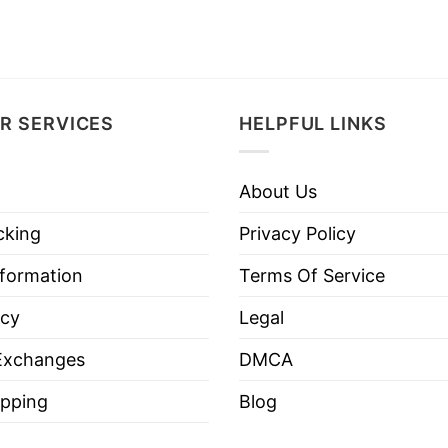
R SERVICES
HELPFUL LINKS
About Us
cking
Privacy Policy
nformation
Terms Of Service
icy
Legal
Exchanges
DMCA
pping
Blog