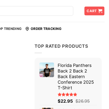
CART
OP TRENDING
ORDER TRACKING
TOP RATED PRODUCTS
Florida Panthers
Back 2 Back 2
Back Eastern
Conference 2025
T-Shirt
Rated
$
22.95
$
26.95
5.00
out
of 5