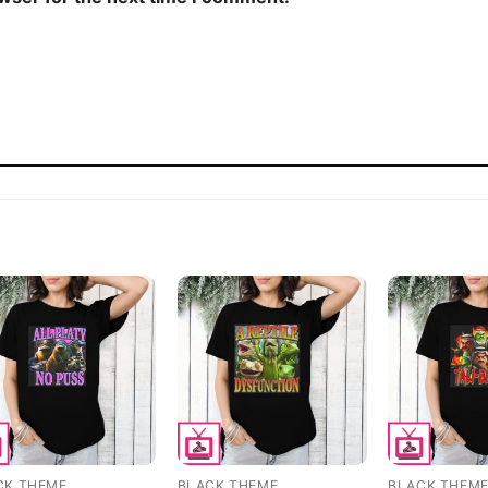
CK THEME
BLACK THEME
BLACK THEM