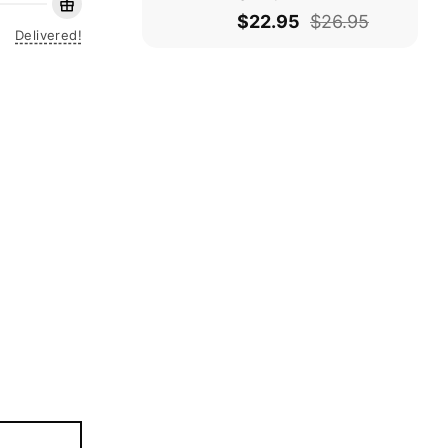
$
22.95
$
26.95
Delivered!