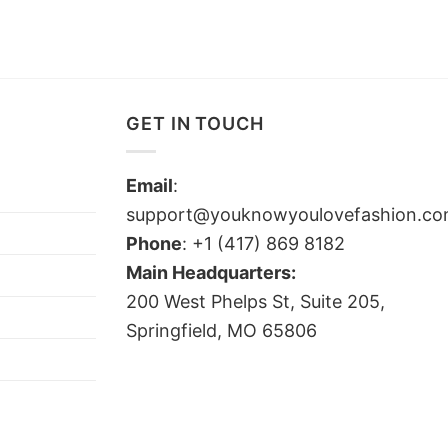
GET IN TOUCH
Email
:
support@youknowyoulovefashion.c
Phone
: +1 (417) 869 8182
Main Headquarters:
200 West Phelps St, Suite 205,
Springfield, MO 65806