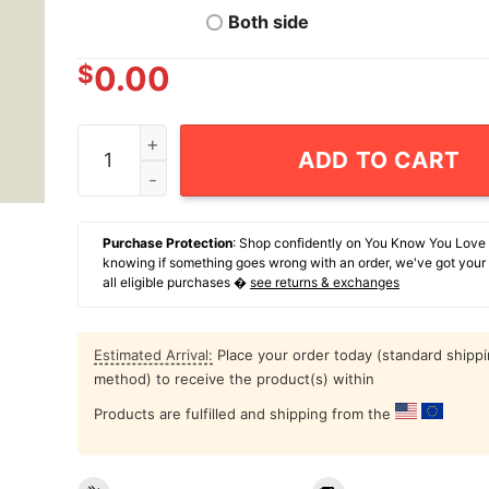
Both side
$
0.00
Hospitality Is A Death Cult T-Shirt quantity
ADD TO CART
Purchase Protection
: Shop confidently on You Know You Love
knowing if something goes wrong with an order, we've got your
all eligible purchases �
see returns & exchanges
Estimated Arrival:
Place your order today (standard shipp
method) to receive the product(s) within
Products are fulfilled and shipping from the