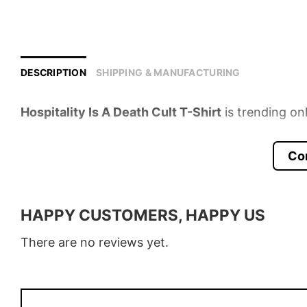
DESCRIPTION
SHIPPING & MANUFACTURING
Hospitality Is A Death Cult T-Shirt
is trending on
Product detail:
Co
Material
100% Cotton
Color
Various Colors
HAPPY CUSTOMERS, HAPPY US
Size
S – 5XL
There are no reviews yet.
Style
T-Shirt, Hoodie, Sweatshirt, Long
Discount
Buy More, Save More – Discount u