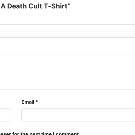
s A Death Cult T-Shirt”
Email
*
owser for the next time I comment.