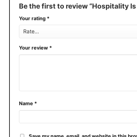
Production
USA
Be the first to review “Hospitality I
Store
You Know You Love Fashion
Your rating
*
Your review
*
Name
*
Save my name, email, and website in this br