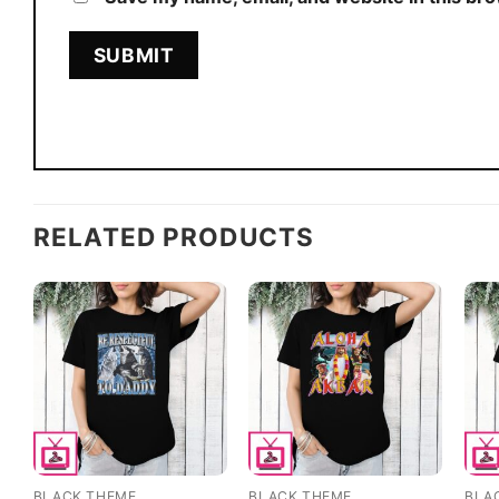
RELATED PRODUCTS
BLACK THEME
BLACK THEME
BLA