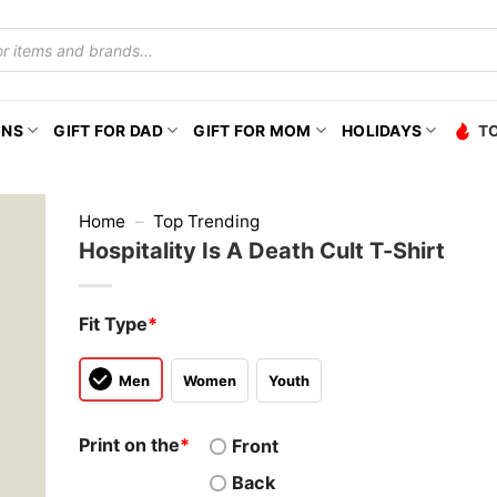
ONS
GIFT FOR DAD
GIFT FOR MOM
HOLIDAYS
T
Home
–
Top Trending
Hospitality Is A Death Cult T-Shirt
Fit Type
*
Men
Women
Youth
Print on the
*
Front
Back