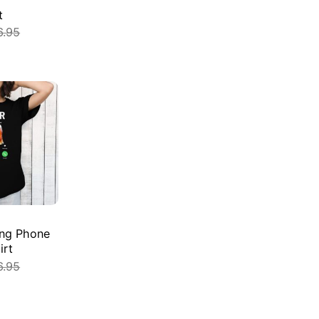
t
6.95
E
ling Phone
irt
6.95