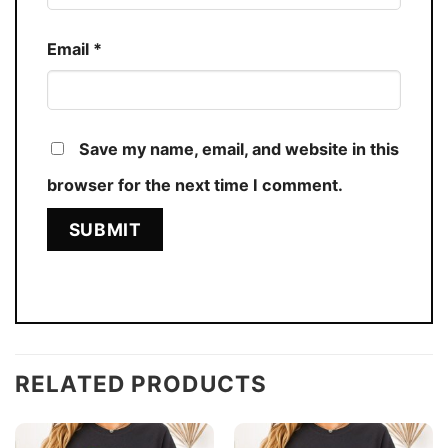
Email
*
Save my name, email, and website in this
browser for the next time I comment.
RELATED PRODUCTS