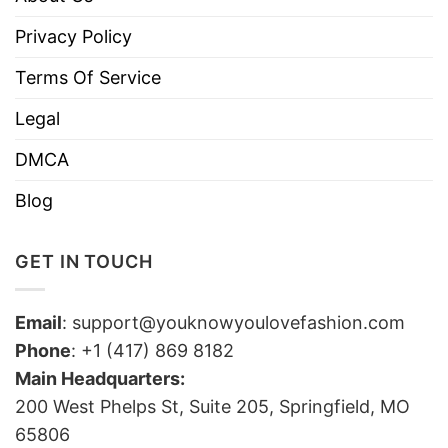
Privacy Policy
Terms Of Service
Legal
DMCA
Blog
GET IN TOUCH
Email
:
support@youknowyoulovefashion.com
Phone
: +1 (417) 869 8182
Main Headquarters:
200 West Phelps St, Suite 205, Springfield, MO
65806