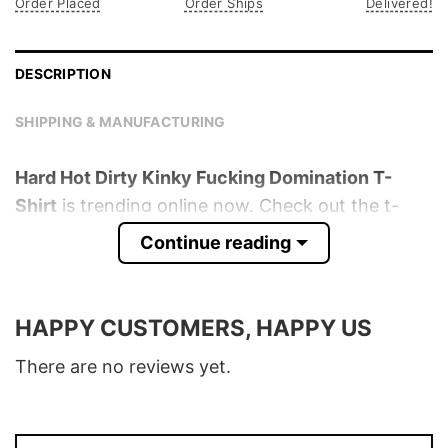
Order Placed
Order Ships
Delivered!
DESCRIPTION
SHIPPING & MANUFACTURING
Hard Hot Dirty Kinky Fucking Domination T-
Shirt
is trending online now. Check out the t-
shirt below!
Continue reading
Product detail:
HAPPY CUSTOMERS, HAPPY US
Material
100% Cotton
Color
Various Colors
There are no reviews yet.
Size
S � 5XL
T-Shirt, Hoodie, Sweatshirt, Long Sleeve,
Style