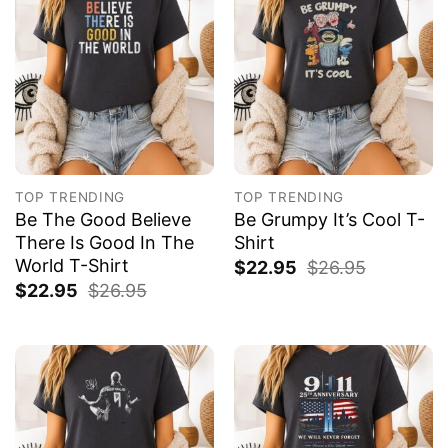
TOP TRENDING
TOP TRENDING
Be The Good Believe
Be Grumpy It’s Cool T-
There Is Good In The
Shirt
World T-Shirt
$
22.95
$
26.95
$
22.95
$
26.95