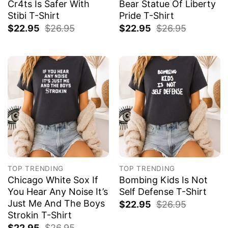
Cr4ts Is Safer With
Bear Statue Of Liberty
Stibi T-Shirt
Pride T-Shirt
$
22.95
$
26.95
$
22.95
$
26.95
TOP TRENDING
TOP TRENDING
Chicago White Sox If
Bombing Kids Is Not
You Hear Any Noise It’s
Self Defense T-Shirt
Just Me And The Boys
$
22.95
$
26.95
Strokin T-Shirt
$
22.95
$
26.95