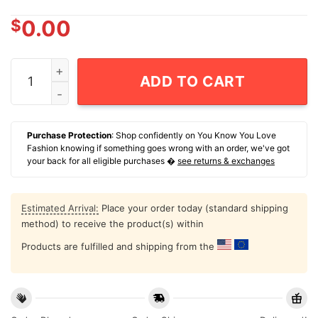
$
0.00
Hard Hot Dirty Kinky Fucking Domination T-Shirt quanti
ADD TO CART
Purchase Protection
: Shop confidently on You Know You Love
Fashion knowing if something goes wrong with an order, we've got
your back for all eligible purchases �
see returns & exchanges
Estimated Arrival:
Place your order today (standard shipping
method) to receive the product(s) within
Products are fulfilled and shipping from the