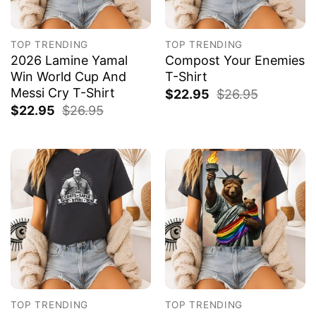
TOP TRENDING
TOP TRENDING
2026 Lamine Yamal
Compost Your Enemies
Win World Cup And
T-Shirt
Messi Cry T-Shirt
$
22.95
$
26.95
$
22.95
$
26.95
TOP TRENDING
TOP TRENDING