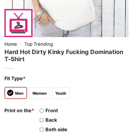
Home
–
Top Trending
Hard Hot Dirty Kinky Fucking Domination
T-Shirt
Fit Type
*
Men
Women
Youth
Print on the
*
Front
Back
Both side