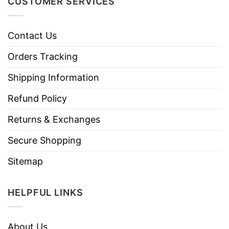
CUSTOMER SERVICES
Contact Us
Orders Tracking
Shipping Information
Refund Policy
Returns & Exchanges
Secure Shopping
Sitemap
HELPFUL LINKS
About Us