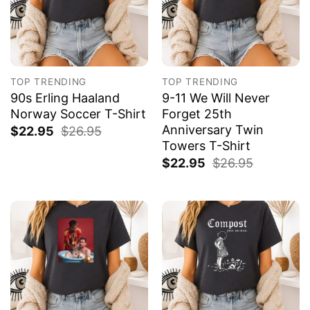
TOP TRENDING
TOP TRENDING
90s Erling Haaland
9-11 We Will Never
Norway Soccer T-Shirt
Forget 25th
Anniversary Twin
$
22.95
$
26.95
Towers T-Shirt
$
22.95
$
26.95