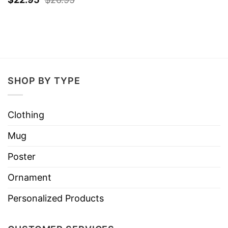
SHOP BY TYPE
Clothing
Mug
Poster
Ornament
Personalized Products