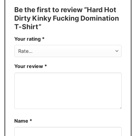
Tank Top, and more.
Be the first to review “Hard Hot
Buy More, Save More � Discount up to
Discount
Dirty Kinky Fucking Domination
30%
T-Shirt”
Production
USA
Your rating
*
Store
You Know You Love Fashion
Your review
*
Name
*