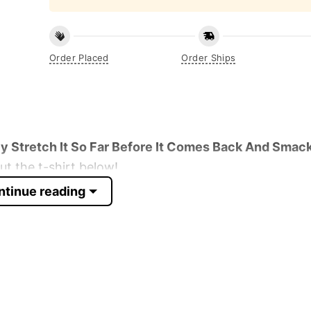
Order Placed
Order Ships
y Stretch It So Far Before It Comes Back And Smack
t the t-shirt below!
ntinue reading