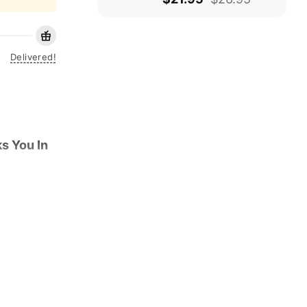
Delivered!
s You In