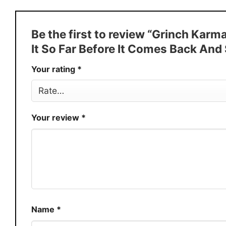
Style
T-Shirt, Hoodie, Sweatshirt, Long
Discount
Buy More, Save More � Discount 
Be the first to review “Grinch Karm
Production
USA
It So Far Before It Comes Back And
Store
You Know You Love Fashion
Your rating
*
Your review
*
Name
*