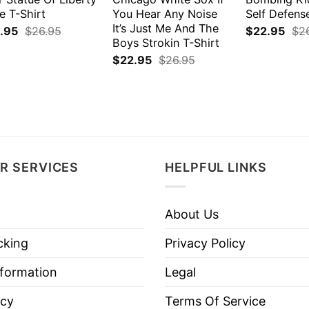
e T-Shirt
You Hear Any Noise
Self Defens
It’s Just Me And The
.95
$
26.95
$
22.95
$
2
Boys Strokin T-Shirt
$
22.95
$
26.95
R SERVICES
HELPFUL LINKS
About Us
cking
Privacy Policy
nformation
Legal
icy
Terms Of Service