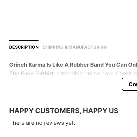
DESCRIPTION
SHIPPING & MANUFACTURING
Grinch Karma Is Like A Rubber Band You Can Onl
The Face T-Shirt
is trending online now. Check ou
Co
Product detail:
Material
100% Cotton
HAPPY CUSTOMERS, HAPPY US
Color
Various Colors
There are no reviews yet.
Size
S � 5XL