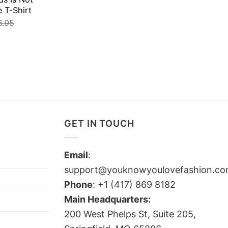
e T-Shirt
6.95
GET IN TOUCH
Email
:
support@youknowyoulovefashion.c
Phone
: +1 (417) 869 8182
Main Headquarters:
200 West Phelps St, Suite 205,