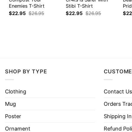
Enemies T-Shirt
Stibi T-Shirt
Prid
$
22.95
$
26.95
$
22.95
$
26.95
$
22
SHOP BY TYPE
CUSTOME
Clothing
Contact Us
Mug
Orders Tra
Poster
Shipping I
Ornament
Refund Pol