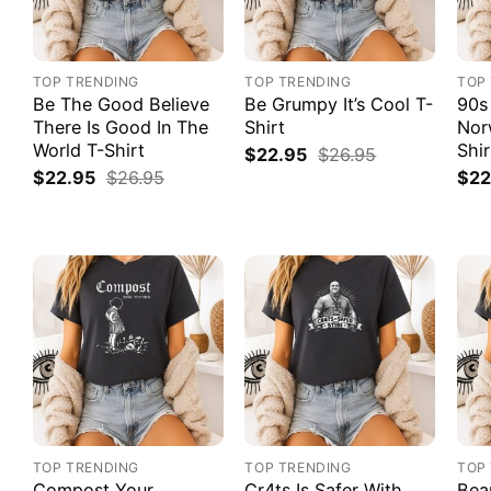
TOP TRENDING
TOP TRENDING
TOP
Be The Good Believe
Be Grumpy It’s Cool T-
90s
There Is Good In The
Shirt
Nor
World T-Shirt
Shir
$
22.95
$
26.95
$
22.95
$
26.95
$
22
TOP TRENDING
TOP TRENDING
TOP
Compost Your
Cr4ts Is Safer With
Bea