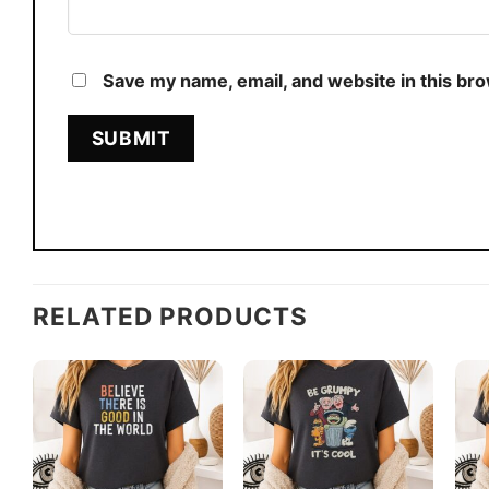
Save my name, email, and website in this br
RELATED PRODUCTS