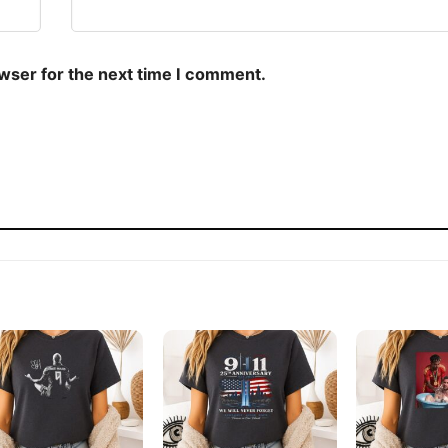
owser for the next time I comment.