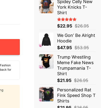
Spidey Celly New
York Knicks T-
Shirt
Rated
$
22.95
$
26.95
5.00
out
of 5
We Gon' Be Alright
Hoodie
y Stretch It So Far Before It Comes Back And Smacks Yo
$
47.95
$
53.95
Trump Wrestling
Meme Fake News
 Fashion
Trumpamania T-
 back for
Shirt
$
21.95
$
26.95
Personalized Rat
ing
Fink Speed Shop T
Shirts
$
21.95
$
26.95