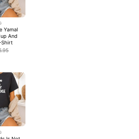
G
e Yamal
Cup And
-Shirt
6.95
G
s Is Not