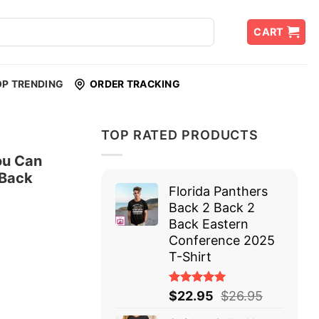
CART
OP TRENDING
ORDER TRACKING
TOP RATED PRODUCTS
ou Can
 Back
Florida Panthers
Back 2 Back 2
Back Eastern
Conference 2025
T-Shirt
Rated
$
22.95
$
26.95
5.00
out
of 5