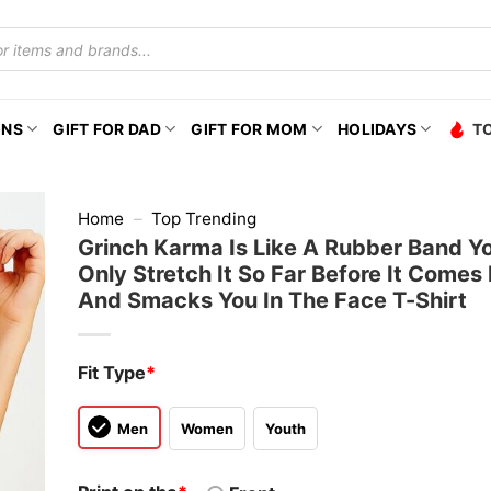
ONS
GIFT FOR DAD
GIFT FOR MOM
HOLIDAYS
T
Home
–
Top Trending
Grinch Karma Is Like A Rubber Band Y
Only Stretch It So Far Before It Comes
And Smacks You In The Face T-Shirt
Fit Type
*
Men
Women
Youth