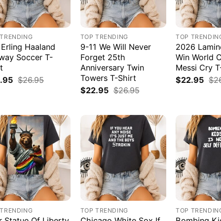
 TRENDING
TOP TRENDING
TOP TRENDIN
 Erling Haaland
9-11 We Will Never
2026 Lamin
way Soccer T-
Forget 25th
Win World 
t
Anniversary Twin
Messi Cry T
Towers T-Shirt
.95
$
26.95
$
22.95
$
2
$
22.95
$
26.95
 TRENDING
TOP TRENDING
TOP TRENDIN
r Statue Of Liberty
Chicago White Sox If
Bombing Kid