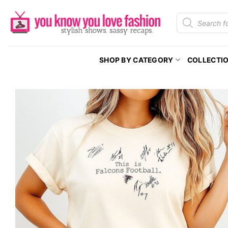
Skip
Products
to
search
content
SHOP BY CATEGORY
COLLECTI