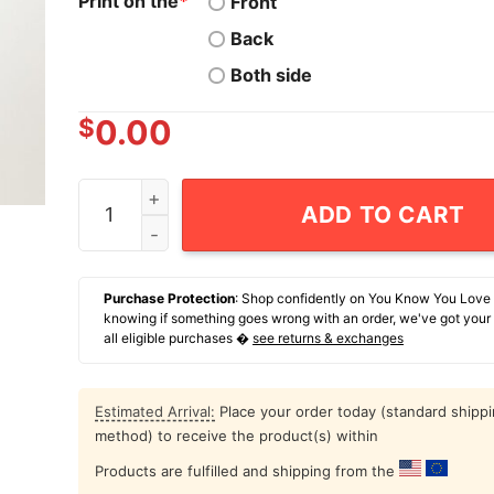
Print on the
*
Front
Back
Both side
$
0.00
Grinch Karma Is Like A Rubber Band You Can Onl
ADD TO CART
Purchase Protection
: Shop confidently on You Know You Love
knowing if something goes wrong with an order, we've got your
all eligible purchases �
see returns & exchanges
Estimated Arrival:
Place your order today (standard shipp
method) to receive the product(s) within
Products are fulfilled and shipping from the