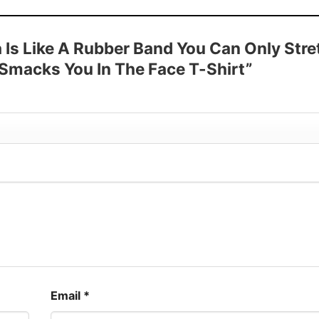
 Sleeve, Tank Top, and more.
up to 30%
a Is Like A Rubber Band You Can Only Stre
 Smacks You In The Face T-Shirt”
Email
*