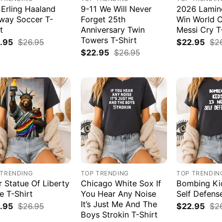
 Erling Haaland
9-11 We Will Never
2026 Lamin
way Soccer T-
Forget 25th
Win World 
t
Anniversary Twin
Messi Cry T
Towers T-Shirt
.95
$
26.95
$
22.95
$
2
$
22.95
$
26.95
 TRENDING
TOP TRENDING
TOP TRENDIN
r Statue Of Liberty
Chicago White Sox If
Bombing Kid
e T-Shirt
You Hear Any Noise
Self Defens
It’s Just Me And The
.95
$
26.95
$
22.95
$
2
Boys Strokin T-Shirt