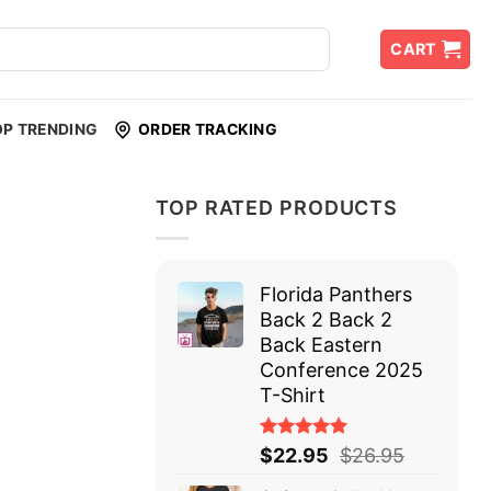
CART
OP TRENDING
ORDER TRACKING
TOP RATED PRODUCTS
Florida Panthers
Back 2 Back 2
Back Eastern
Conference 2025
T-Shirt
Rated
$
22.95
$
26.95
5.00
out
of 5