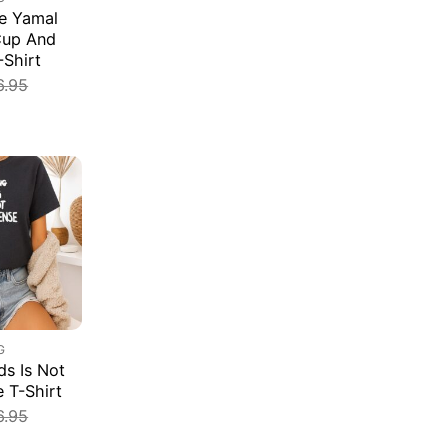
e Yamal
Cup And
-Shirt
6.95
G
s Is Not
e T-Shirt
6.95