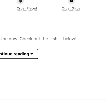
Order Placed
Order Ships
line now. Check out the t-shirt below!
ntinue reading
 Sleeve, Tank Top, and more.
up to 30%