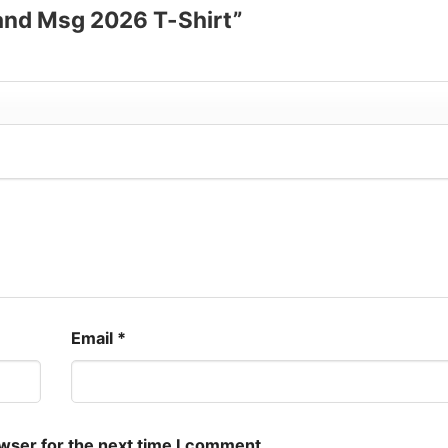
Band Msg 2026 T-Shirt”
Email
*
owser for the next time I comment.