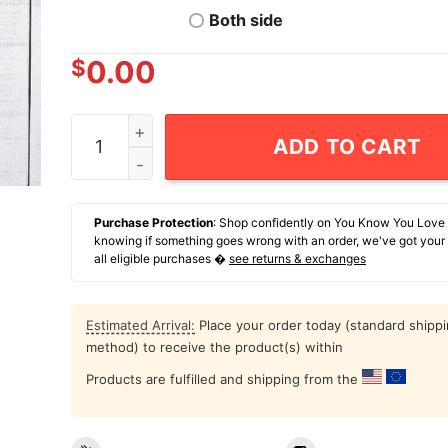
Both side
$
0.00
Goose The Band Msg 2026 T-Shirt quantity
ADD TO CART
Purchase Protection
: Shop confidently on You Know You Love
knowing if something goes wrong with an order, we've got your
all eligible purchases �
see returns & exchanges
Estimated Arrival:
Place your order today (standard shipp
method) to receive the product(s) within
Products are fulfilled and shipping from the