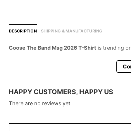
DESCRIPTION
SHIPPING & MANUFACTURING
Goose The Band Msg 2026 T-Shirt
is trending on
Product detail:
Co
Material
100% Cotton
Color
Various Colors
HAPPY CUSTOMERS, HAPPY US
Size
S � 5XL
There are no reviews yet.
Style
T-Shirt, Hoodie, Sweatshirt, Long
Discount
Buy More, Save More � Discount 