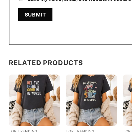
RELATED PRODUCTS
TOP TRENDING
TOP TRENDING
TOP