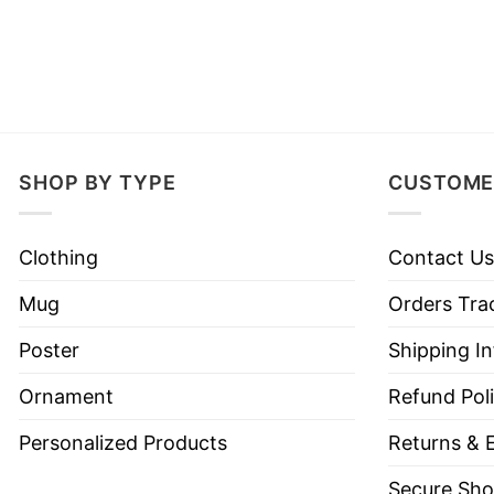
SHOP BY TYPE
CUSTOME
Clothing
Contact Us
Mug
Orders Tra
Poster
Shipping I
Ornament
Refund Pol
Personalized Products
Returns & 
Secure Sho