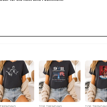
 TRENDING
TOP TRENDING
TOP TRENDIN