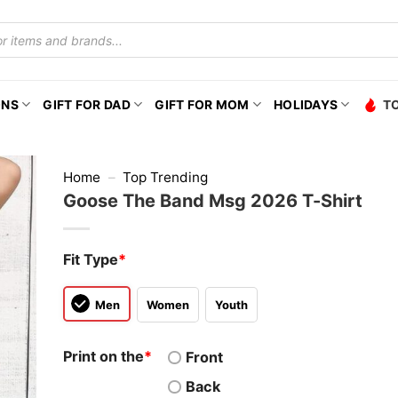
ONS
GIFT FOR DAD
GIFT FOR MOM
HOLIDAYS
T
Home
–
Top Trending
Goose The Band Msg 2026 T-Shirt
Fit Type
*
Men
Women
Youth
Print on the
*
Front
Back