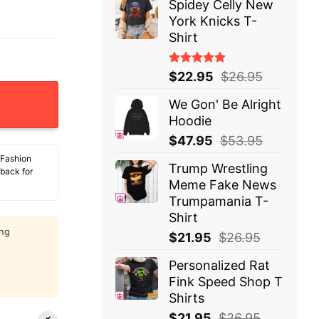
Spidey Celly New
York Knicks T-
Shirt
Rated
$
22.95
$
26.95
5.00
out
of 5
We Gon' Be Alright
Hoodie
$
47.95
$
53.95
 Fashion
Trump Wrestling
 back for
Meme Fake News
Trumpamania T-
Shirt
ing
$
21.95
$
26.95
Personalized Rat
Fink Speed Shop T
Shirts
$
21.95
$
26.95