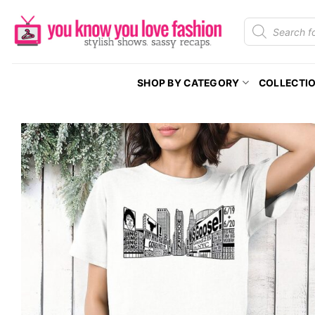
Skip
Products
to
search
content
SHOP BY CATEGORY
COLLECTI