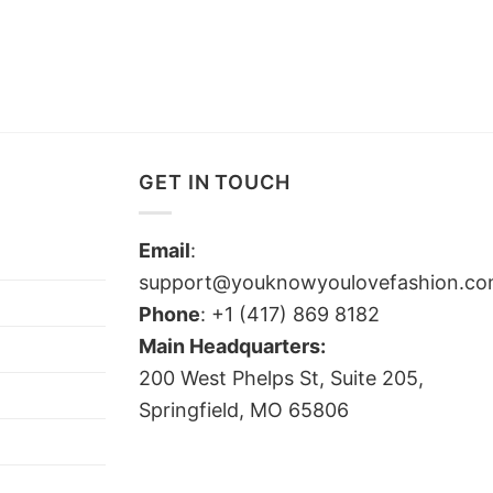
GET IN TOUCH
Email
:
support@youknowyoulovefashion.c
Phone
: +1 (417) 869 8182
Main Headquarters:
200 West Phelps St, Suite 205,
Springfield, MO 65806