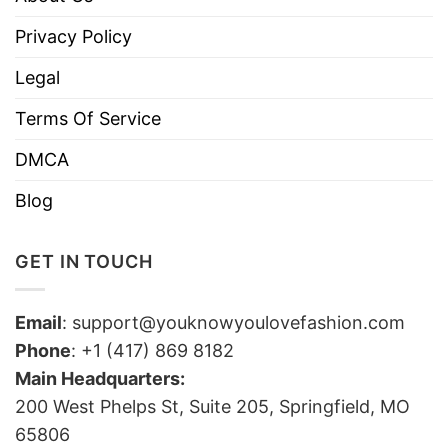
Privacy Policy
Legal
Terms Of Service
DMCA
Blog
GET IN TOUCH
Email
:
support@youknowyoulovefashion.com
Phone
: +1 (417) 869 8182
Main Headquarters:
200 West Phelps St, Suite 205, Springfield, MO
65806