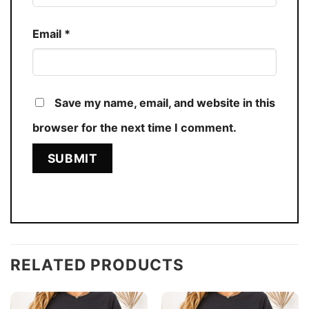
Email
*
Save my name, email, and website in this
browser for the next time I comment.
RELATED PRODUCTS