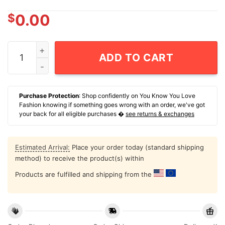
$
0.00
Golden State Valkyries 2026 Wnba Pride T-Shirt quanti
ADD TO CART
Purchase Protection
: Shop confidently on You Know You Love
Fashion knowing if something goes wrong with an order, we've got
your back for all eligible purchases �
see returns & exchanges
Estimated Arrival:
Place your order today (standard shipping
method) to receive the product(s) within
Products are fulfilled and shipping from the