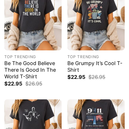
TOP TRENDING
TOP TRENDING
Be The Good Believe
Be Grumpy It’s Cool T-
There Is Good In The
Shirt
World T-Shirt
$
22.95
$
26.95
$
22.95
$
26.95