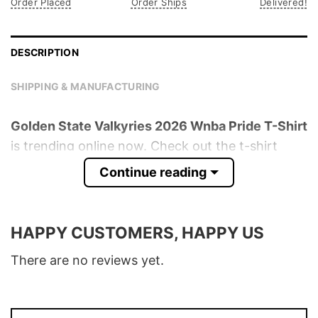
Order Placed
Order Ships
Delivered!
DESCRIPTION
SHIPPING & MANUFACTURING
Golden State Valkyries 2026 Wnba Pride T-Shirt
is trending online now. Check out the t-shirt
below!
Continue reading
Product detail:
HAPPY CUSTOMERS, HAPPY US
Material
100% Cotton
Color
Various Colors
There are no reviews yet.
Size
S � 5XL
T-Shirt, Hoodie, Sweatshirt, Long Sleeve,
Style