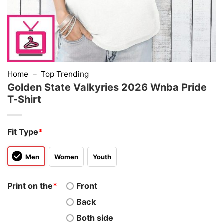
Home
–
Top Trending
Golden State Valkyries 2026 Wnba Pride
T-Shirt
Fit Type
*
Men
Women
Youth
Print on the
*
Front
Back
Both side