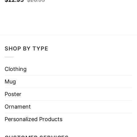
SHOP BY TYPE
Clothing
Mug
Poster
Ornament
Personalized Products