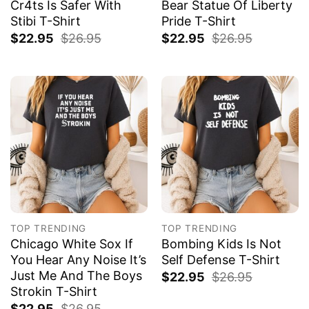
Cr4ts Is Safer With
Bear Statue Of Liberty
Stibi T-Shirt
Pride T-Shirt
$
22.95
$
26.95
$
22.95
$
26.95
TOP TRENDING
TOP TRENDING
Chicago White Sox If
Bombing Kids Is Not
You Hear Any Noise It’s
Self Defense T-Shirt
Just Me And The Boys
$
22.95
$
26.95
Strokin T-Shirt
$
22.95
$
26.95