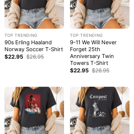
TOP TRENDING
TOP TRENDING
90s Erling Haaland
9-11 We Will Never
Norway Soccer T-Shirt
Forget 25th
Anniversary Twin
$
22.95
$
26.95
Towers T-Shirt
$
22.95
$
26.95