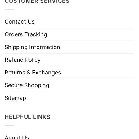
CUSTOMER SERVICES
Contact Us
Orders Tracking
Shipping Information
Refund Policy
Returns & Exchanges
Secure Shopping
Sitemap
HELPFUL LINKS
About Us