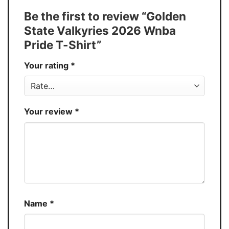
Tank Top, and more.
Be the first to review “Golden
Buy More, Save More � Discount up to
Discount
State Valkyries 2026 Wnba
30%
Pride T-Shirt”
Production
USA
Your rating
*
Store
You Know You Love Fashion
Your review
*
Name
*