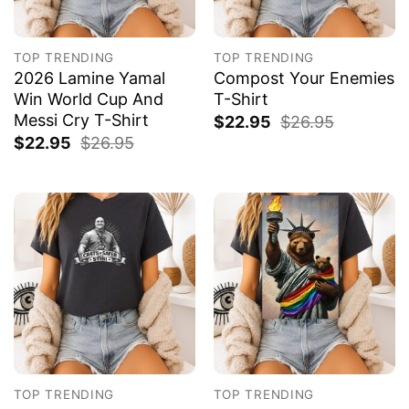
TOP TRENDING
TOP TRENDING
2026 Lamine Yamal
Compost Your Enemies
Win World Cup And
T-Shirt
Messi Cry T-Shirt
$
22.95
$
26.95
$
22.95
$
26.95
TOP TRENDING
TOP TRENDING