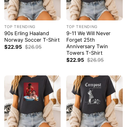
TOP TRENDING
TOP TRENDING
90s Erling Haaland
9-11 We Will Never
Norway Soccer T-Shirt
Forget 25th
Anniversary Twin
$
22.95
$
26.95
Towers T-Shirt
$
22.95
$
26.95