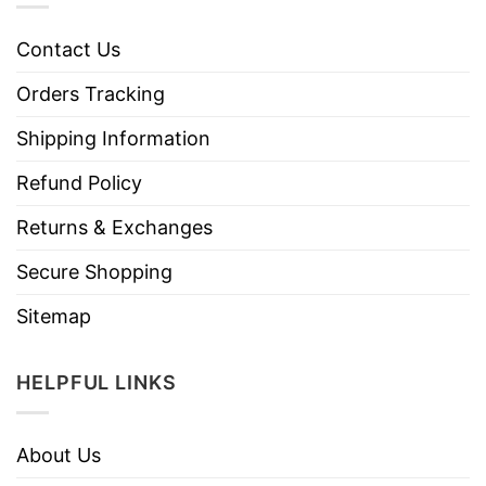
Contact Us
Orders Tracking
Shipping Information
Refund Policy
Returns & Exchanges
Secure Shopping
Sitemap
HELPFUL LINKS
About Us