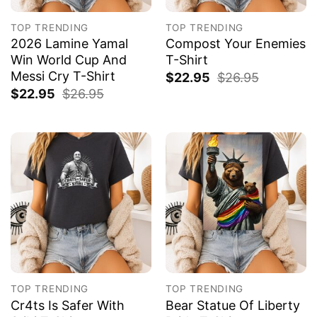
TOP TRENDING
TOP TRENDING
2026 Lamine Yamal
Compost Your Enemies
Win World Cup And
T-Shirt
Messi Cry T-Shirt
$
22.95
$
26.95
$
22.95
$
26.95
TOP TRENDING
TOP TRENDING
Cr4ts Is Safer With
Bear Statue Of Liberty