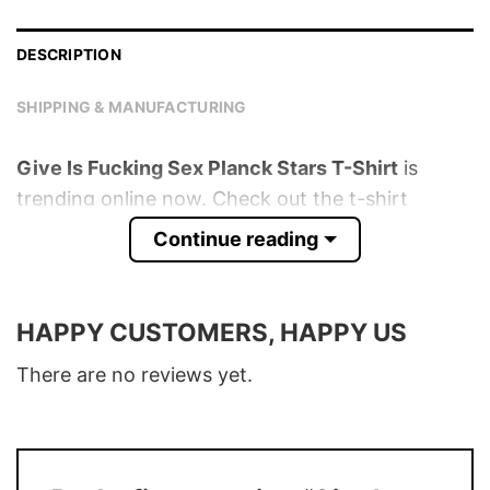
DESCRIPTION
SHIPPING & MANUFACTURING
Give Is Fucking Sex Planck Stars T-Shirt
is
trending online now. Check out the t-shirt
below!
Continue reading
Product detail:
HAPPY CUSTOMERS, HAPPY US
Material
100% Cotton
Color
Various Colors
There are no reviews yet.
Size
S � 5XL
T-Shirt, Hoodie, Sweatshirt, Long Sleeve,
Style
Tank Top, and more.