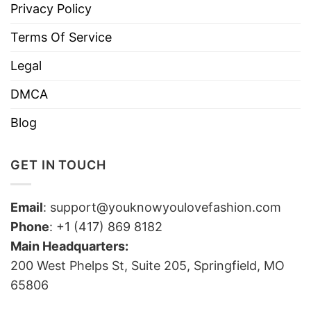
Privacy Policy
Terms Of Service
Legal
DMCA
Blog
GET IN TOUCH
Email
:
support@youknowyoulovefashion.com
Phone
: +1 (417) 869 8182
Main Headquarters:
200 West Phelps St, Suite 205, Springfield, MO
65806