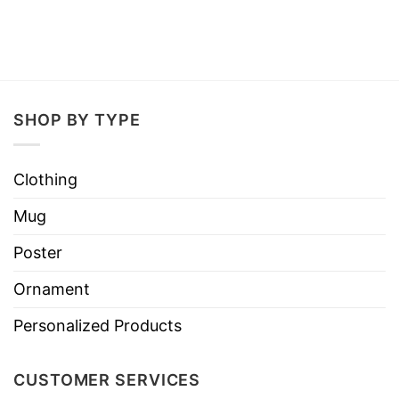
SHOP BY TYPE
Clothing
Mug
Poster
Ornament
Personalized Products
CUSTOMER SERVICES