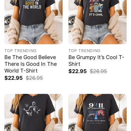
TOP TRENDING
TOP TRENDING
Be The Good Believe
Be Grumpy It’s Cool T-
There Is Good In The
Shirt
World T-Shirt
$
22.95
$
26.95
$
22.95
$
26.95