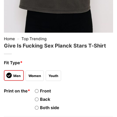
Home
–
Top Trending
Give Is Fucking Sex Planck Stars T-Shirt
Fit Type
*
Men
Women
Youth
Print on the
*
Front
Back
Both side