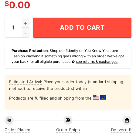
$
0.00
Give Is Fucking Sex Planck Stars T-Shirt quantity
ADD TO CART
Purchase Protection
: Shop confidently on You Know You Love
Fashion knowing if something goes wrong with an order, we've got
your back for all eligible purchases �
see returns & exchanges
Estimated Arrival:
Place your order today (standard shipping
method) to receive the product(s) within
Products are fulfilled and shipping from the
Order Placed
Order Ships
Delivered!