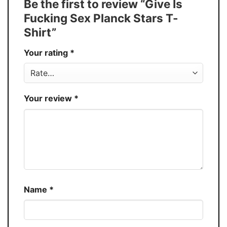
Be the first to review “Give Is
Buy More, Save More � Discount up to
Discount
Fucking Sex Planck Stars T-
30%
Shirt”
Production
USA
Your rating
*
Store
You Know You Love Fashion
Your review
*
Name
*