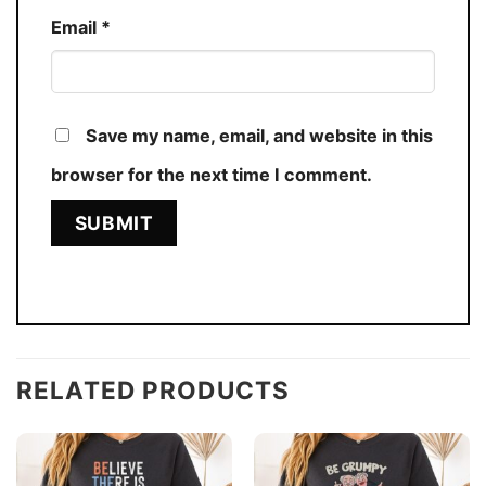
Email
*
Save my name, email, and website in this
browser for the next time I comment.
RELATED PRODUCTS