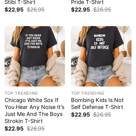
Stibi T-Shirt
Pride T-Shirt
$
22.95
$
26.95
$
22.95
$
26.95
TOP TRENDING
TOP TRENDING
Chicago White Sox If
Bombing Kids Is Not
You Hear Any Noise It’s
Self Defense T-Shirt
Just Me And The Boys
$
22.95
$
26.95
Strokin T-Shirt
$
22.95
$
26.95