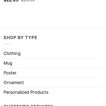
SHOP BY TYPE
Clothing
Mug
Poster
Ornament
Personalized Products