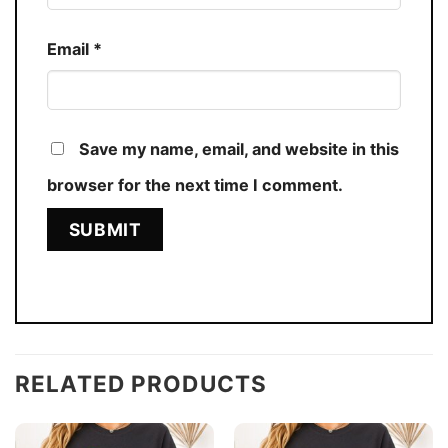
Email
*
Save my name, email, and website in this
browser for the next time I comment.
RELATED PRODUCTS