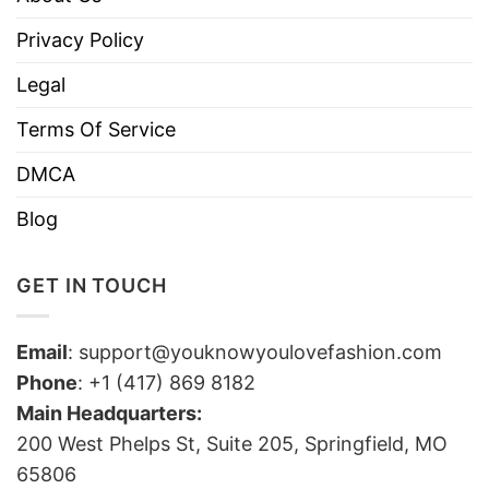
Privacy Policy
Legal
Terms Of Service
DMCA
Blog
GET IN TOUCH
Email
:
support@youknowyoulovefashion.com
Phone
: +1 (417) 869 8182
Main Headquarters:
200 West Phelps St, Suite 205, Springfield, MO
65806