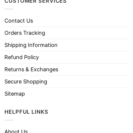
CUSTOMER SERVICES
Contact Us
Orders Tracking
Shipping Information
Refund Policy
Returns & Exchanges
Secure Shopping
Sitemap
HELPFUL LINKS
About Us