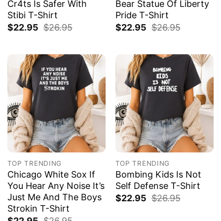
Cr4ts Is Safer With
Bear Statue Of Liberty
Stibi T-Shirt
Pride T-Shirt
$
22.95
$
26.95
$
22.95
$
26.95
TOP TRENDING
TOP TRENDING
Chicago White Sox If
Bombing Kids Is Not
You Hear Any Noise It’s
Self Defense T-Shirt
Just Me And The Boys
$
22.95
$
26.95
Strokin T-Shirt
$
22.95
$
26.95