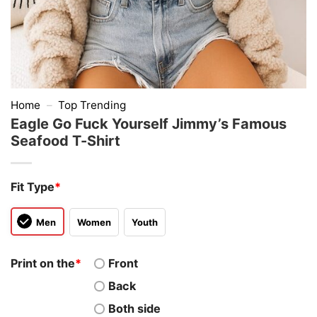
Home
–
Top Trending
Eagle Go Fuck Yourself Jimmy’s Famous
Seafood T-Shirt
Fit Type
*
Men
Women
Youth
Print on the
*
Front
Back
Both side