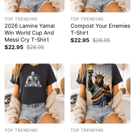
TOP TRENDING
TOP TRENDING
2026 Lamine Yamal
Compost Your Enemies
Win World Cup And
T-Shirt
Messi Cry T-Shirt
$
22.95
$
26.95
$
22.95
$
26.95
TOP TRENDING
TOP TRENDING