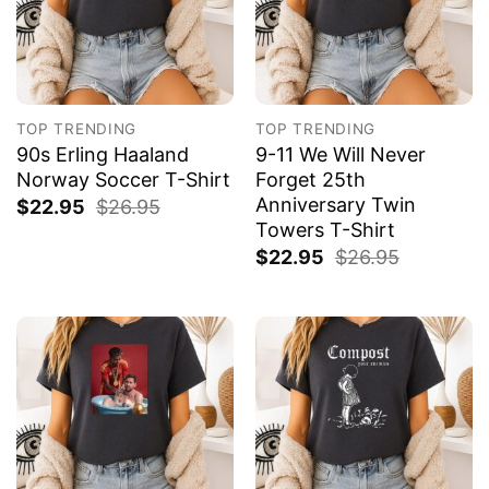
TOP TRENDING
TOP TRENDING
90s Erling Haaland
9-11 We Will Never
Norway Soccer T-Shirt
Forget 25th
Anniversary Twin
$
22.95
$
26.95
Towers T-Shirt
$
22.95
$
26.95