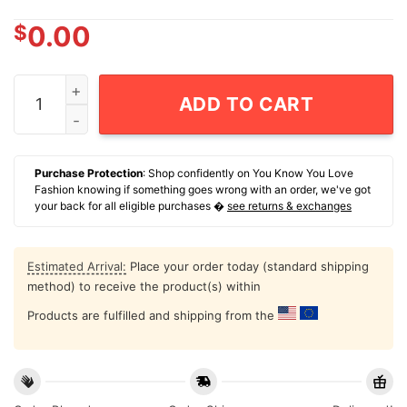
$
0.00
Eagle Go Fuck Yourself Jimmy's Famous Seafood T-Shir
ADD TO CART
Purchase Protection
: Shop confidently on You Know You Love
Fashion knowing if something goes wrong with an order, we've got
your back for all eligible purchases �
see returns & exchanges
Estimated Arrival:
Place your order today (standard shipping
method) to receive the product(s) within
Products are fulfilled and shipping from the