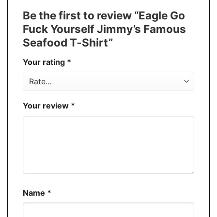
Tank Top, and more.
Be the first to review “Eagle Go
Buy More, Save More � Discount up to
Discount
Fuck Yourself Jimmy’s Famous
30%
Seafood T-Shirt”
Production
USA
Your rating
*
Store
You Know You Love Fashion
Your review
*
Name
*