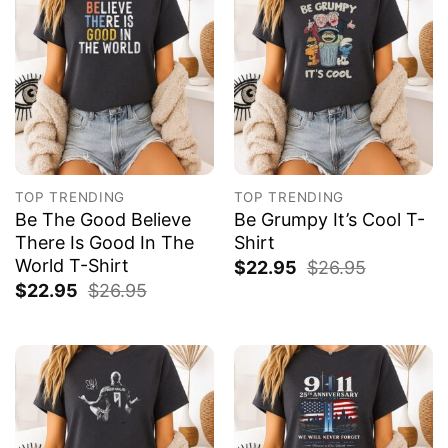
TOP TRENDING
TOP TRENDING
Be The Good Believe
Be Grumpy It’s Cool T-
There Is Good In The
Shirt
World T-Shirt
$
22.95
$
26.95
$
22.95
$
26.95