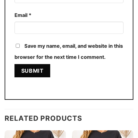
Email
*
Save my name, email, and website in this
browser for the next time I comment.
RELATED PRODUCTS