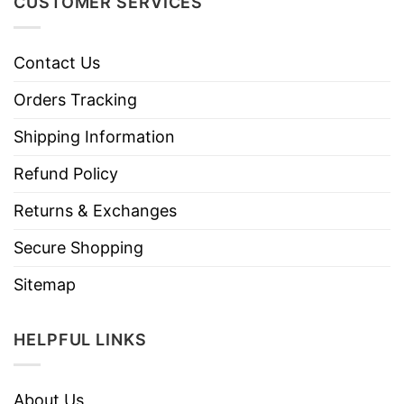
CUSTOMER SERVICES
Contact Us
Orders Tracking
Shipping Information
Refund Policy
Returns & Exchanges
Secure Shopping
Sitemap
HELPFUL LINKS
About Us