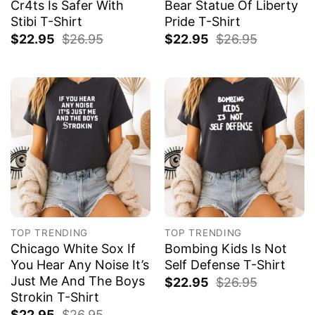
Cr4ts Is Safer With
Bear Statue Of Liberty
Stibi T-Shirt
Pride T-Shirt
$
22.95
$
26.95
$
22.95
$
26.95
TOP TRENDING
TOP TRENDING
Chicago White Sox If
Bombing Kids Is Not
You Hear Any Noise It’s
Self Defense T-Shirt
Just Me And The Boys
$
22.95
$
26.95
Strokin T-Shirt
$
22.95
$
26.95