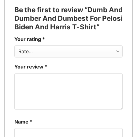
Tank Top, and more.
Be the first to review “Dumb And
Buy More, Save More � Discount up to
Discount
Dumber And Dumbest For Pelosi
30%
Biden And Harris T-Shirt”
Production
USA
Your rating
*
Store
You Know You Love Fashion
Your review
*
Name
*