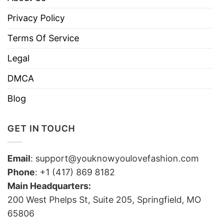
Privacy Policy
Terms Of Service
Legal
DMCA
Blog
GET IN TOUCH
Email
:
support@youknowyoulovefashion.com
Phone
: +1 (417) 869 8182
Main Headquarters:
200 West Phelps St, Suite 205, Springfield, MO
65806