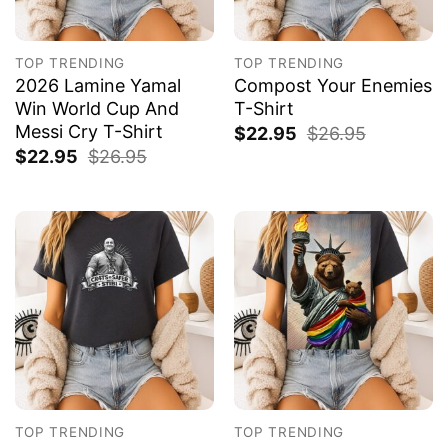
TOP TRENDING
TOP TRENDING
2026 Lamine Yamal
Compost Your Enemies
Win World Cup And
T-Shirt
Messi Cry T-Shirt
$
22.95
$
26.95
$
22.95
$
26.95
TOP TRENDING
TOP TRENDING