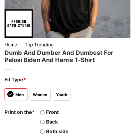
Home
–
Top Trending
Dumb And Dumber And Dumbest For
Pelosi Biden And Harris T-Shirt
Fit Type
*
Men
Women
Youth
Print on the
*
Front
Back
Both side