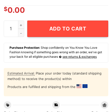
$
0.00
Dumb And Dumber And Dumbest For Pelosi Biden And Ha
ADD TO CART
Purchase Protection
: Shop confidently on You Know You Love
Fashion knowing if something goes wrong with an order, we've got
your back for all eligible purchases �
see returns & exchanges
Estimated Arrival:
Place your order today (standard shipping
method) to receive the product(s) within
Products are fulfilled and shipping from the