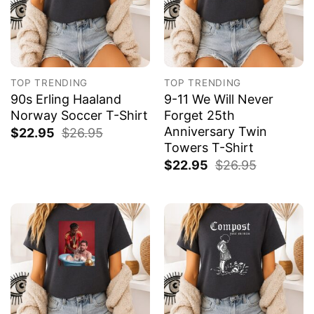
TOP TRENDING
TOP TRENDING
90s Erling Haaland
9-11 We Will Never
Norway Soccer T-Shirt
Forget 25th
Anniversary Twin
$
22.95
$
26.95
Towers T-Shirt
$
22.95
$
26.95