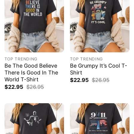
TOP TRENDING
TOP TRENDING
Be The Good Believe
Be Grumpy It’s Cool T-
There Is Good In The
Shirt
World T-Shirt
$
22.95
$
26.95
$
22.95
$
26.95