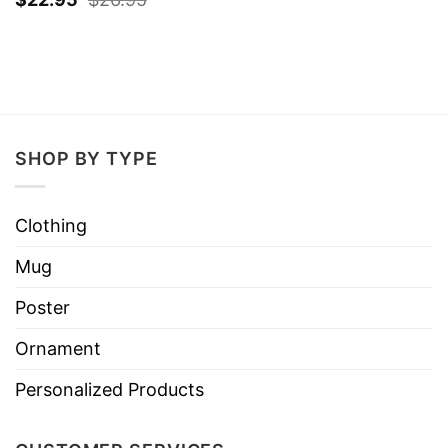
SHOP BY TYPE
Clothing
Mug
Poster
Ornament
Personalized Products