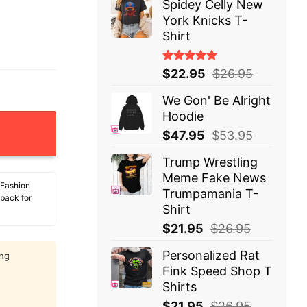
Spidey Celly New
York Knicks T-
Shirt
Rated
$
22.95
$
26.95
5.00
out
of 5
We Gon' Be Alright
Hoodie
Balance At The Atm It Printed Me A Coupon For Ramen N
$
47.95
$
53.95
Trump Wrestling
Meme Fake News
 Fashion
Trumpamania T-
 back for
Shirt
$
21.95
$
26.95
Personalized Rat
ing
Fink Speed Shop T
Shirts
$
21.95
$
26.95