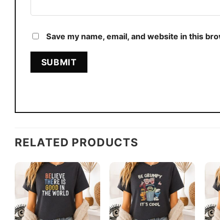
Save my name, email, and website in this br
RELATED PRODUCTS