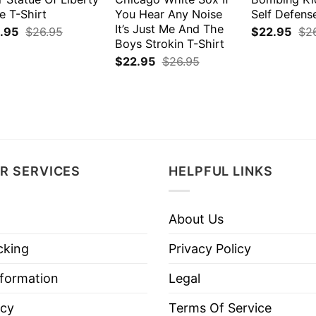
e T-Shirt
You Hear Any Noise
Self Defens
It’s Just Me And The
.95
$
26.95
$
22.95
$
2
Boys Strokin T-Shirt
$
22.95
$
26.95
R SERVICES
HELPFUL LINKS
About Us
cking
Privacy Policy
nformation
Legal
icy
Terms Of Service