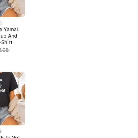
G
e Yamal
Cup And
-Shirt
6.95
G
s Is Not