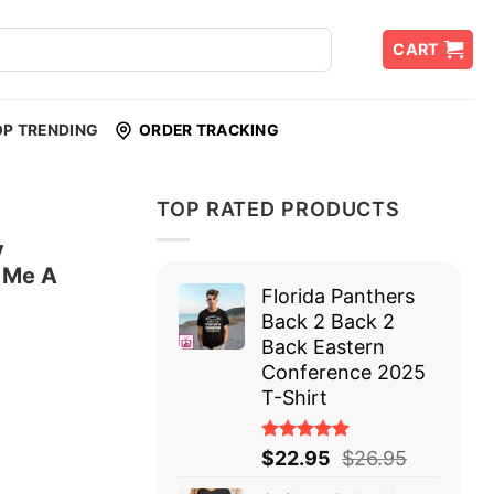
CART
OP TRENDING
ORDER TRACKING
TOP RATED PRODUCTS
y
d Me A
Florida Panthers
Back 2 Back 2
Back Eastern
Conference 2025
T-Shirt
Rated
$
22.95
$
26.95
5.00
out
of 5