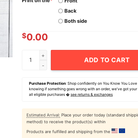
Print on the
*
Front
Back
Both side
$
0.00
Donkey Free Ramen I Just Checked My Account 
ADD TO CART
Purchase Protection
: Shop confidently on You Know You Love
knowing if something goes wrong with an order, we've got your
all eligible purchases �
see returns & exchanges
Estimated Arrival:
Place your order today (standard shipp
method) to receive the product(s) within
Products are fulfilled and shipping from the