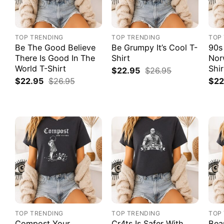
TOP TRENDING
TOP TRENDING
TOP
Be The Good Believe
Be Grumpy It’s Cool T-
90s
There Is Good In The
Shirt
Nor
World T-Shirt
Shir
$
22.95
$
26.95
$
22.95
$
26.95
$
22
TOP TRENDING
TOP TRENDING
TOP
Compost Your
Cr4ts Is Safer With
Bea