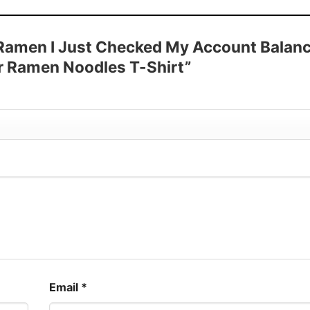
 Sleeve, Tank Top, and more.
up to 30%
e Ramen I Just Checked My Account Balanc
or Ramen Noodles T-Shirt”
Email
*