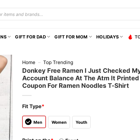
ONS
GIFT FOR DAD
GIFT FOR MOM
HOLIDAYS
T
Home
–
Top Trending
Donkey Free Ramen I Just Checked M
Account Balance At The Atm It Printe
Coupon For Ramen Noodles T-Shirt
Fit Type
*
Men
Women
Youth