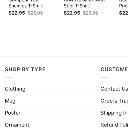
Enemies T-Shirt
Stibi T-Shirt
Prid
$
22.95
$
26.95
$
22.95
$
26.95
$
22
SHOP BY TYPE
CUSTOME
Clothing
Contact Us
Mug
Orders Tra
Poster
Shipping I
Ornament
Refund Pol