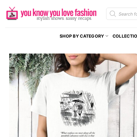
Skip
Products
to
search
content
SHOP BY CATEGORY
COLLECTI