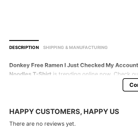
DESCRIPTION
SHIPPING & MANUFACTURING
Donkey Free Ramen I Just Checked My Account 
Noodles T-Shirt
is trending online now. Check out
Co
Product detail:
Material
100% Cotton
HAPPY CUSTOMERS, HAPPY US
Color
Various Colors
There are no reviews yet.
Size
S � 5XL