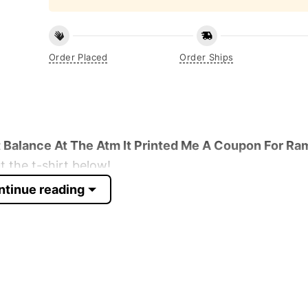
Order Placed
Order Ships
Balance At The Atm It Printed Me A Coupon For Ra
 the t-shirt below!
ntinue reading