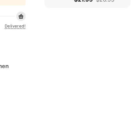
Delivered!
men