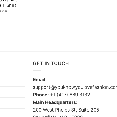
e T-Shirt
6.95
GET IN TOUCH
Email
:
support@youknowyoulovefashion.c
Phone
: +1 (417) 869 8182
Main Headquarters:
200 West Phelps St, Suite 205,