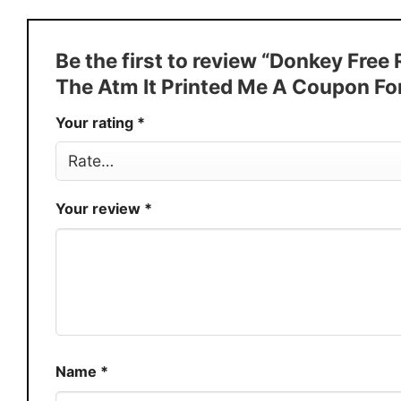
Style
T-Shirt, Hoodie, Sweatshirt, Long
Discount
Buy More, Save More � Discount 
Be the first to review “Donkey Fre
Production
USA
The Atm It Printed Me A Coupon F
Store
You Know You Love Fashion
Your rating
*
Your review
*
Name
*