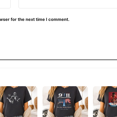
owser for the next time I comment.