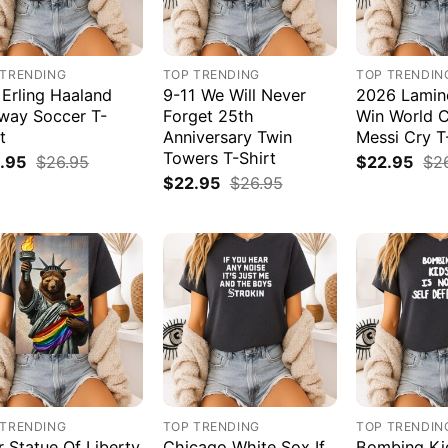
 TRENDING
TOP TRENDING
TOP TRENDIN
 Erling Haaland
9-11 We Will Never
2026 Lamin
way Soccer T-
Forget 25th
Win World 
t
Anniversary Twin
Messi Cry T
Towers T-Shirt
.95
$
26.95
$
22.95
$
2
$
22.95
$
26.95
 TRENDING
TOP TRENDING
TOP TRENDIN
r Statue Of Liberty
Chicago White Sox If
Bombing Kid