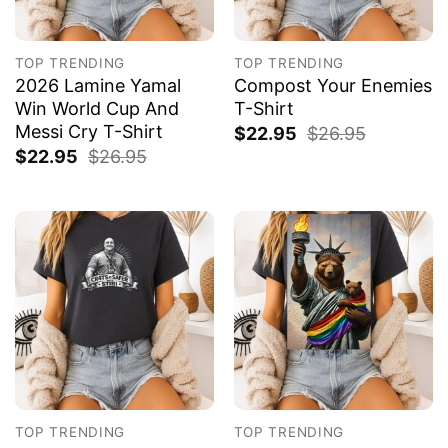
TOP TRENDING
TOP TRENDING
2026 Lamine Yamal
Compost Your Enemies
Win World Cup And
T-Shirt
Messi Cry T-Shirt
$
22.95
$
26.95
$
22.95
$
26.95
TOP TRENDING
TOP TRENDING