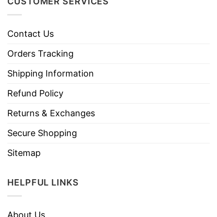
CUSTOMER SERVICES
Contact Us
Orders Tracking
Shipping Information
Refund Policy
Returns & Exchanges
Secure Shopping
Sitemap
HELPFUL LINKS
About Us