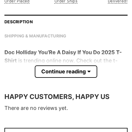
Order Placed
Order Ships
Delivered!
DESCRIPTION
SHIPPING & MANUFACTURING
Doc Holliday You’Re A Daisy If You Do 2025 T-
Shirt
is trending online now. Check out the t-
shirt below!
Continue reading
Product detail:
HAPPY CUSTOMERS, HAPPY US
Material
100% Cotton
Color
Various Colors
There are no reviews yet.
Size
S � 5XL
T-Shirt, Hoodie, Sweatshirt, Long Sleeve,
Style