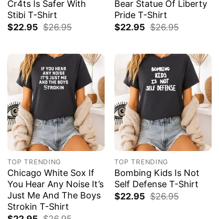
Cr4ts Is Safer With
Bear Statue Of Liberty
Stibi T-Shirt
Pride T-Shirt
$
22.95
$
26.95
$
22.95
$
26.95
TOP TRENDING
TOP TRENDING
Chicago White Sox If
Bombing Kids Is Not
You Hear Any Noise It’s
Self Defense T-Shirt
Just Me And The Boys
$
22.95
$
26.95
Strokin T-Shirt
$
22.95
$
26.95