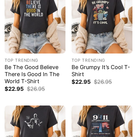
TOP TRENDING
TOP TRENDING
Be The Good Believe
Be Grumpy It’s Cool T-
There Is Good In The
Shirt
World T-Shirt
$
22.95
$
26.95
$
22.95
$
26.95