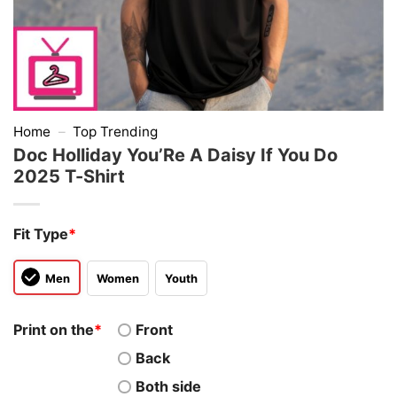
Home
–
Top Trending
Doc Holliday You’Re A Daisy If You Do
2025 T-Shirt
Fit Type
*
Men
Women
Youth
Print on the
*
Front
Back
Both side