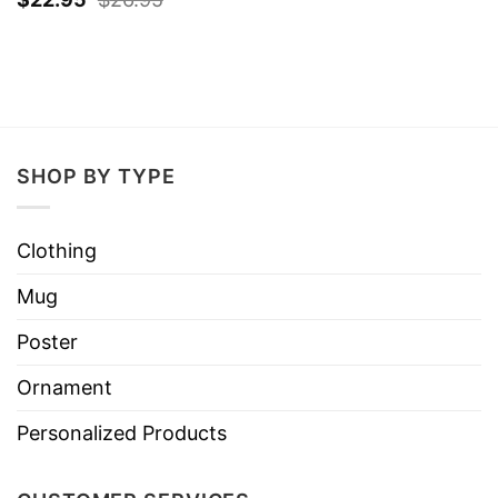
SHOP BY TYPE
Clothing
Mug
Poster
Ornament
Personalized Products