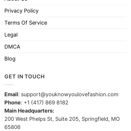
Privacy Policy
Terms Of Service
Legal
DMCA
Blog
GET IN TOUCH
Email
:
support@youknowyoulovefashion.com
Phone
: +1 (417) 869 8182
Main Headquarters:
200 West Phelps St, Suite 205, Springfield, MO
65806