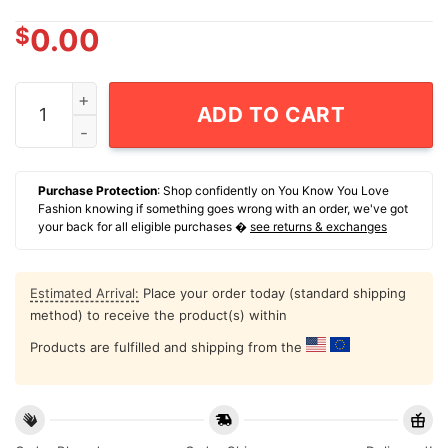
$
0.00
Doc Holliday You'Re A Daisy If You Do 2025 T-Shirt qua
ADD TO CART
Purchase Protection
: Shop confidently on You Know You Love
Fashion knowing if something goes wrong with an order, we've got
your back for all eligible purchases �
see returns & exchanges
Estimated Arrival:
Place your order today (standard shipping
method) to receive the product(s) within
Products are fulfilled and shipping from the