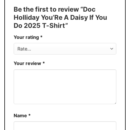
Tank Top, and more.
Be the first to review “Doc
Buy More, Save More � Discount up to
Discount
Holliday You’Re A Daisy If You
30%
Do 2025 T-Shirt”
Production
USA
Your rating
*
Store
You Know You Love Fashion
Your review
*
Name
*