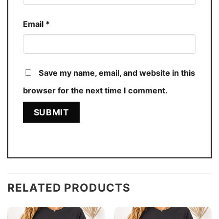
Email
*
Save my name, email, and website in this
browser for the next time I comment.
RELATED PRODUCTS