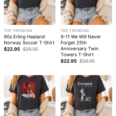
TOP TRENDING
TOP TRENDING
90s Erling Haaland
9-11 We Will Never
Norway Soccer T-Shirt
Forget 25th
Anniversary Twin
$
22.95
$
26.95
Towers T-Shirt
$
22.95
$
26.95