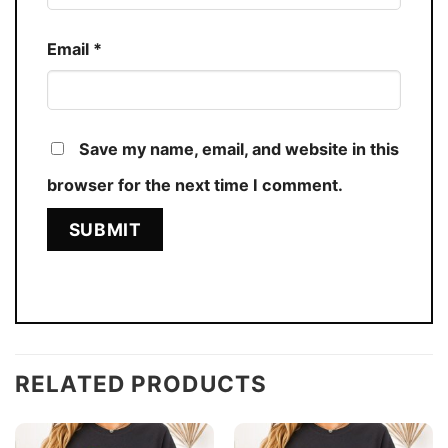
Email
*
Save my name, email, and website in this
browser for the next time I comment.
RELATED PRODUCTS