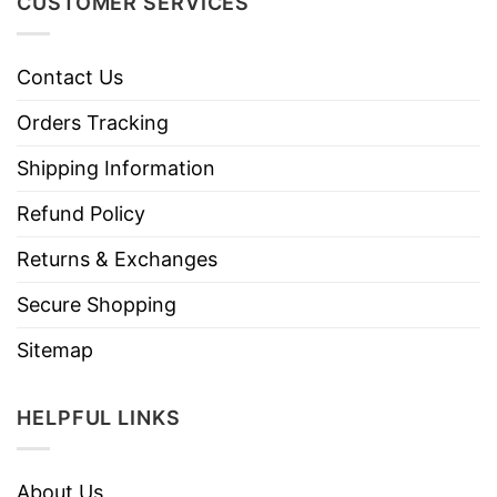
CUSTOMER SERVICES
Contact Us
Orders Tracking
Shipping Information
Refund Policy
Returns & Exchanges
Secure Shopping
Sitemap
HELPFUL LINKS
About Us