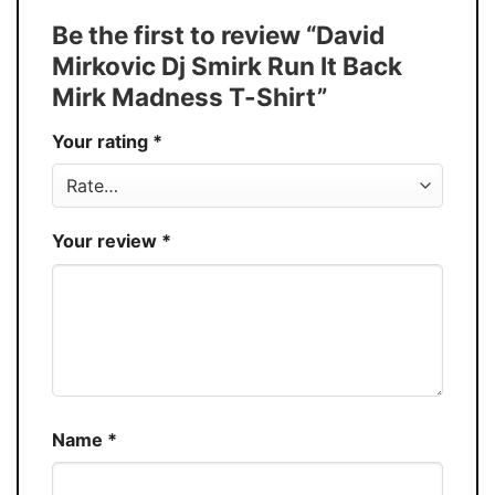
Tank Top, and more.
Be the first to review “David
Buy More, Save More � Discount up to
Discount
Mirkovic Dj Smirk Run It Back
30%
Mirk Madness T-Shirt”
Production
USA
Your rating
*
Store
You Know You Love Fashion
Your review
*
Name
*