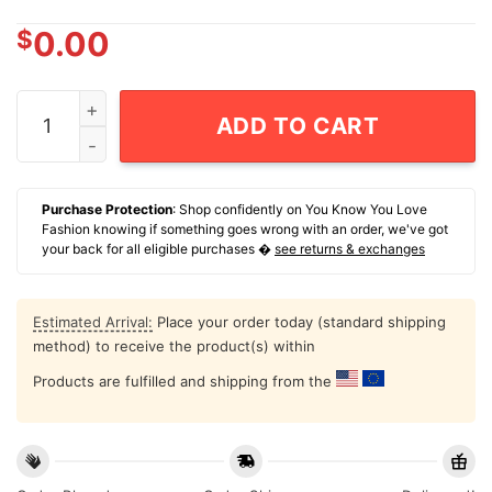
$
0.00
David Mirkovic Dj Smirk Run It Back Mirk Madness T-Sh
ADD TO CART
Purchase Protection
: Shop confidently on You Know You Love
Fashion knowing if something goes wrong with an order, we've got
your back for all eligible purchases �
see returns & exchanges
Estimated Arrival:
Place your order today (standard shipping
method) to receive the product(s) within
Products are fulfilled and shipping from the