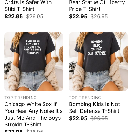
Cr4ts Is Safer With
Bear Statue Of Liberty
Stibi T-Shirt
Pride T-Shirt
$
22.95
$
26.95
$
22.95
$
26.95
TOP TRENDING
TOP TRENDING
Chicago White Sox If
Bombing Kids Is Not
You Hear Any Noise It’s
Self Defense T-Shirt
Just Me And The Boys
$
22.95
$
26.95
Strokin T-Shirt
$
22.95
$
26.95