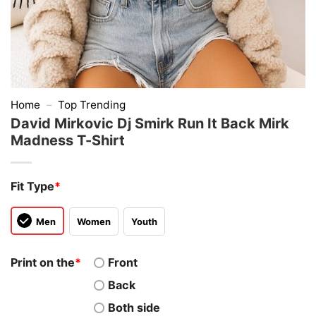
Home
–
Top Trending
David Mirkovic Dj Smirk Run It Back Mirk
Madness T-Shirt
Fit Type
*
Men
Women
Youth
Print on the
*
Front
Back
Both side