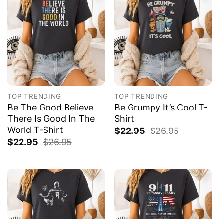
TOP TRENDING
TOP TRENDING
Be The Good Believe
Be Grumpy It’s Cool T-
There Is Good In The
Shirt
World T-Shirt
$
22.95
$
26.95
$
22.95
$
26.95