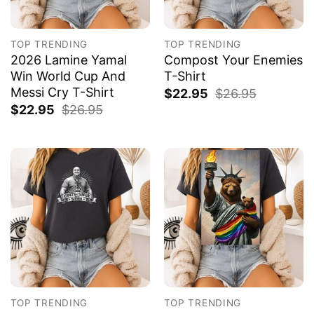
TOP TRENDING
TOP TRENDING
2026 Lamine Yamal
Compost Your Enemies
Win World Cup And
T-Shirt
Messi Cry T-Shirt
$
22.95
$
26.95
$
22.95
$
26.95
TOP TRENDING
TOP TRENDING