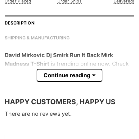
Order Placed
Order Ships
Delivered!
DESCRIPTION
SHIPPING & MANUFACTURING
David Mirkovic Dj Smirk Run It Back Mirk
Madness T-Shirt
is trending online now. Check
out the t-shirt below!
Continue reading
Product detail:
HAPPY CUSTOMERS, HAPPY US
Material
100% Cotton
Color
Various Colors
There are no reviews yet.
Size
S � 5XL
T-Shirt, Hoodie, Sweatshirt, Long Sleeve,
Style