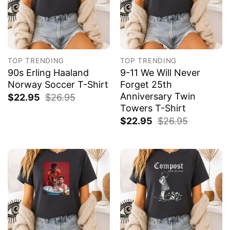
TOP TRENDING
TOP TRENDING
90s Erling Haaland
9-11 We Will Never
Norway Soccer T-Shirt
Forget 25th
Anniversary Twin
$
22.95
$
26.95
Towers T-Shirt
$
22.95
$
26.95