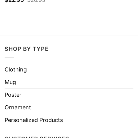
SHOP BY TYPE
Clothing
Mug
Poster
Ornament
Personalized Products