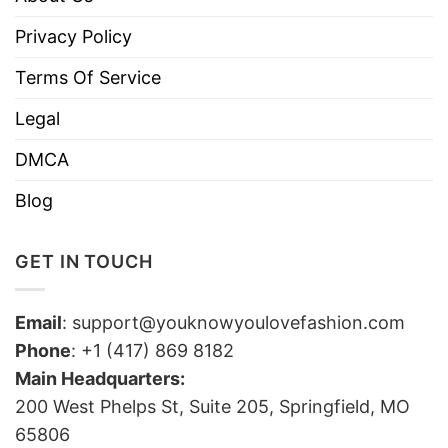
Privacy Policy
Terms Of Service
Legal
DMCA
Blog
GET IN TOUCH
Email
:
support@youknowyoulovefashion.com
Phone
: +1 (417) 869 8182
Main Headquarters:
200 West Phelps St, Suite 205, Springfield, MO
65806