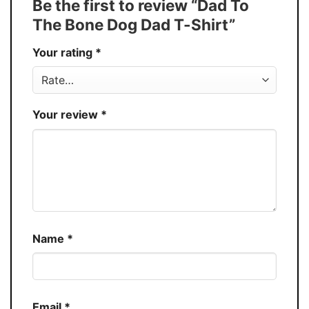
Be the first to review “Dad To
Production
USA
The Bone Dog Dad T-Shirt”
Store
You Know You Love Fashion
Your rating
*
Your review
*
Name
*
Email
*