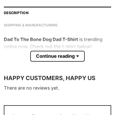
DESCRIPTION
SHIPPING & MANUFACTURING
Dad To The Bone Dog Dad T-Shirt
is trending
online now. Check out the t-shirt below!
Continue reading
Product detail:
Material
100% Cotton
HAPPY CUSTOMERS, HAPPY US
Color
Various Colors
There are no reviews yet.
Size
S – 5XL
T-Shirt, Hoodie, Sweatshirt, Long Sleeve,
Style
Tank Top, and more.
Discount
Buy More, Save More – Discount up to 30%