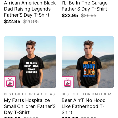
African American Black
I’Ll Be In The Garage
Dad Raising Legends
Father’S Day T-Shirt
Father’S Day T-Shirt
$
22.95
$
26.95
$
22.95
$
26.95
BEST GIFT FOR DAD IDEAS
BEST GIFT FOR DAD IDEAS
My Farts Hospitalize
Beer Ain’T No Hood
Small Children Father’S
Like Fatherhood T-
Day T-Shirt
Shirt