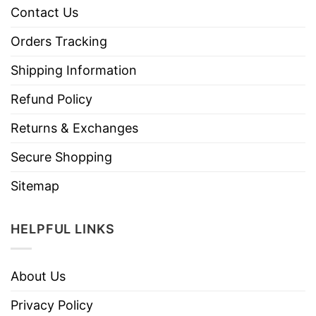
Contact Us
Orders Tracking
Shipping Information
Refund Policy
Returns & Exchanges
Secure Shopping
Sitemap
HELPFUL LINKS
About Us
Privacy Policy