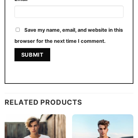
Save my name, email, and website in this
browser for the next time I comment.
RELATED PRODUCTS