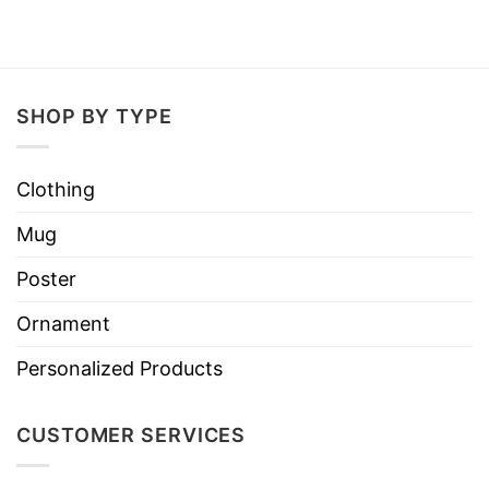
SHOP BY TYPE
Clothing
Mug
Poster
Ornament
Personalized Products
CUSTOMER SERVICES