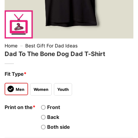
Home
–
Best Gift For Dad Ideas
Dad To The Bone Dog Dad T-Shirt
Fit Type
*
Men
Women
Youth
Print on the
*
Front
Back
Both side