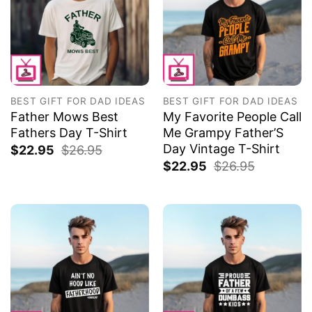
BEST GIFT FOR DAD IDEAS
BEST GIFT FOR DAD IDEAS
Father Mows Best
My Favorite People Call
Fathers Day T-Shirt
Me Grampy Father’S
Day Vintage T-Shirt
$
22.95
$
26.95
$
22.95
$
26.95