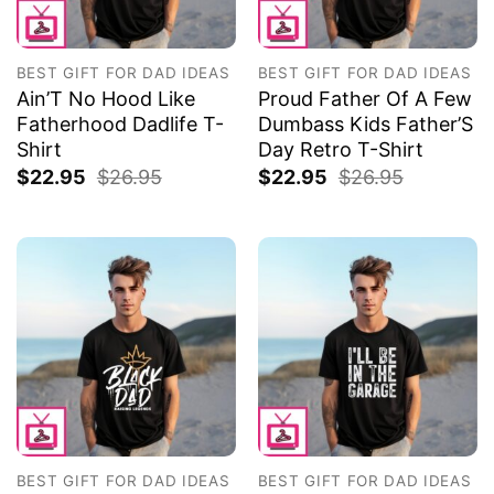
BEST GIFT FOR DAD IDEAS
BEST GIFT FOR DAD IDEAS
Ain’T No Hood Like
Proud Father Of A Few
Fatherhood Dadlife T-
Dumbass Kids Father’S
Shirt
Day Retro T-Shirt
$
22.95
$
26.95
$
22.95
$
26.95
BEST GIFT FOR DAD IDEAS
BEST GIFT FOR DAD IDEAS