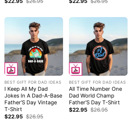
$
22.95
$
26.95
$
22.95
$
26.95
BEST GIFT FOR DAD IDEAS
BEST GIFT FOR DAD IDEAS
I Keep All My Dad
All Time Number One
Jokes In A Dad-A-Base
Dad World Champ
Father’S Day Vintage
Father’S Day T-Shirt
T-Shirt
$
22.95
$
26.95
$
22.95
$
26.95