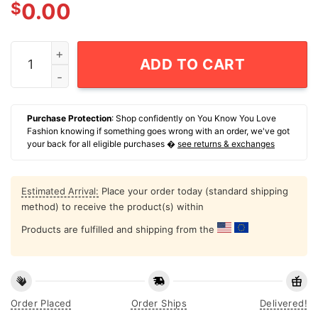
$
0.00
Dad To The Bone Dog Dad T-Shirt quantity
ADD TO CART
Purchase Protection
: Shop confidently on You Know You Love
Fashion knowing if something goes wrong with an order, we've got
your back for all eligible purchases �
see returns & exchanges
Estimated Arrival:
Place your order today (standard shipping
method) to receive the product(s) within
Products are fulfilled and shipping from the
Order Placed
Order Ships
Delivered!