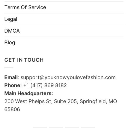
Terms Of Service
Legal
DMCA
Blog
GET IN TOUCH
Email
:
support@youknowyoulovefashion.com
Phone
: +1 (417) 869 8182
Main Headquarters:
200 West Phelps St, Suite 205, Springfield, MO
65806