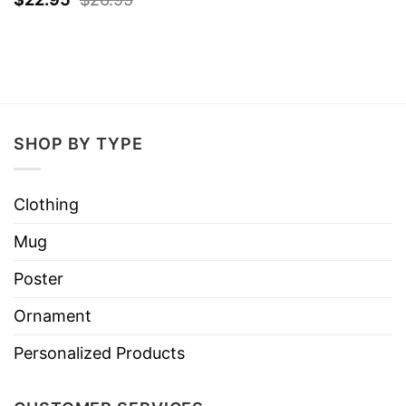
SHOP BY TYPE
Clothing
Mug
Poster
Ornament
Personalized Products