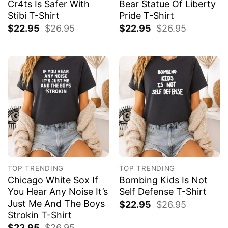
Cr4ts Is Safer With
Bear Statue Of Liberty
Stibi T-Shirt
Pride T-Shirt
$
22.95
$
26.95
$
22.95
$
26.95
TOP TRENDING
TOP TRENDING
Chicago White Sox If
Bombing Kids Is Not
You Hear Any Noise It’s
Self Defense T-Shirt
Just Me And The Boys
$
22.95
$
26.95
Strokin T-Shirt
$
22.95
$
26.95