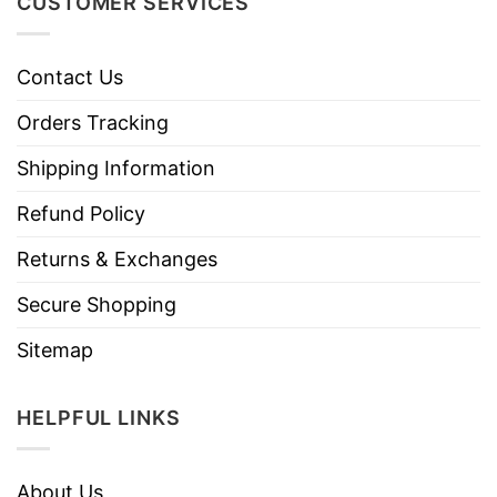
CUSTOMER SERVICES
Contact Us
Orders Tracking
Shipping Information
Refund Policy
Returns & Exchanges
Secure Shopping
Sitemap
HELPFUL LINKS
About Us