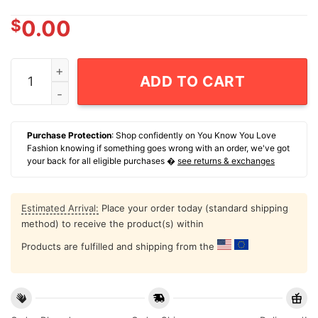
$
0.00
Dad Couldn't Swim Before And He Definitely Can't Now 
ADD TO CART
Purchase Protection
: Shop confidently on You Know You Love
Fashion knowing if something goes wrong with an order, we've got
your back for all eligible purchases �
see returns & exchanges
Estimated Arrival:
Place your order today (standard shipping
method) to receive the product(s) within
Products are fulfilled and shipping from the