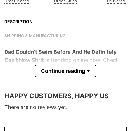
Order Placed
Order Ships
Delivered!
DESCRIPTION
SHIPPING & MANUFACTURING
Dad Couldn’t Swim Before And He Definitely
Can’t Now Shrit
is trending online now. Check
out the t-shirt below!
Continue reading
Product detail:
HAPPY CUSTOMERS, HAPPY US
Material
100% Cotton
Color
Various Colors
There are no reviews yet.
Size
S � 5XL
T-Shirt, Hoodie, Sweatshirt, Long Sleeve,
Style