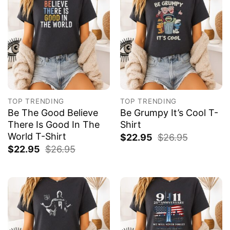
TOP TRENDING
TOP TRENDING
Be The Good Believe
Be Grumpy It’s Cool T-
There Is Good In The
Shirt
World T-Shirt
$
22.95
$
26.95
$
22.95
$
26.95