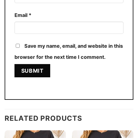
Email
*
Save my name, email, and website in this
browser for the next time I comment.
RELATED PRODUCTS