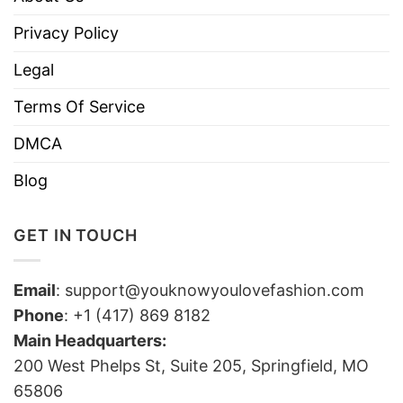
Privacy Policy
Legal
Terms Of Service
DMCA
Blog
GET IN TOUCH
Email
:
support@youknowyoulovefashion.com
Phone
: +1 (417) 869 8182
Main Headquarters:
200 West Phelps St, Suite 205, Springfield, MO
65806