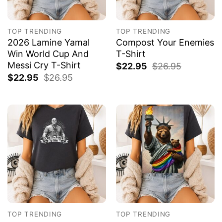
TOP TRENDING
TOP TRENDING
2026 Lamine Yamal
Compost Your Enemies
Win World Cup And
T-Shirt
Messi Cry T-Shirt
$
22.95
$
26.95
$
22.95
$
26.95
TOP TRENDING
TOP TRENDING