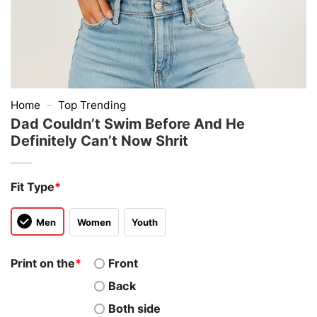
Home
–
Top Trending
Dad Couldn’t Swim Before And He
Definitely Can’t Now Shrit
Fit Type
*
Men
Women
Youth
Print on the
*
Front
Back
Both side