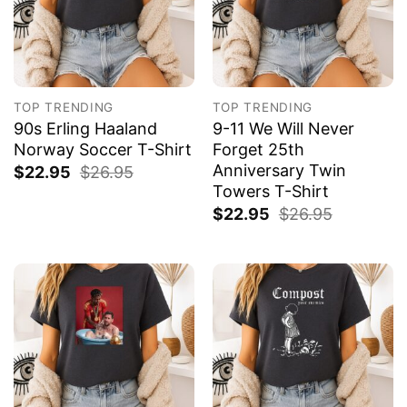
TOP TRENDING
TOP TRENDING
90s Erling Haaland
9-11 We Will Never
Norway Soccer T-Shirt
Forget 25th
Anniversary Twin
$
22.95
$
26.95
Towers T-Shirt
$
22.95
$
26.95