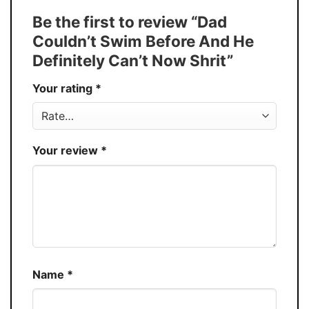
Tank Top, and more.
Be the first to review “Dad
Buy More, Save More � Discount up to
Discount
Couldn’t Swim Before And He
30%
Definitely Can’t Now Shrit”
Production
USA
Your rating
*
Store
You Know You Love Fashion
Your review
*
Name
*