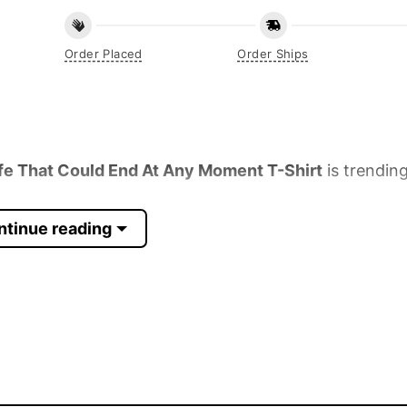
Order Placed
Order Ships
fe That Could End At Any Moment T-Shirt
is trending
ntinue reading
 Sleeve, Tank Top, and more.