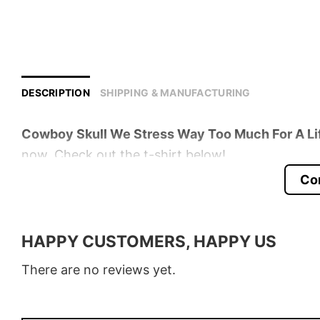
DESCRIPTION
SHIPPING & MANUFACTURING
Cowboy Skull We Stress Way Too Much For A Li
now. Check out the t-shirt below!
Co
Product detail:
Material
100% Cotton
HAPPY CUSTOMERS, HAPPY US
Color
Various Colors
There are no reviews yet.
Size
S � 5XL
Style
T-Shirt, Hoodie, Sweatshirt, Long