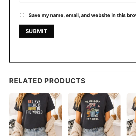
Save my name, email, and website in this br
RELATED PRODUCTS