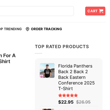
CART
OP TRENDING
ORDER TRACKING
TOP RATED PRODUCTS
 For A
Shirt
Florida Panthers
Back 2 Back 2
Back Eastern
Conference 2025
T-Shirt
Rated
$
22.95
$
26.95
5.00
out
of 5