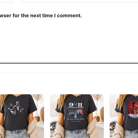
owser for the next time I comment.