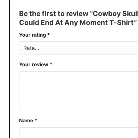
Discount
Buy More, Save More � Discount 
Be the first to review “Cowboy Sku
Production
USA
Could End At Any Moment T-Shirt
Store
You Know You Love Fashion
Your rating
*
Your review
*
Name
*