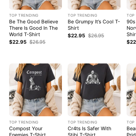
TOP TRENDING
TOP TRENDING
TOP
Be The Good Believe
Be Grumpy It’s Cool T-
90s
There Is Good In The
Shirt
Nor
World T-Shirt
Shir
$
22.95
$
26.95
$
22.95
$
26.95
$
22
TOP TRENDING
TOP TRENDING
TOP
Compost Your
Cr4ts Is Safer With
Bea
Enemies T-Shirt
Stibi T-Shirt
Prid