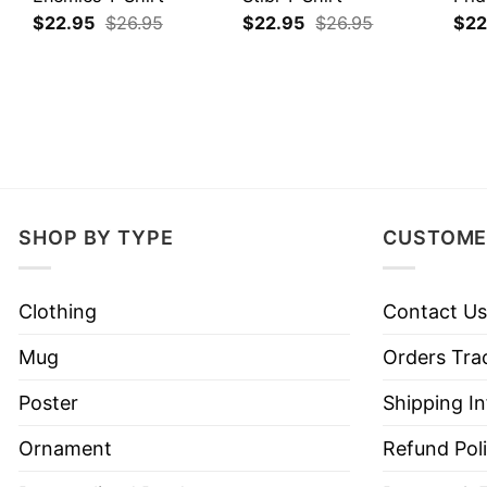
$
22.95
$
26.95
$
22.95
$
26.95
$
22
SHOP BY TYPE
CUSTOME
Clothing
Contact Us
Mug
Orders Tra
Poster
Shipping I
Ornament
Refund Pol