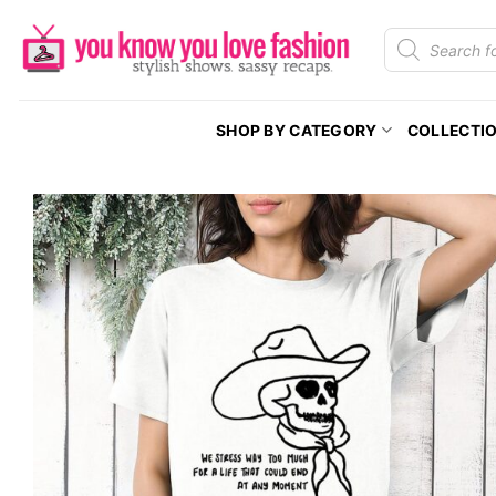
Skip
Products
to
search
content
SHOP BY CATEGORY
COLLECTI