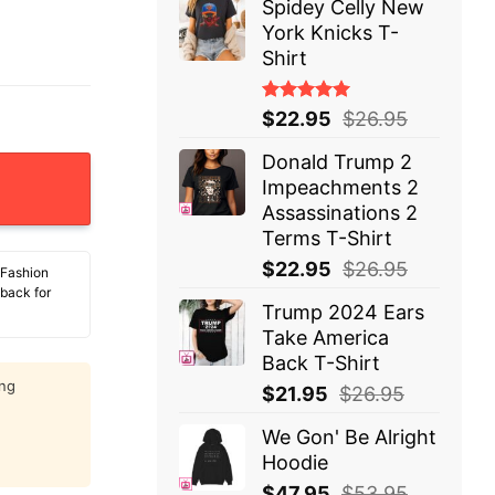
Spidey Celly New
York Knicks T-
Shirt
Rated
$
22.95
$
26.95
5.00
out
of 5
Donald Trump 2
e That Could End At Any Moment T-Shirt quantity
Impeachments 2
Assassinations 2
Terms T-Shirt
$
22.95
$
26.95
 Fashion
 back for
Trump 2024 Ears
Take America
Back T-Shirt
ing
$
21.95
$
26.95
We Gon' Be Alright
Hoodie
$
47.95
$
53.95