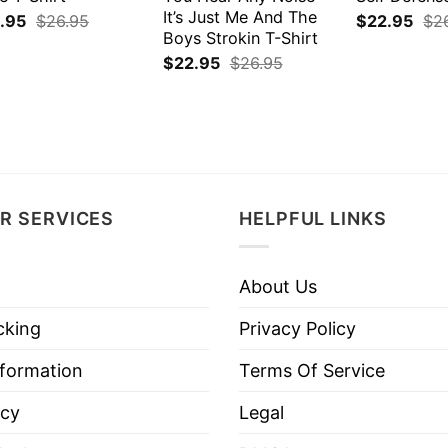
It’s Just Me And The
.95
$
26.95
$
22.95
$
2
Boys Strokin T-Shirt
$
22.95
$
26.95
R SERVICES
HELPFUL LINKS
About Us
cking
Privacy Policy
nformation
Terms Of Service
icy
Legal