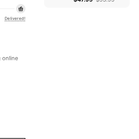
Delivered!
 online