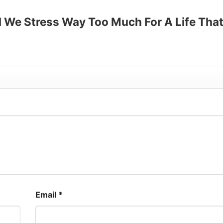
up to 30%
ll We Stress Way Too Much For A Life Tha
”
Email
*