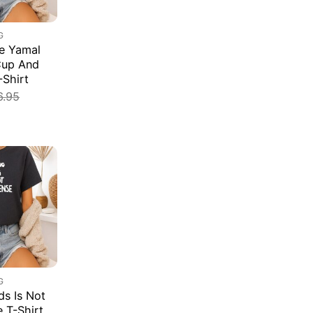
G
e Yamal
Cup And
-Shirt
6.95
G
s Is Not
e T-Shirt