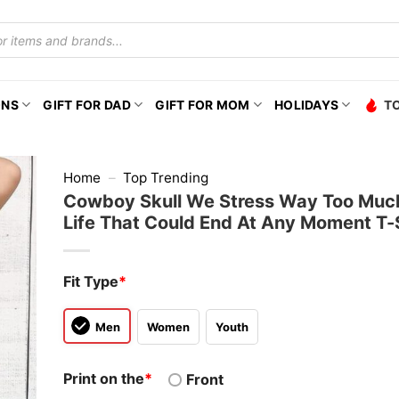
ONS
GIFT FOR DAD
GIFT FOR MOM
HOLIDAYS
T
Home
–
Top Trending
Cowboy Skull We Stress Way Too Much
Life That Could End At Any Moment T-
Fit Type
*
Men
Women
Youth
Print on the
*
Front