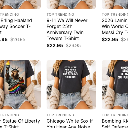
 TRENDING
TOP TRENDING
TOP TRENDIN
 Erling Haaland
9-11 We Will Never
2026 Lamin
way Soccer T-
Forget 25th
Win World 
t
Anniversary Twin
Messi Cry T
Towers T-Shirt
.95
$
26.95
$
22.95
$
2
$
22.95
$
26.95
 TRENDING
TOP TRENDING
TOP TRENDIN
r Statue Of Liberty
Chicago White Sox If
Bombing Kid
e T-Shirt
You Hear Any Noise
Self Defens