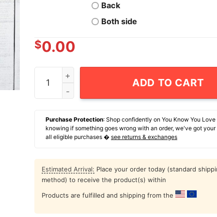
Back
Both side
$
0.00
Cowboy Skull We Stress Way Too Much For A Lif
ADD TO CART
Purchase Protection
: Shop confidently on You Know You Love
knowing if something goes wrong with an order, we've got your
all eligible purchases �
see returns & exchanges
Estimated Arrival:
Place your order today (standard shipp
method) to receive the product(s) within
Products are fulfilled and shipping from the