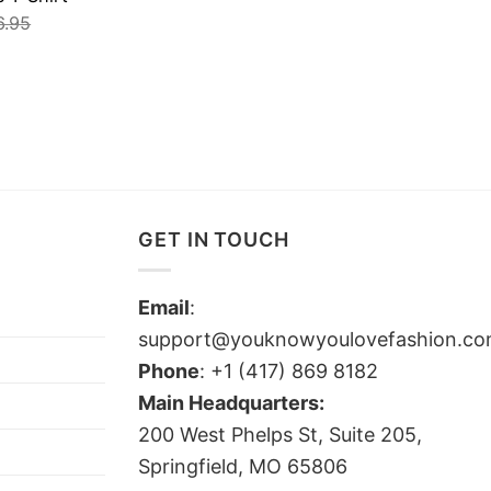
6.95
GET IN TOUCH
Email
:
support@youknowyoulovefashion.c
Phone
: +1 (417) 869 8182
Main Headquarters:
200 West Phelps St, Suite 205,
Springfield, MO 65806