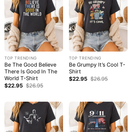
TOP TRENDING
TOP TRENDING
Be The Good Believe
Be Grumpy It’s Cool T-
There Is Good In The
Shirt
World T-Shirt
$
22.95
$
26.95
$
22.95
$
26.95