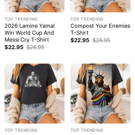
TOP TRENDING
TOP TRENDING
2026 Lamine Yamal
Compost Your Enemies
Win World Cup And
T-Shirt
Messi Cry T-Shirt
$
22.95
$
26.95
$
22.95
$
26.95
TOP TRENDING
TOP TRENDING