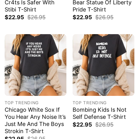
Cr4ts Is Safer With
Bear Statue Of Liberty
Stibi T-Shirt
Pride T-Shirt
$
22.95
$
26.95
$
22.95
$
26.95
TOP TRENDING
TOP TRENDING
Chicago White Sox If
Bombing Kids Is Not
You Hear Any Noise It’s
Self Defense T-Shirt
Just Me And The Boys
$
22.95
$
26.95
Strokin T-Shirt
$
22.95
$
26.95