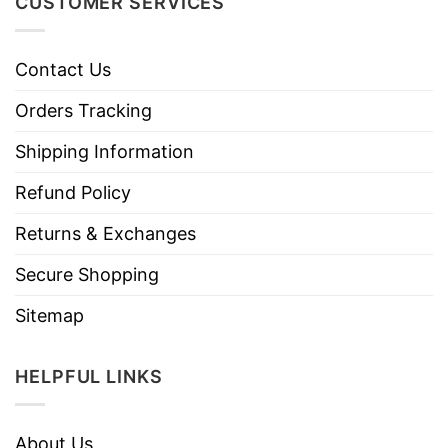
CUSTOMER SERVICES
Contact Us
Orders Tracking
Shipping Information
Refund Policy
Returns & Exchanges
Secure Shopping
Sitemap
HELPFUL LINKS
About Us