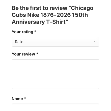
Tank Top, and more.
Be the first to review “Chicago
Buy More, Save More � Discount up to
Discount
Cubs Nike 1876-2026 150th
30%
Anniversary T-Shirt”
Production
USA
Your rating
*
Store
You Know You Love Fashion
Your review
*
Name
*