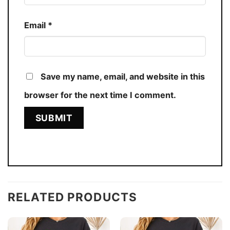
Email
*
Save my name, email, and website in this
browser for the next time I comment.
RELATED PRODUCTS