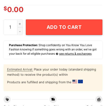
$
0.00
Chicago Cubs Nike 1876-2026 150th Anniversary T-Shi
ADD TO CART
Purchase Protection
: Shop confidently on You Know You Love
Fashion knowing if something goes wrong with an order, we've got
your back for all eligible purchases �
see returns & exchanges
Estimated Arrival:
Place your order today (standard shipping
method) to receive the product(s) within
Products are fulfilled and shipping from the