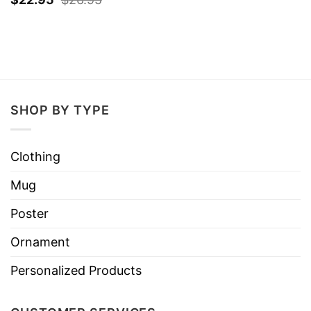
SHOP BY TYPE
Clothing
Mug
Poster
Ornament
Personalized Products