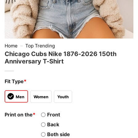
Home
–
Top Trending
Chicago Cubs Nike 1876-2026 150th
Anniversary T-Shirt
Fit Type
*
Men
Women
Youth
Print on the
*
Front
Back
Both side