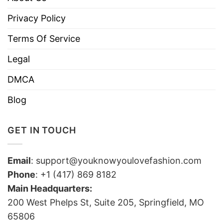
Privacy Policy
Terms Of Service
Legal
DMCA
Blog
GET IN TOUCH
Email
:
support@youknowyoulovefashion.com
Phone
: +1 (417) 869 8182
Main Headquarters:
200 West Phelps St, Suite 205, Springfield, MO
65806