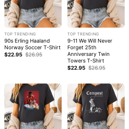
TOP TRENDING
TOP TRENDING
90s Erling Haaland
9-11 We Will Never
Norway Soccer T-Shirt
Forget 25th
Anniversary Twin
$
22.95
$
26.95
Towers T-Shirt
$
22.95
$
26.95