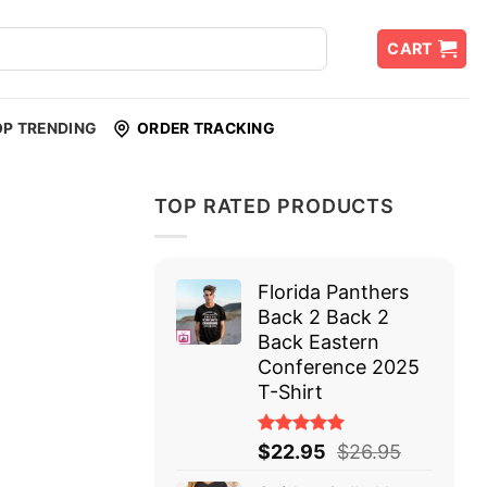
CART
OP TRENDING
ORDER TRACKING
TOP RATED PRODUCTS
Florida Panthers
Back 2 Back 2
Back Eastern
Conference 2025
T-Shirt
Rated
$
22.95
$
26.95
5.00
out
of 5