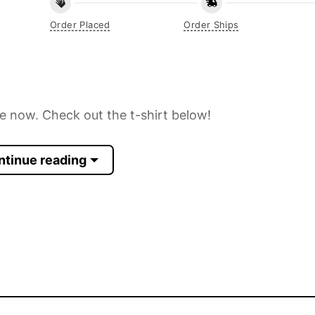
Order Placed
Order Ships
ne now. Check out the t-shirt below!
ntinue reading
 Sleeve, Tank Top, and more.
up to 30%