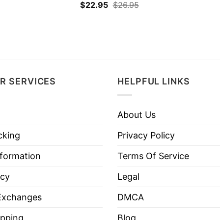
$
22.95
$
26.95
R SERVICES
HELPFUL LINKS
About Us
cking
Privacy Policy
nformation
Terms Of Service
icy
Legal
Exchanges
DMCA
pping
Blog