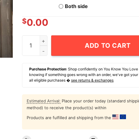
Both side
$
0.00
Cats Imagine Skull 2024 T-Shirt quantity
ADD TO CART
Purchase Protection
: Shop confidently on You Know You Love
knowing if something goes wrong with an order, we've got your
all eligible purchases �
see returns & exchanges
Estimated Arrival:
Place your order today (standard shipp
method) to receive the product(s) within
Products are fulfilled and shipping from the