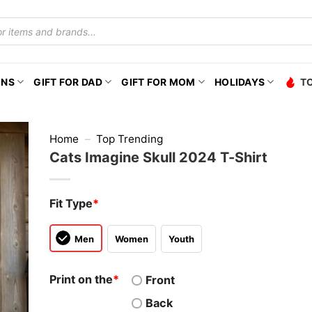
ONS
GIFT FOR DAD
GIFT FOR MOM
HOLIDAYS
T
Home
–
Top Trending
Cats Imagine Skull 2024 T-Shirt
Fit Type
*
Men
Women
Youth
Print on the
*
Front
Back