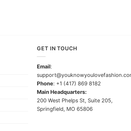
GET IN TOUCH
Email
:
support@youknowyoulovefashion.c
Phone
: +1 (417) 869 8182
Main Headquarters:
200 West Phelps St, Suite 205,
Springfield, MO 65806