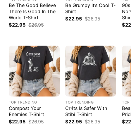
Be The Good Believe
Be Grumpy It’s Cool T-
90s
There Is Good In The
Shirt
Nor
World T-Shirt
Shir
$
22.95
$
26.95
$
22.95
$
26.95
$
22
TOP TRENDING
TOP TRENDING
TOP
Compost Your
Cr4ts Is Safer With
Bea
Enemies T-Shirt
Stibi T-Shirt
Prid
$
22.95
$
26.95
$
22.95
$
26.95
$
22