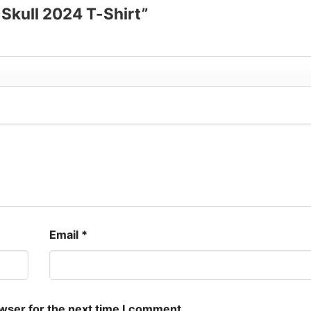
e Skull 2024 T-Shirt”
Email
*
owser for the next time I comment.