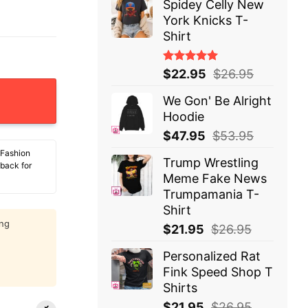
Spidey Celly New
York Knicks T-
Shirt
Rated
$
22.95
$
26.95
5.00
out
of 5
We Gon' Be Alright
Hoodie
$
47.95
$
53.95
 Fashion
Trump Wrestling
 back for
Meme Fake News
Trumpamania T-
Shirt
ing
$
21.95
$
26.95
Personalized Rat
Fink Speed Shop T
Shirts
$
21.95
$
26.95