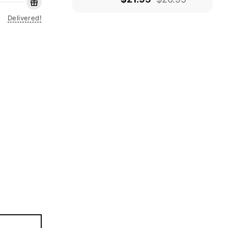
Delivered!