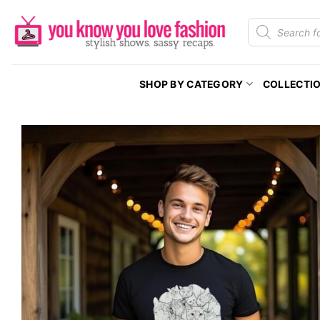
Skip
Products
to
search
content
SHOP BY CATEGORY
COLLECTI