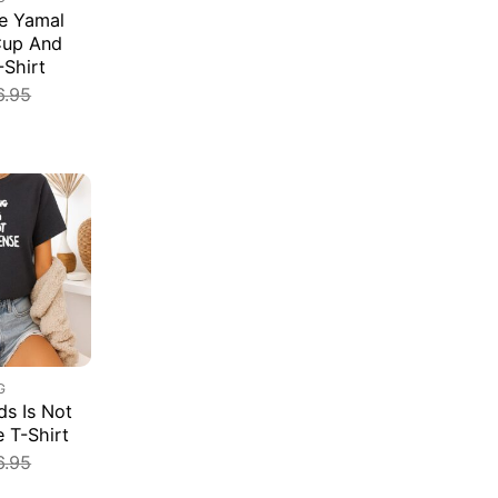
e Yamal
Cup And
-Shirt
6.95
G
s Is Not
e T-Shirt
6.95