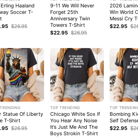
 Erling Haaland
9-11 We Will Never
2026 Lamin
way Soccer T-
Forget 25th
Win World 
t
Anniversary Twin
Messi Cry T
Towers T-Shirt
.95
$
26.95
$
22.95
$
2
$
22.95
$
26.95
 TRENDING
TOP TRENDING
TOP TRENDIN
r Statue Of Liberty
Chicago White Sox If
Bombing Kid
e T-Shirt
You Hear Any Noise
Self Defens
It’s Just Me And The
.95
$
26.95
$
22.95
$
2
Boys Strokin T-Shirt