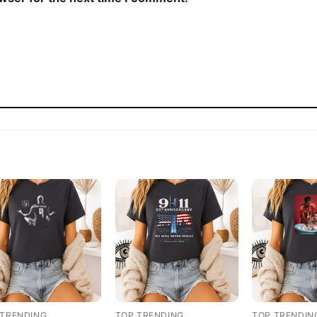
 TRENDING
TOP TRENDING
TOP TRENDIN