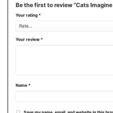
Production
USA
Be the first to review “Cats Imagin
Store
You Know You Love Fashion
Your rating
*
Your review
*
Name
*
Save my name, email, and website in this br