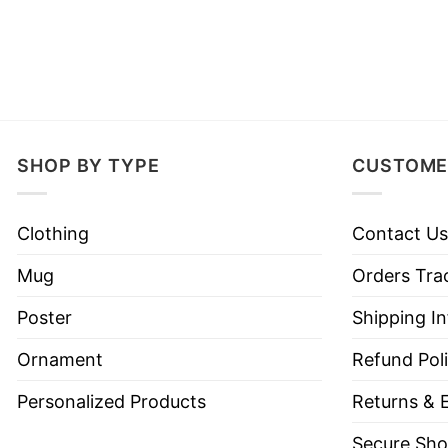
SHOP BY TYPE
CUSTOME
Clothing
Contact Us
Mug
Orders Tra
Poster
Shipping I
Ornament
Refund Pol
Personalized Products
Returns & 
Secure Sho