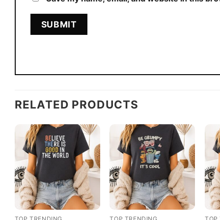
RELATED PRODUCTS
TOP TRENDING
TOP TRENDING
TOP