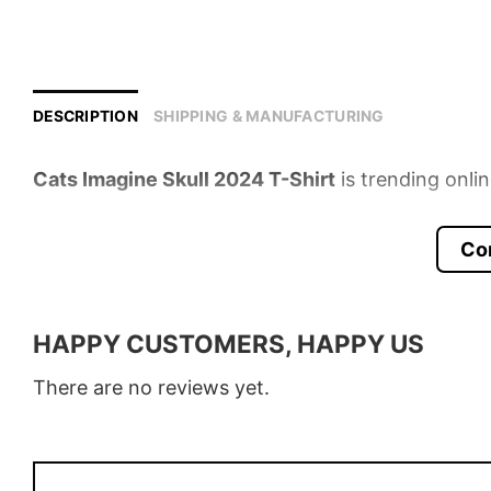
DESCRIPTION
SHIPPING & MANUFACTURING
Cats Imagine Skull 2024 T-Shirt
is trending onli
Product detail:
Co
Material
100% Cotton
Color
Various Colors
HAPPY CUSTOMERS, HAPPY US
Size
S � 5XL
There are no reviews yet.
Style
T-Shirt, Hoodie, Sweatshirt, Long
Discount
Buy More, Save More � Discount 