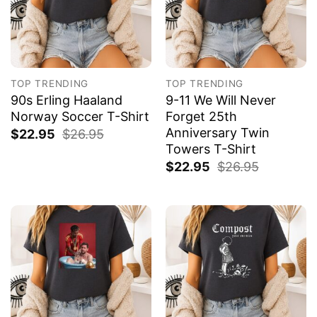
TOP TRENDING
TOP TRENDING
90s Erling Haaland
9-11 We Will Never
Norway Soccer T-Shirt
Forget 25th
Anniversary Twin
$
22.95
$
26.95
Towers T-Shirt
$
22.95
$
26.95