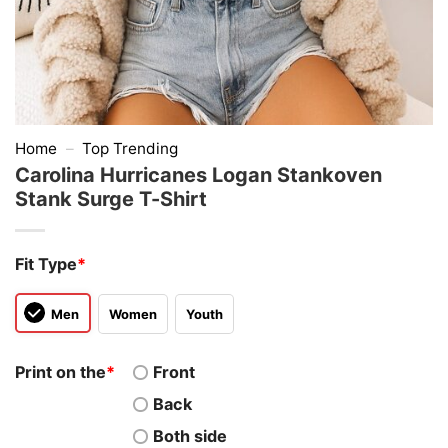
Home
–
Top Trending
Carolina Hurricanes Logan Stankoven
Stank Surge T-Shirt
Fit Type
*
Men
Women
Youth
Print on the
*
Front
Back
Both side