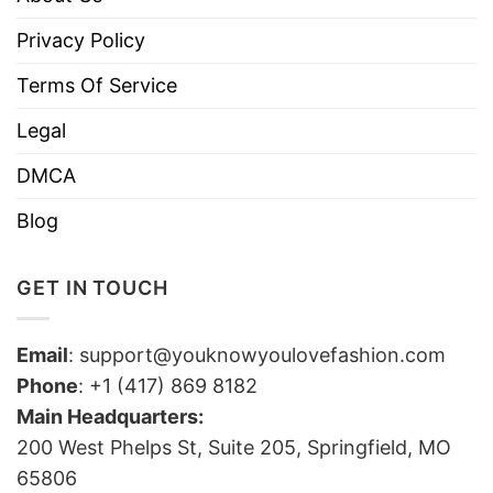
Privacy Policy
Terms Of Service
Legal
DMCA
Blog
GET IN TOUCH
Email
:
support@youknowyoulovefashion.com
Phone
: +1 (417) 869 8182
Main Headquarters:
200 West Phelps St, Suite 205, Springfield, MO
65806