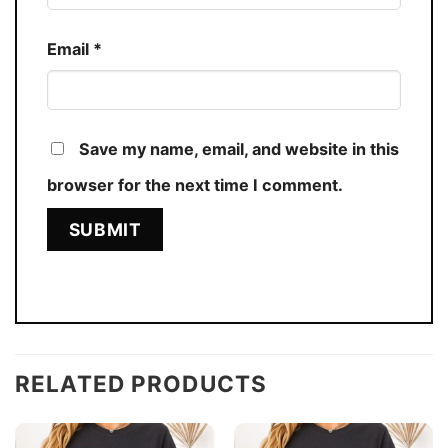
Email
*
Save my name, email, and website in this
browser for the next time I comment.
RELATED PRODUCTS