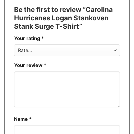
Tank Top, and more.
Be the first to review “Carolina
Buy More, Save More � Discount up to
Discount
Hurricanes Logan Stankoven
30%
Stank Surge T-Shirt”
Production
USA
Your rating
*
Store
You Know You Love Fashion
Your review
*
Name
*