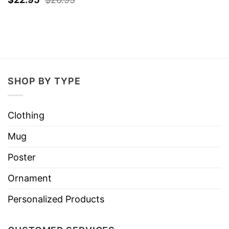
SHOP BY TYPE
Clothing
Mug
Poster
Ornament
Personalized Products