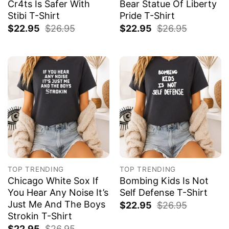
Cr4ts Is Safer With
Bear Statue Of Liberty
Stibi T-Shirt
Pride T-Shirt
$
22.95
$
26.95
$
22.95
$
26.95
TOP TRENDING
TOP TRENDING
Chicago White Sox If
Bombing Kids Is Not
You Hear Any Noise It’s
Self Defense T-Shirt
Just Me And The Boys
$
22.95
$
26.95
Strokin T-Shirt
$
22.95
$
26.95