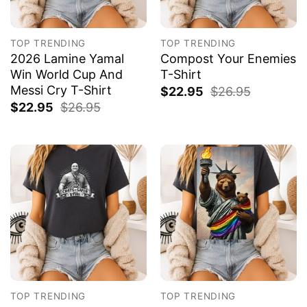
TOP TRENDING
TOP TRENDING
2026 Lamine Yamal
Compost Your Enemies
Win World Cup And
T-Shirt
Messi Cry T-Shirt
$
22.95
$
26.95
$
22.95
$
26.95
TOP TRENDING
TOP TRENDING