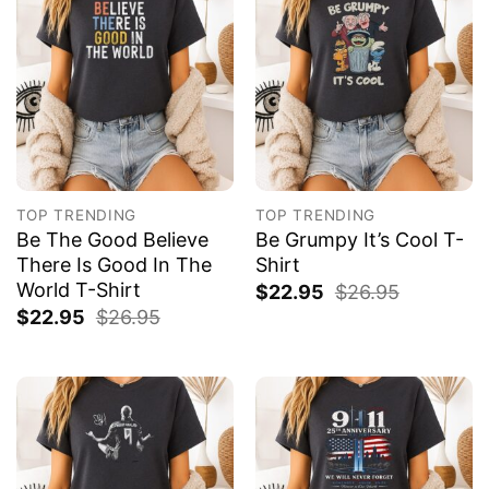
TOP TRENDING
TOP TRENDING
Be The Good Believe
Be Grumpy It’s Cool T-
There Is Good In The
Shirt
World T-Shirt
$
22.95
$
26.95
$
22.95
$
26.95