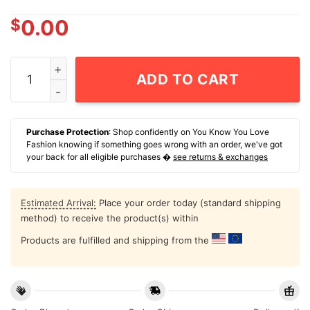
$
0.00
Carolina Hurricanes Logan Stankoven Stank Surge T-Sh
ADD TO CART
Purchase Protection
: Shop confidently on You Know You Love
Fashion knowing if something goes wrong with an order, we've got
your back for all eligible purchases �
see returns & exchanges
Estimated Arrival:
Place your order today (standard shipping
method) to receive the product(s) within
Products are fulfilled and shipping from the