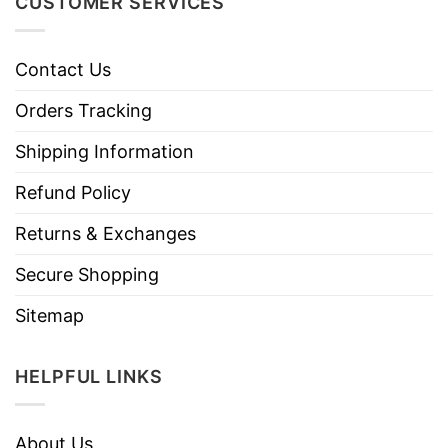
CUSTOMER SERVICES
Contact Us
Orders Tracking
Shipping Information
Refund Policy
Returns & Exchanges
Secure Shopping
Sitemap
HELPFUL LINKS
About Us