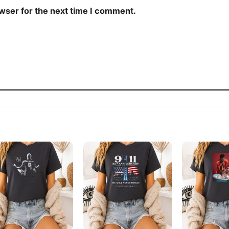
owser for the next time I comment.