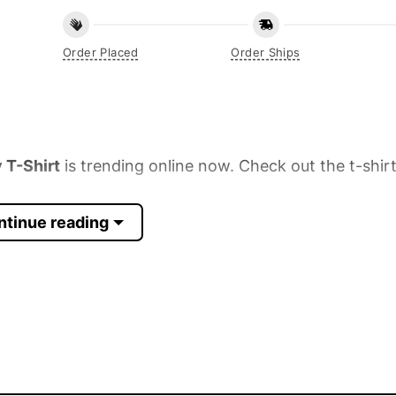
Order Placed
Order Ships
 T-Shirt
is trending online now. Check out the t-shir
ntinue reading
 Sleeve, Tank Top, and more.
up to 30%