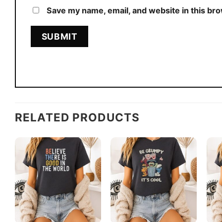
Save my name, email, and website in this br
RELATED PRODUCTS