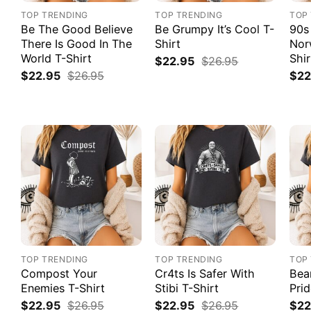
TOP TRENDING
TOP TRENDING
TOP
Be The Good Believe
Be Grumpy It’s Cool T-
90s
There Is Good In The
Shirt
Nor
World T-Shirt
Shir
$
22.95
$
26.95
$
22.95
$
26.95
$
22
TOP TRENDING
TOP TRENDING
TOP
Compost Your
Cr4ts Is Safer With
Bea
Enemies T-Shirt
Stibi T-Shirt
Prid
$
22.95
$
26.95
$
22.95
$
26.95
$
22