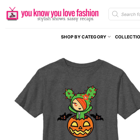
Skip
Products
to
search
content
SHOP BY CATEGORY
COLLECTI