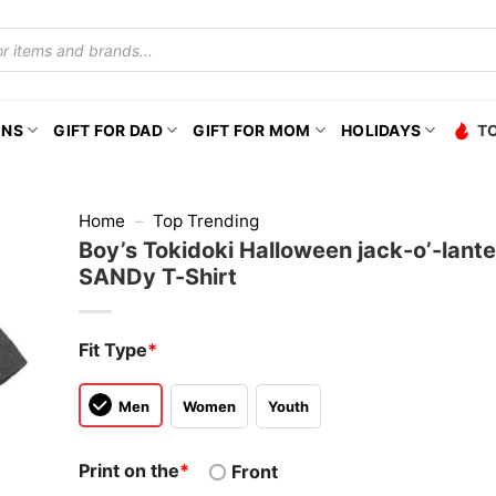
ONS
GIFT FOR DAD
GIFT FOR MOM
HOLIDAYS
T
Home
–
Top Trending
Boy’s Tokidoki Halloween jack-o’-lant
SANDy T-Shirt
Fit Type
*
Men
Women
Youth
Print on the
*
Front