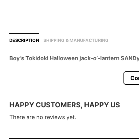
DESCRIPTION
SHIPPING & MANUFACTURING
Boy’s Tokidoki Halloween jack-o’-lantern SANDy
Product detail:
Co
Material
100% Cotton
Color
Various Colors
HAPPY CUSTOMERS, HAPPY US
Size
S � 5XL
There are no reviews yet.
Style
T-Shirt, Hoodie, Sweatshirt, Long
Discount
Buy More, Save More � Discount 