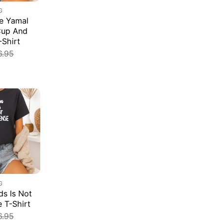
G
e Yamal
Cup And
-Shirt
6.95
G
s Is Not
e T-Shirt
6.95