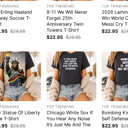
 TRENDING
TOP TRENDING
TOP TRENDIN
 Erling Haaland
9-11 We Will Never
2026 Lamin
way Soccer T-
Forget 25th
Win World 
t
Anniversary Twin
Messi Cry T
Towers T-Shirt
.95
$
26.95
$
22.95
$
2
$
22.95
$
26.95
 TRENDING
TOP TRENDING
TOP TRENDIN
r Statue Of Liberty
Chicago White Sox If
Bombing Kid
e T-Shirt
You Hear Any Noise
Self Defens
It’s Just Me And The
.95
$
26.95
$
22.95
$
2