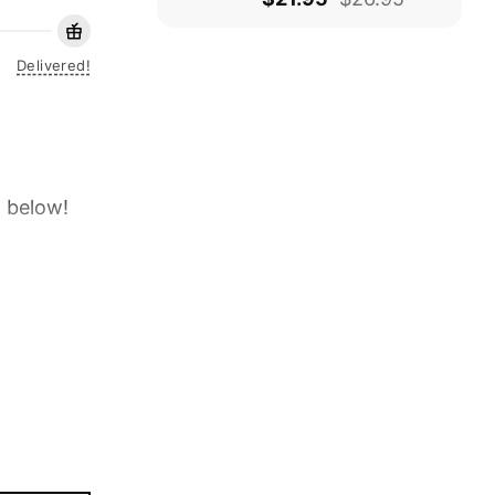
Delivered!
t below!