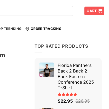
CART
OP TRENDING
ORDER TRACKING
TOP RATED PRODUCTS
ern
Florida Panthers
Back 2 Back 2
Back Eastern
Conference 2025
T-Shirt
Rated
$
22.95
$
26.95
5.00
out
of 5