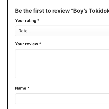
Production
USA
Be the first to review “Boy’s Tokid
Store
You Know You Love Fashion
Your rating
*
Your review
*
Name
*