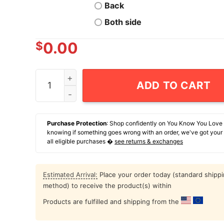
Back
Both side
$
0.00
Boy's Tokidoki Halloween jack-o'-lantern SANDy
ADD TO CART
Purchase Protection
: Shop confidently on You Know You Love
knowing if something goes wrong with an order, we've got your
all eligible purchases �
see returns & exchanges
Estimated Arrival:
Place your order today (standard shipp
method) to receive the product(s) within
Products are fulfilled and shipping from the