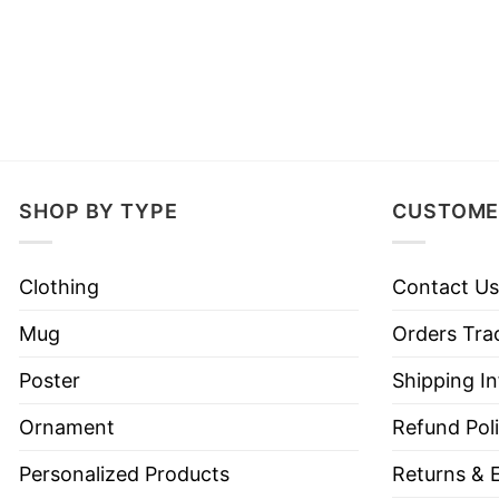
SHOP BY TYPE
CUSTOME
Clothing
Contact Us
Mug
Orders Tra
Poster
Shipping I
Ornament
Refund Pol
Personalized Products
Returns & 