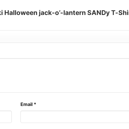
oki Halloween jack-o’-lantern SANDy T-Shi
Email
*