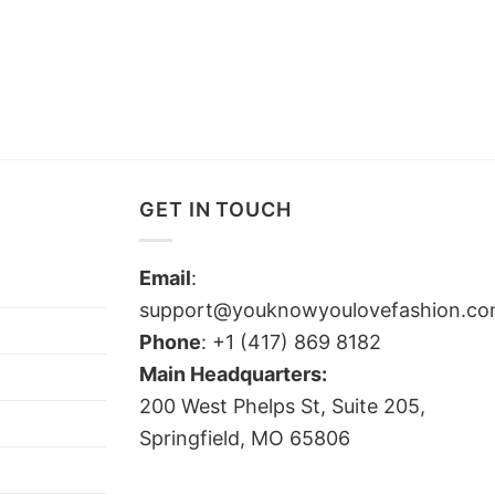
GET IN TOUCH
Email
:
support@youknowyoulovefashion.c
Phone
: +1 (417) 869 8182
Main Headquarters:
200 West Phelps St, Suite 205,
Springfield, MO 65806