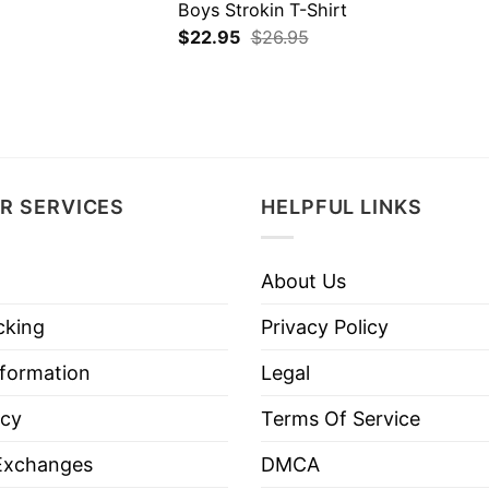
Boys Strokin T-Shirt
$
22.95
$
26.95
R SERVICES
HELPFUL LINKS
About Us
cking
Privacy Policy
nformation
Legal
icy
Terms Of Service
Exchanges
DMCA