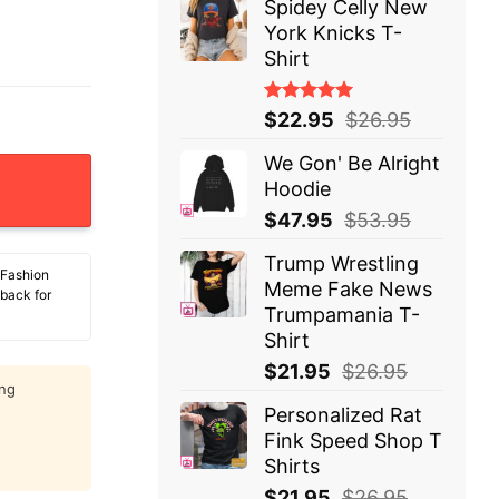
Spidey Celly New
York Knicks T-
Shirt
Rated
$
22.95
$
26.95
5.00
out
of 5
We Gon' Be Alright
 T-Shirt quantity
Hoodie
$
47.95
$
53.95
Trump Wrestling
 Fashion
Meme Fake News
 back for
Trumpamania T-
Shirt
$
21.95
$
26.95
ing
Personalized Rat
Fink Speed Shop T
Shirts
$
21.95
$
26.95