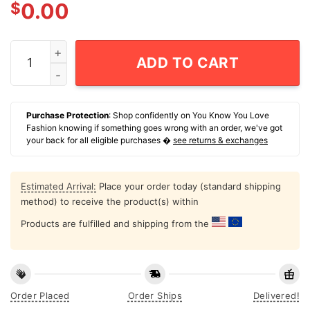
$
0.00
Best Dad By Par T-Shirt quantity
ADD TO CART
Purchase Protection
: Shop confidently on You Know You Love
Fashion knowing if something goes wrong with an order, we've got
your back for all eligible purchases �
see returns & exchanges
Estimated Arrival:
Place your order today (standard shipping
method) to receive the product(s) within
Products are fulfilled and shipping from the
Order Placed
Order Ships
Delivered!