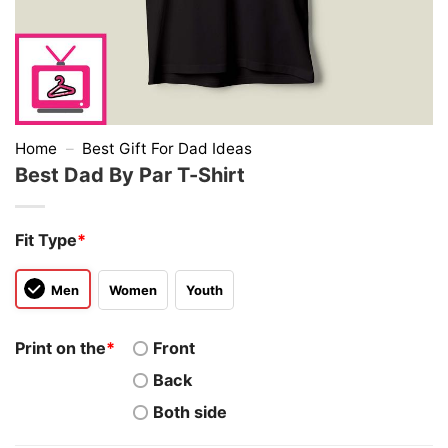
Home
–
Best Gift For Dad Ideas
Best Dad By Par T-Shirt
Fit Type
*
Men
Women
Youth
Print on the
*
Front
Back
Both side