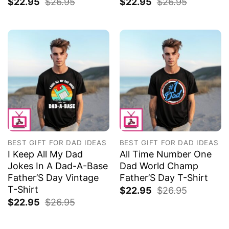
$
22.95
$
26.95
$
22.95
$
26.95
BEST GIFT FOR DAD IDEAS
BEST GIFT FOR DAD IDEAS
I Keep All My Dad
All Time Number One
Jokes In A Dad-A-Base
Dad World Champ
Father’S Day Vintage
Father’S Day T-Shirt
T-Shirt
$
22.95
$
26.95
$
22.95
$
26.95