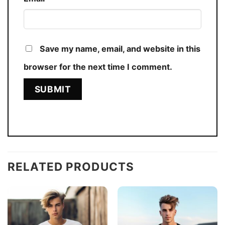
Save my name, email, and website in this
browser for the next time I comment.
RELATED PRODUCTS