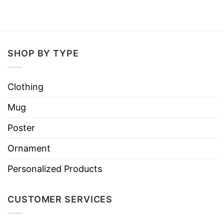
SHOP BY TYPE
Clothing
Mug
Poster
Ornament
Personalized Products
CUSTOMER SERVICES