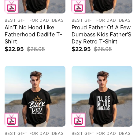
BEST GIFT FOR DAD IDEAS
BEST GIFT FOR DAD IDEAS
Ain’T No Hood Like
Proud Father Of A Few
Fatherhood Dadlife T-
Dumbass Kids Father’S
Shirt
Day Retro T-Shirt
$
22.95
$
26.95
$
22.95
$
26.95
BEST GIFT FOR DAD IDEAS
BEST GIFT FOR DAD IDEAS