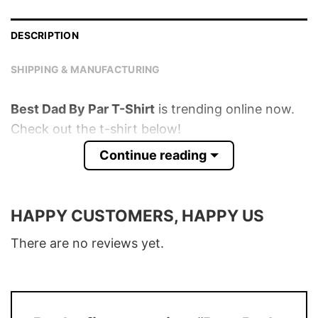
DESCRIPTION
SHIPPING & MANUFACTURING
Best Dad By Par T-Shirt
is trending online now.
Check out the t-shirt below!
Continue reading
Product detail:
Material
100% Cotton
HAPPY CUSTOMERS, HAPPY US
Color
Various Colors
There are no reviews yet.
Size
S – 5XL
T-Shirt, Hoodie, Sweatshirt, Long Sleeve,
Style
Tank Top, and more.
Discount
Buy More, Save More – Discount up to 30%