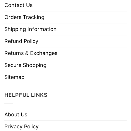
Contact Us
Orders Tracking
Shipping Information
Refund Policy
Returns & Exchanges
Secure Shopping
Sitemap
HELPFUL LINKS
About Us
Privacy Policy