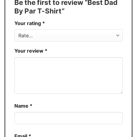
Be the first to review “Best Dad
Production
USA
By Par T-Shirt”
Store
You Know You Love Fashion
Your rating
*
Your review
*
Name
*
Email
*