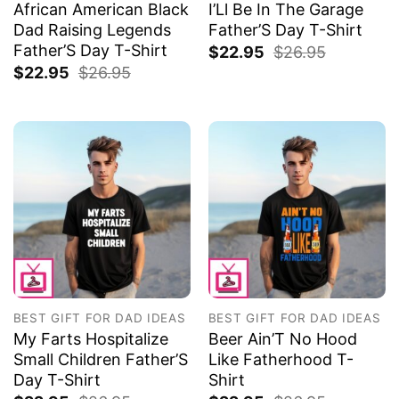
African American Black
I’Ll Be In The Garage
Dad Raising Legends
Father’S Day T-Shirt
Father’S Day T-Shirt
$
22.95
$
26.95
$
22.95
$
26.95
BEST GIFT FOR DAD IDEAS
BEST GIFT FOR DAD IDEAS
My Farts Hospitalize
Beer Ain’T No Hood
Small Children Father’S
Like Fatherhood T-
Day T-Shirt
Shirt