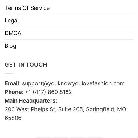
Terms Of Service
Legal
DMCA
Blog
GET IN TOUCH
Email
:
support@youknowyoulovefashion.com
Phone
: +1 (417) 869 8182
Main Headquarters:
200 West Phelps St, Suite 205, Springfield, MO
65806