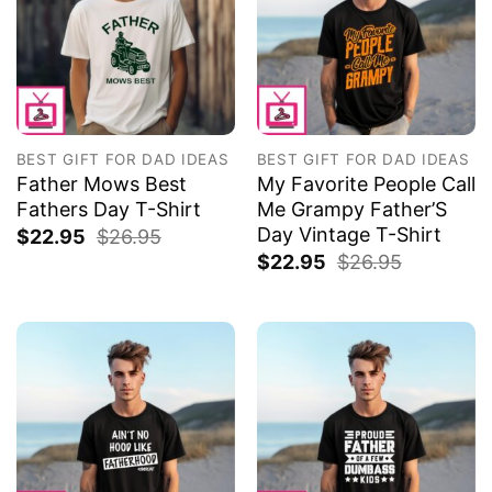
BEST GIFT FOR DAD IDEAS
BEST GIFT FOR DAD IDEAS
Father Mows Best
My Favorite People Call
Fathers Day T-Shirt
Me Grampy Father’S
Day Vintage T-Shirt
$
22.95
$
26.95
$
22.95
$
26.95