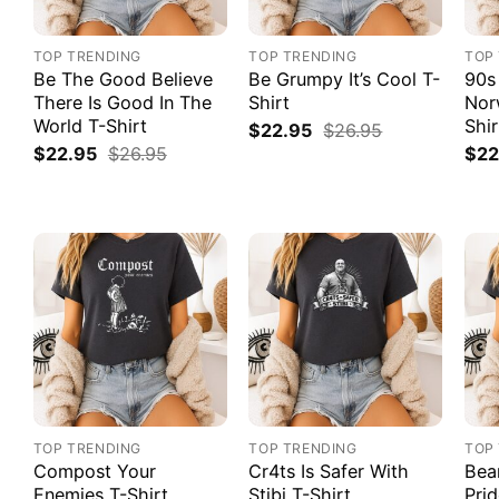
TOP TRENDING
TOP TRENDING
TOP
Be The Good Believe
Be Grumpy It’s Cool T-
90s
There Is Good In The
Shirt
Nor
World T-Shirt
Shir
$
22.95
$
26.95
$
22.95
$
26.95
$
22
TOP TRENDING
TOP TRENDING
TOP
Compost Your
Cr4ts Is Safer With
Bea
Enemies T-Shirt
Stibi T-Shirt
Prid