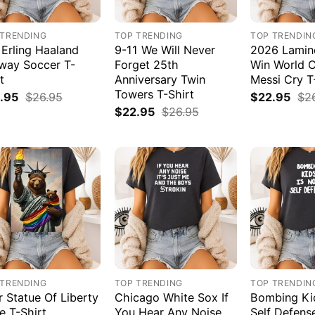
 TRENDING
TOP TRENDING
TOP TRENDIN
 Erling Haaland
9-11 We Will Never
2026 Lamin
way Soccer T-
Forget 25th
Win World 
t
Anniversary Twin
Messi Cry T
Towers T-Shirt
.95
$
26.95
$
22.95
$
2
$
22.95
$
26.95
 TRENDING
TOP TRENDING
TOP TRENDIN
r Statue Of Liberty
Chicago White Sox If
Bombing Kid
e T-Shirt
You Hear Any Noise
Self Defens