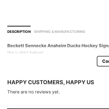
DESCRIPTION
SHIPPING & MANUFACTURING
Beckett Sennecke Anaheim Ducks Hockey Signat
the t-shirt below!
Co
Product detail:
Material
100% Cotton
HAPPY CUSTOMERS, HAPPY US
Color
Various Colors
There are no reviews yet.
Size
S � 5XL
Style
T-Shirt, Hoodie, Sweatshirt, Long