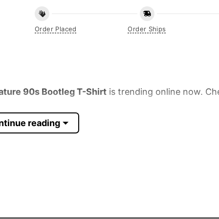
Order Placed
Order Ships
ure 90s Bootleg T-Shirt
is trending online now. Ch
ntinue reading
 Sleeve, Tank Top, and more.