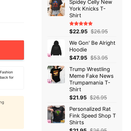
Spidey Celly New
York Knicks T-
Shirt
Rated
$
22.95
$
26.95
5.00
out
of 5
We Gon' Be Alright
ure 90s Bootleg T-Shirt quantity
Hoodie
$
47.95
$
53.95
Trump Wrestling
 Fashion
Meme Fake News
 back for
Trumpamania T-
Shirt
$
21.95
$
26.95
ing
Personalized Rat
Fink Speed Shop T
Shirts
$
21.95
$
26.95