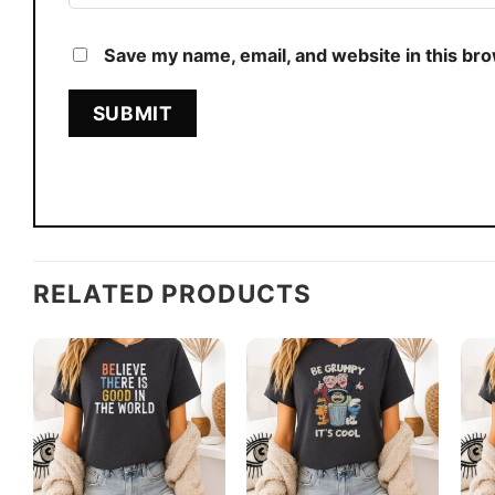
Save my name, email, and website in this br
RELATED PRODUCTS