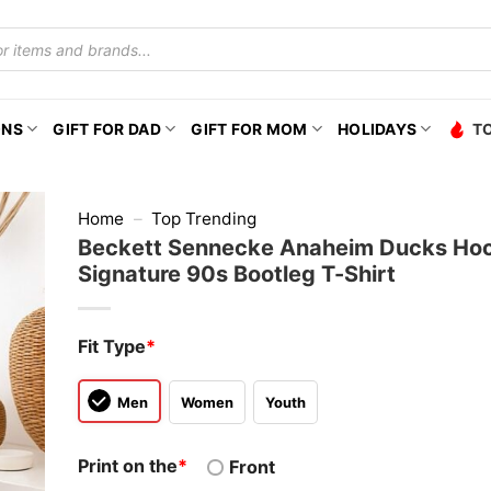
ONS
GIFT FOR DAD
GIFT FOR MOM
HOLIDAYS
T
Home
–
Top Trending
Beckett Sennecke Anaheim Ducks Ho
Signature 90s Bootleg T-Shirt
Fit Type
*
Men
Women
Youth
Print on the
*
Front