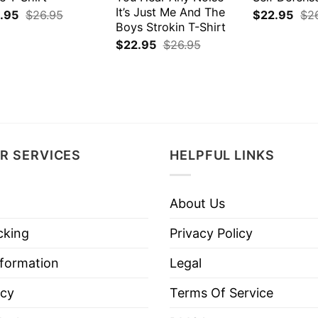
It’s Just Me And The
.95
$
26.95
$
22.95
$
2
Boys Strokin T-Shirt
$
22.95
$
26.95
R SERVICES
HELPFUL LINKS
About Us
cking
Privacy Policy
nformation
Legal
icy
Terms Of Service