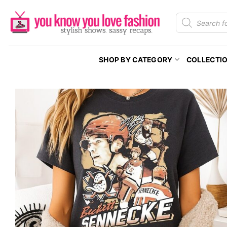
Skip
Products
to
search
content
SHOP BY CATEGORY
COLLECTI