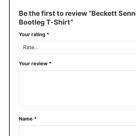
Discount
Buy More, Save More � Discount 
Be the first to review “Beckett S
Production
USA
Bootleg T-Shirt”
Store
You Know You Love Fashion
Your rating
*
Your review
*
Name
*