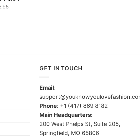
6.95
GET IN TOUCH
Email
:
support@youknowyoulovefashion.c
Phone
: +1 (417) 869 8182
Main Headquarters:
200 West Phelps St, Suite 205,
Springfield, MO 65806