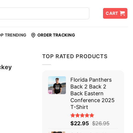
CART
OP TRENDING
ORDER TRACKING
TOP RATED PRODUCTS
ckey
Florida Panthers
Back 2 Back 2
Back Eastern
Conference 2025
T-Shirt
Rated
$
22.95
$
26.95
5.00
out
of 5