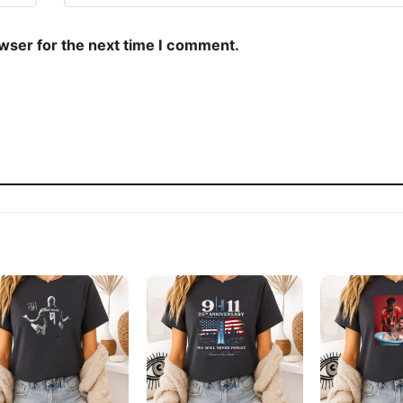
owser for the next time I comment.