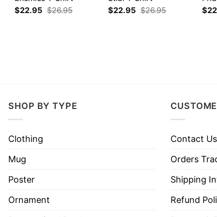
$
22.95
$
26.95
$
22.95
$
26.95
$
22
SHOP BY TYPE
CUSTOME
Clothing
Contact Us
Mug
Orders Tra
Poster
Shipping I
Ornament
Refund Pol