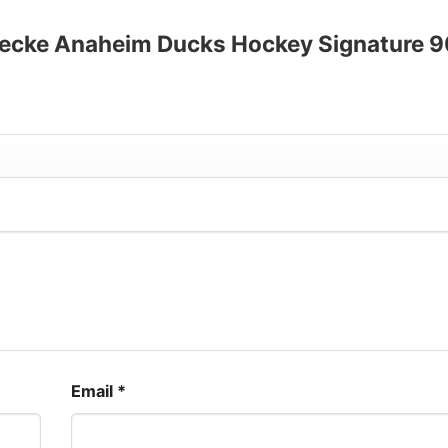
up to 30%
ennecke Anaheim Ducks Hockey Signature 
Email
*