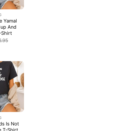
G
e Yamal
Cup And
-Shirt
6.95
G
s Is Not
e T-Shirt