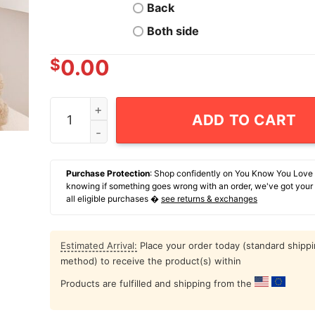
Back
Both side
$
0.00
Beckett Sennecke Anaheim Ducks Hockey Signat
ADD TO CART
Purchase Protection
: Shop confidently on You Know You Love
knowing if something goes wrong with an order, we've got your
all eligible purchases �
see returns & exchanges
Estimated Arrival:
Place your order today (standard shipp
method) to receive the product(s) within
Products are fulfilled and shipping from the