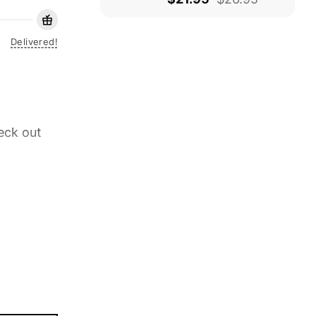
Delivered!
eck out