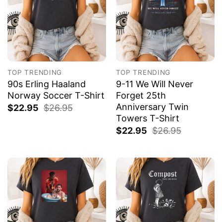
TOP TRENDING
TOP TRENDING
90s Erling Haaland
9-11 We Will Never
Norway Soccer T-Shirt
Forget 25th
Anniversary Twin
$
22.95
$
26.95
Towers T-Shirt
$
22.95
$
26.95