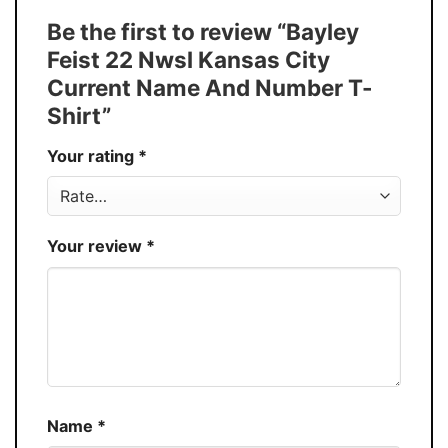
Tank Top, and more.
Be the first to review “Bayley
Buy More, Save More � Discount up to
Discount
Feist 22 Nwsl Kansas City
30%
Current Name And Number T-
Production
USA
Shirt”
Store
You Know You Love Fashion
Your rating
*
Your review
*
Name
*