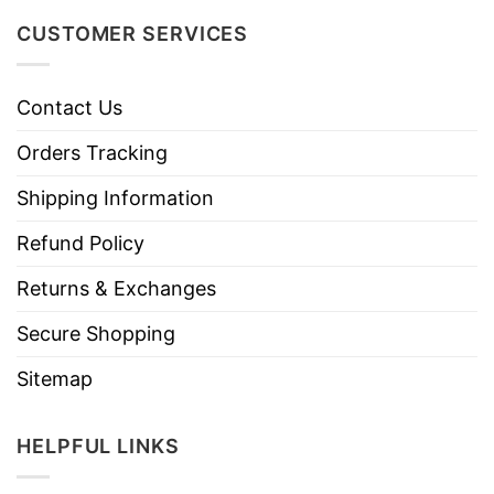
CUSTOMER SERVICES
Contact Us
Orders Tracking
Shipping Information
Refund Policy
Returns & Exchanges
Secure Shopping
Sitemap
HELPFUL LINKS