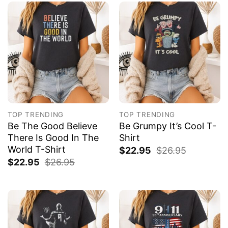
TOP TRENDING
TOP TRENDING
Be The Good Believe
Be Grumpy It’s Cool T-
There Is Good In The
Shirt
World T-Shirt
$
22.95
$
26.95
$
22.95
$
26.95