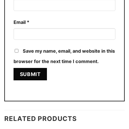
Email
*
Save my name, email, and website in this
browser for the next time I comment.
RELATED PRODUCTS