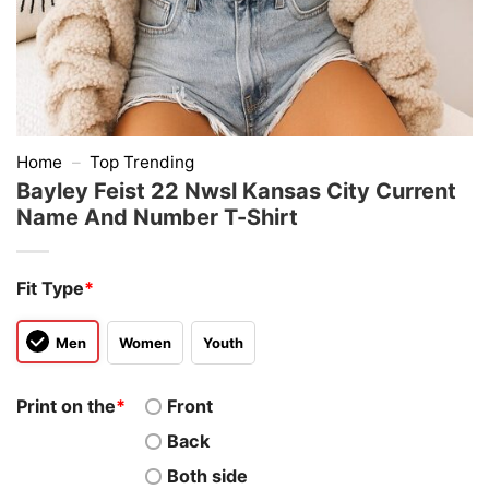
Home
–
Top Trending
Bayley Feist 22 Nwsl Kansas City Current
Name And Number T-Shirt
Fit Type
*
Men
Women
Youth
Print on the
*
Front
Back
Both side