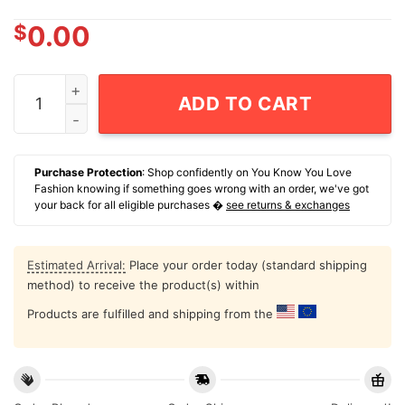
$
0.00
Bayley Feist 22 Nwsl Kansas City Current Name And Nu
ADD TO CART
Purchase Protection
: Shop confidently on You Know You Love
Fashion knowing if something goes wrong with an order, we've got
your back for all eligible purchases �
see returns & exchanges
Estimated Arrival:
Place your order today (standard shipping
method) to receive the product(s) within
Products are fulfilled and shipping from the