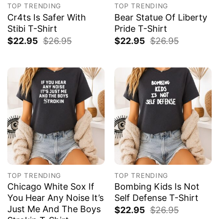
TOP TRENDING
TOP TRENDING
Cr4ts Is Safer With
Bear Statue Of Liberty
Stibi T-Shirt
Pride T-Shirt
$
22.95
$
26.95
$
22.95
$
26.95
TOP TRENDING
TOP TRENDING
Chicago White Sox If
Bombing Kids Is Not
You Hear Any Noise It’s
Self Defense T-Shirt
Just Me And The Boys
$
22.95
$
26.95