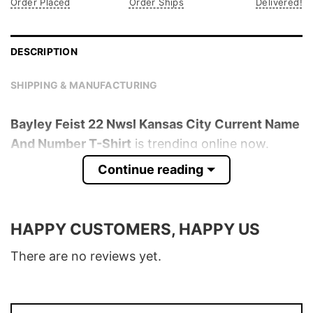
Order Placed
Order Ships
Delivered!
DESCRIPTION
SHIPPING & MANUFACTURING
Bayley Feist 22 Nwsl Kansas City Current Name
And Number T-Shirt
is trending online now.
Check out the t-shirt below!
Continue reading
Product detail:
HAPPY CUSTOMERS, HAPPY US
Material
100% Cotton
Color
Various Colors
There are no reviews yet.
Size
S � 5XL
T-Shirt, Hoodie, Sweatshirt, Long Sleeve,
Style