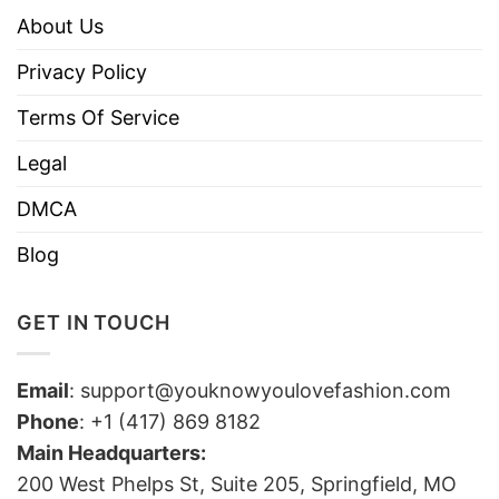
About Us
Privacy Policy
Terms Of Service
Legal
DMCA
Blog
GET IN TOUCH
Email
:
support@youknowyoulovefashion.com
Phone
: +1 (417) 869 8182
Main Headquarters:
200 West Phelps St, Suite 205, Springfield, MO