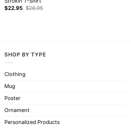
Strokin T-Shirt
$
22.95
$
26.95
SHOP BY TYPE
Clothing
Mug
Poster
Ornament
Personalized Products