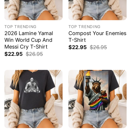
TOP TRENDING
TOP TRENDING
2026 Lamine Yamal
Compost Your Enemies
Win World Cup And
T-Shirt
Messi Cry T-Shirt
$
22.95
$
26.95
$
22.95
$
26.95