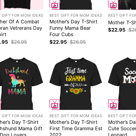
 GIFT FOR MOM IDEAS
BEST GIFT FOR MOM IDEAS
BEST GIFT FO
her Of A Combat
Mother’s Day T-Shirt
Mother T-Sh
eran Vetrerans Day
Funny Mama Bear
$
22.95
$
2
irt
Four Cubs
.95
$
26.95
$
22.95
$
26.95
 GIFT FOR MOM IDEAS
BEST GIFT FOR MOM IDEAS
BEST GIFT FO
her’s Day T-Shirt
Mother’s Day T-Shirt
Mother’s Da
hshund Mama Gift
First Time Gramma Est
Cute Socce
 Dog Lovers
2022
Leopard