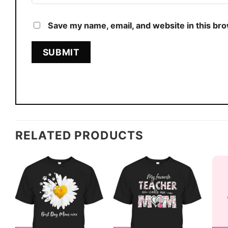
Save my name, email, and website in this br
RELATED PRODUCTS