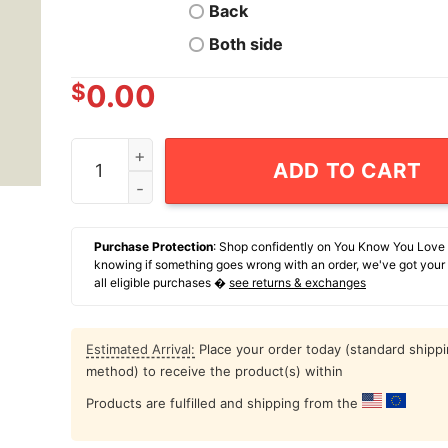
Back
Both side
$
0.00
Autism Mom Who Is Covered By The Blood Of Je
ADD TO CART
Purchase Protection
: Shop confidently on You Know You Love
knowing if something goes wrong with an order, we've got your
all eligible purchases �
see returns & exchanges
Estimated Arrival:
Place your order today (standard shipp
method) to receive the product(s) within
Products are fulfilled and shipping from the