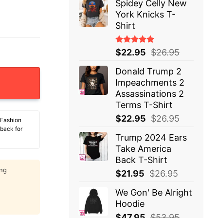
Spidey Celly New
York Knicks T-
Shirt
Rated
$
22.95
$
26.95
5.00
out
of 5
Donald Trump 2
sus T-Shirt quantity
Impeachments 2
Assassinations 2
Terms T-Shirt
$
22.95
$
26.95
 Fashion
 back for
Trump 2024 Ears
Take America
Back T-Shirt
ing
$
21.95
$
26.95
We Gon' Be Alright
Hoodie
$
47.95
$
53.95