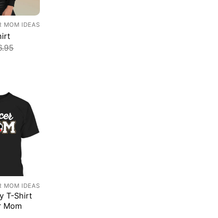
R MOM IDEAS
irt
6.95
R MOM IDEAS
y T-Shirt
r Mom