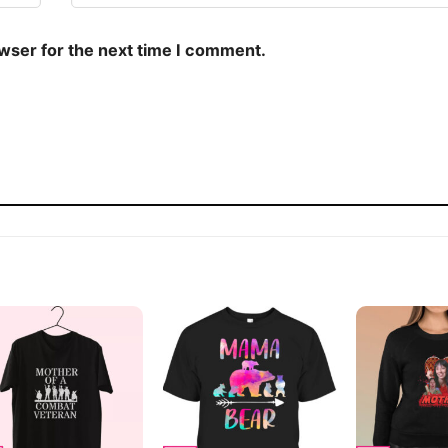
owser for the next time I comment.