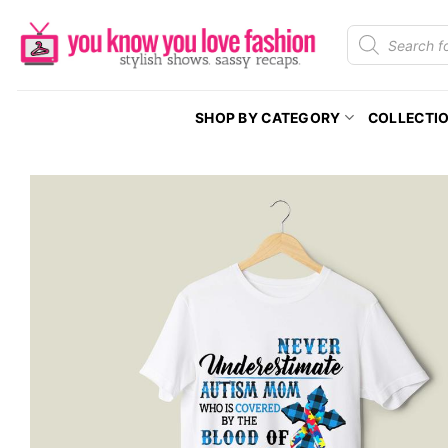
Skip
Products
to
search
content
SHOP BY CATEGORY
COLLECTI