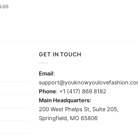
6.95
GET IN TOUCH
Email
:
support@youknowyoulovefashion.c
Phone
: +1 (417) 869 8182
Main Headquarters:
200 West Phelps St, Suite 205,
Springfield, MO 65806