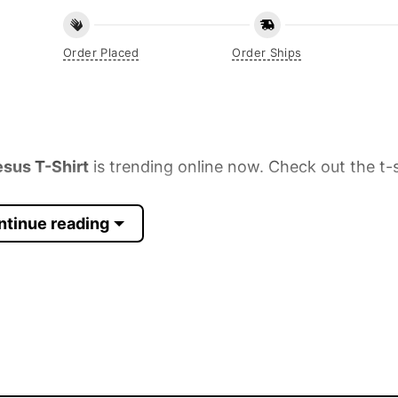
Order Placed
Order Ships
sus T-Shirt
is trending online now. Check out the t-s
ntinue reading
 Sleeve, Tank Top, and more.