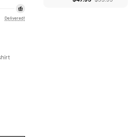
Delivered!
hirt