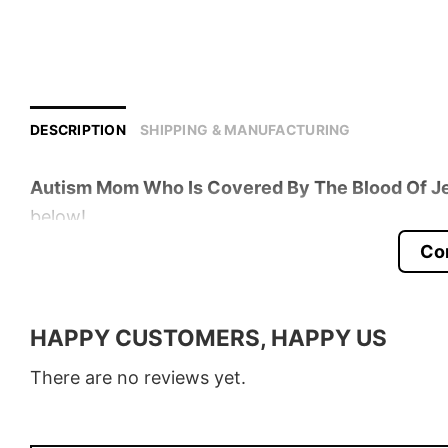
DESCRIPTION
SHIPPING & MANUFACTURING
Autism Mom Who Is Covered By The Blood Of Je
below!
Co
Product detail:
Material
100% Cotton
HAPPY CUSTOMERS, HAPPY US
Color
Various Colors
There are no reviews yet.
Size
S – 5XL
Style
T-Shirt, Hoodie, Sweatshirt, Long