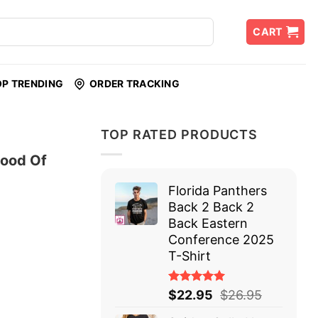
CART
OP TRENDING
ORDER TRACKING
TOP RATED PRODUCTS
lood Of
Florida Panthers
Back 2 Back 2
Back Eastern
Conference 2025
T-Shirt
Rated
$
22.95
$
26.95
5.00
out
of 5