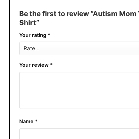
Discount
Buy More, Save More – Discount u
Be the first to review “Autism Mom
Production
USA
Shirt”
Store
You Know You Love Fashion
Your rating
*
Your review
*
Name
*