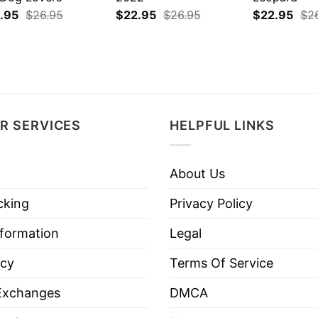
.95
$
26.95
$
22.95
$
26.95
$
22.95
$
2
R SERVICES
HELPFUL LINKS
About Us
cking
Privacy Policy
nformation
Legal
icy
Terms Of Service
Exchanges
DMCA