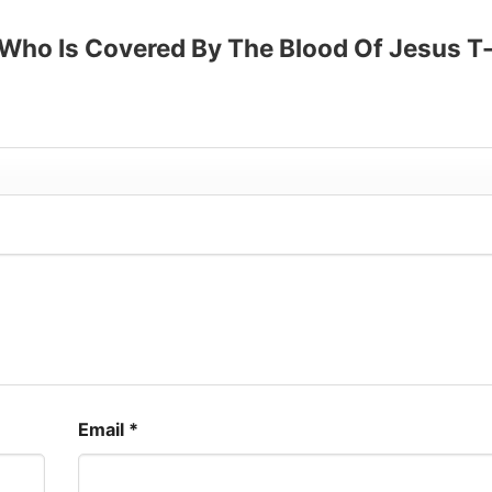
p to 30%
 Who Is Covered By The Blood Of Jesus T
Email
*