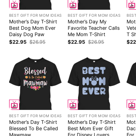
BEST GIFT FOR MOM IDEAS
BEST GIFT FOR MOM IDEAS
BEST
Mother’s Day T-Shirt
Mother’s Day My
Mot
Best Dog Mom Ever
Favorite Teacher Calls
Vet
Daisy Dog Paw
Me Mom T-Shirt
T Sh
$
22.95
$
26.95
$
22.95
$
26.95
$
22
BEST GIFT FOR MOM IDEAS
BEST GIFT FOR MOM IDEAS
BEST
Mother’s Day T-Shirt
Mother’s Day T-Shirt
Mot
Blessed To Be Called
Best Mom Ever Gift
Dac
Mawmaw
For Disney Lovers
For