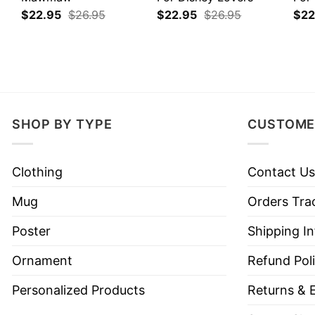
$
22.95
$
26.95
$
22.95
$
26.95
$
22
SHOP BY TYPE
CUSTOME
Clothing
Contact Us
Mug
Orders Tra
Poster
Shipping I
Ornament
Refund Pol
Personalized Products
Returns & 