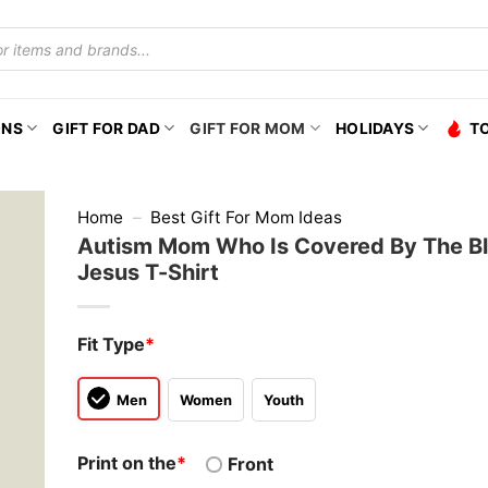
ONS
GIFT FOR DAD
GIFT FOR MOM
HOLIDAYS
T
Home
–
Best Gift For Mom Ideas
Autism Mom Who Is Covered By The B
Jesus T-Shirt
Fit Type
*
Men
Women
Youth
Print on the
*
Front