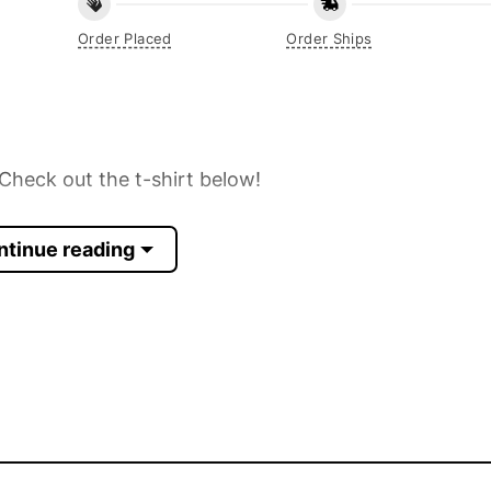
Order Placed
Order Ships
Check out the t-shirt below!
ntinue reading
 Sleeve, Tank Top, and more.
up to 30%