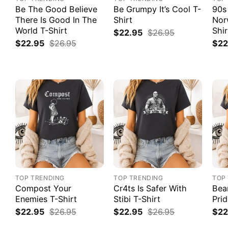
Be The Good Believe
Be Grumpy It’s Cool T-
90s
There Is Good In The
Shirt
Nor
World T-Shirt
Shir
$
22.95
$
26.95
$
22.95
$
26.95
$
22
TOP TRENDING
TOP TRENDING
TOP
Compost Your
Cr4ts Is Safer With
Bea
Enemies T-Shirt
Stibi T-Shirt
Prid
$
22.95
$
26.95
$
22.95
$
26.95
$
22