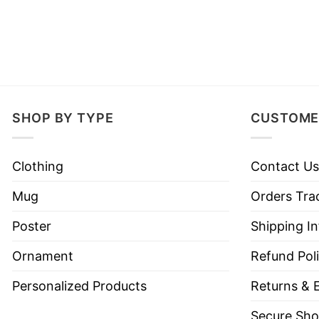
SHOP BY TYPE
CUSTOME
Clothing
Contact Us
Mug
Orders Tra
Poster
Shipping I
Ornament
Refund Pol
Personalized Products
Returns & 
Secure Sho