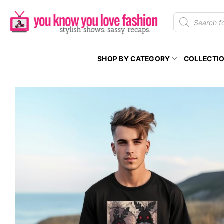
Skip
Products
to
search
content
SHOP BY CATEGORY
COLLECTI