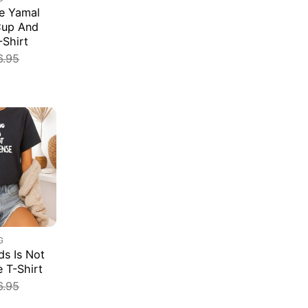
e Yamal
Cup And
-Shirt
6.95
G
s Is Not
e T-Shirt
6.95