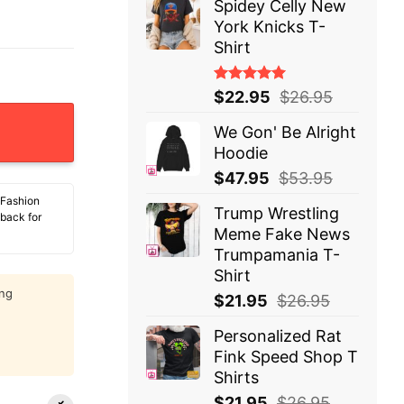
Spidey Celly New
York Knicks T-
Shirt
Rated
$
22.95
$
26.95
5.00
out
of 5
We Gon' Be Alright
Hoodie
$
47.95
$
53.95
 Fashion
Trump Wrestling
 back for
Meme Fake News
Trumpamania T-
Shirt
ing
$
21.95
$
26.95
Personalized Rat
Fink Speed Shop T
Shirts
$
21.95
$
26.95