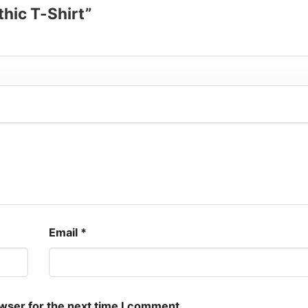
thic T-Shirt”
Email
*
owser for the next time I comment.