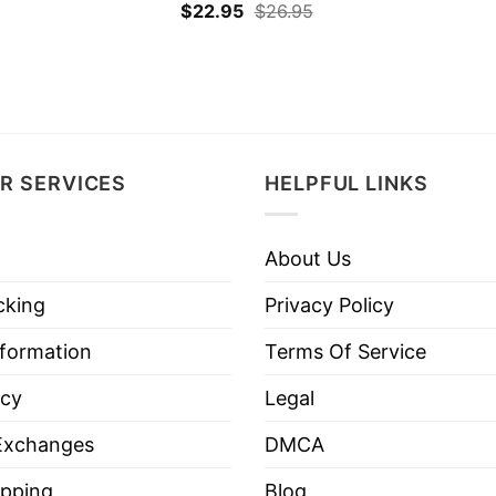
$
22.95
$
26.95
R SERVICES
HELPFUL LINKS
About Us
cking
Privacy Policy
nformation
Terms Of Service
icy
Legal
Exchanges
DMCA
pping
Blog