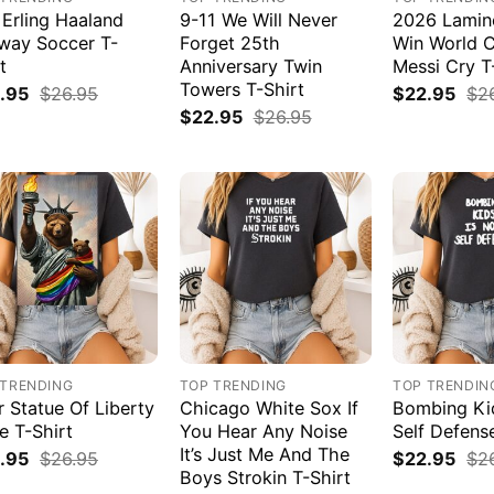
 Erling Haaland
9-11 We Will Never
2026 Lamin
way Soccer T-
Forget 25th
Win World 
t
Anniversary Twin
Messi Cry T
Towers T-Shirt
.95
$
26.95
$
22.95
$
2
$
22.95
$
26.95
 TRENDING
TOP TRENDING
TOP TRENDIN
r Statue Of Liberty
Chicago White Sox If
Bombing Kid
e T-Shirt
You Hear Any Noise
Self Defens
It’s Just Me And The
.95
$
26.95
$
22.95
$
2
Boys Strokin T-Shirt