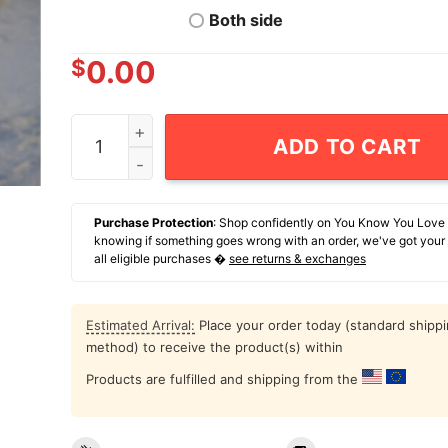
Both side
$
0.00
American Mothic T-Shirt quantity
ADD TO CART
Purchase Protection
: Shop confidently on You Know You Love
knowing if something goes wrong with an order, we've got your
all eligible purchases �
see returns & exchanges
Estimated Arrival:
Place your order today (standard shipp
method) to receive the product(s) within
Products are fulfilled and shipping from the