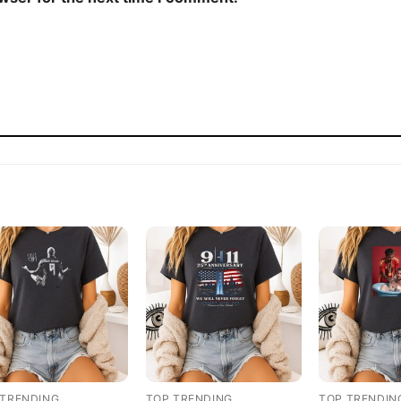
 TRENDING
TOP TRENDING
TOP TRENDIN