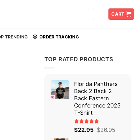
CART
OP TRENDING
ORDER TRACKING
TOP RATED PRODUCTS
Florida Panthers
Back 2 Back 2
Back Eastern
Conference 2025
T-Shirt
Rated
$
22.95
$
26.95
5.00
out
of 5