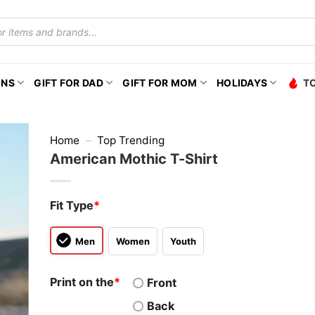
ONS
GIFT FOR DAD
GIFT FOR MOM
HOLIDAYS
T
Home
–
Top Trending
American Mothic T-Shirt
Fit Type
*
Men
Women
Youth
Print on the
*
Front
Back