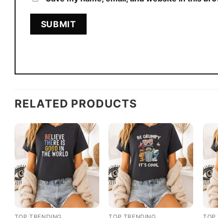
RELATED PRODUCTS
TOP TRENDING
TOP TRENDING
TOP