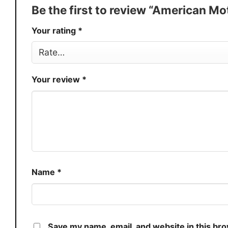
Production
USA
Be the first to review “American Mo
Store
You Know You Love Fashion
Your rating
*
Your review
*
Name
*
Save my name, email, and website in this br