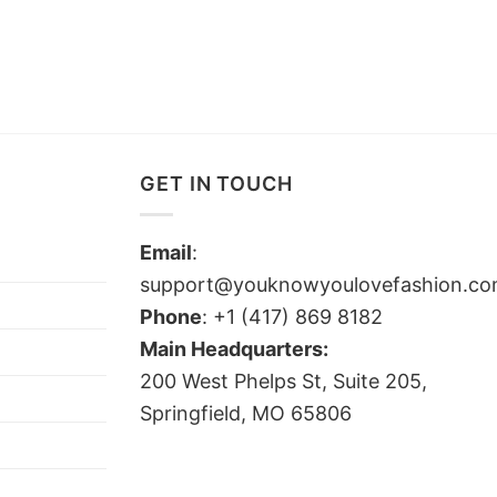
GET IN TOUCH
Email
:
support@youknowyoulovefashion.c
Phone
: +1 (417) 869 8182
Main Headquarters:
200 West Phelps St, Suite 205,
Springfield, MO 65806