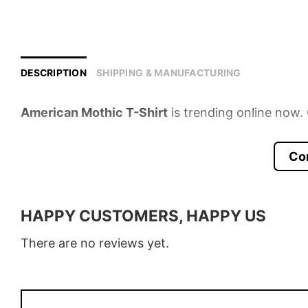
DESCRIPTION
SHIPPING & MANUFACTURING
American Mothic T-Shirt
is trending online now. 
Product detail:
Co
Material
100% Cotton
Color
Various Colors
HAPPY CUSTOMERS, HAPPY US
Size
S � 5XL
There are no reviews yet.
Style
T-Shirt, Hoodie, Sweatshirt, Long
Discount
Buy More, Save More � Discount 