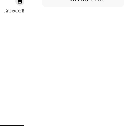
Delivered!