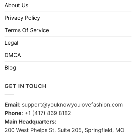
About Us
Privacy Policy
Terms Of Service
Legal
DMCA
Blog
GET IN TOUCH
Email
:
support@youknowyoulovefashion.com
Phone
: +1 (417) 869 8182
Main Headquarters:
200 West Phelps St, Suite 205, Springfield, MO