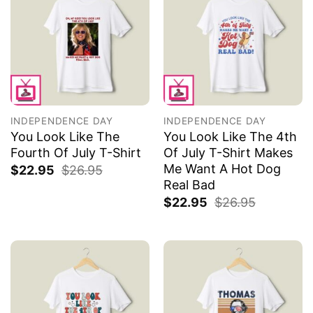
INDEPENDENCE DAY
INDEPENDENCE DAY
You Look Like The
You Look Like The 4th
Fourth Of July T-Shirt
Of July T-Shirt Makes
Me Want A Hot Dog
$
22.95
$
26.95
Real Bad
$
22.95
$
26.95