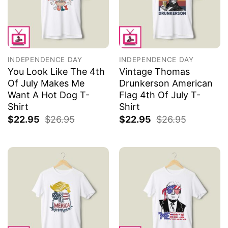
INDEPENDENCE DAY
INDEPENDENCE DAY
You Look Like The 4th
Vintage Thomas
Of July Makes Me
Drunkerson American
Want A Hot Dog T-
Flag 4th Of July T-
Shirt
Shirt
$
22.95
$
26.95
$
22.95
$
26.95