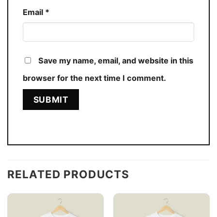
Email
*
Save my name, email, and website in this
browser for the next time I comment.
RELATED PRODUCTS