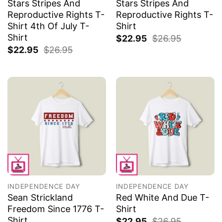
Stars Stripes And
Stars Stripes And
Reproductive Rights T-
Reproductive Rights T-
Shirt 4th Of July T-
Shirt
Shirt
$
22.95
$
26.95
$
22.95
$
26.95
INDEPENDENCE DAY
INDEPENDENCE DAY
Sean Strickland
Red White And Due T-
Freedom Since 1776 T-
Shirt
Shirt
$
22.95
$
26.95