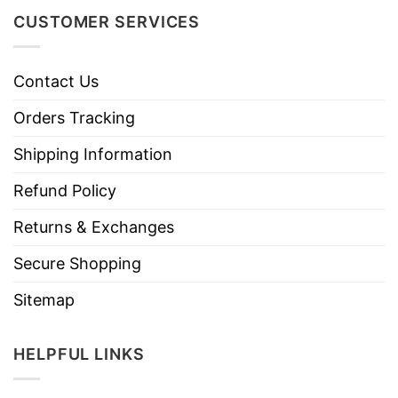
CUSTOMER SERVICES
Contact Us
Orders Tracking
Shipping Information
Refund Policy
Returns & Exchanges
Secure Shopping
Sitemap
HELPFUL LINKS