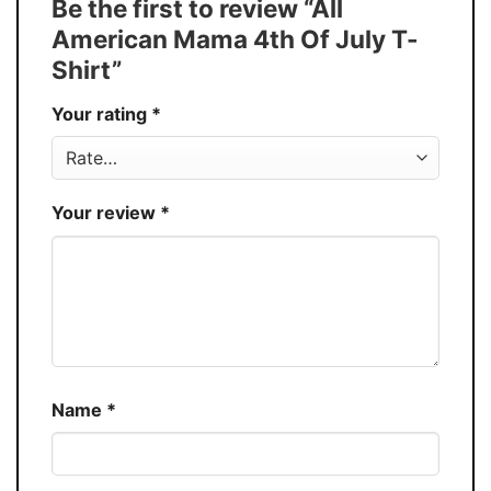
Be the first to review “All
Discount
Buy More, Save More – Discount up to 30%
American Mama 4th Of July T-
Production
USA
Shirt”
Store
You Know You Love Fashion
Your rating
*
Your review
*
Name
*