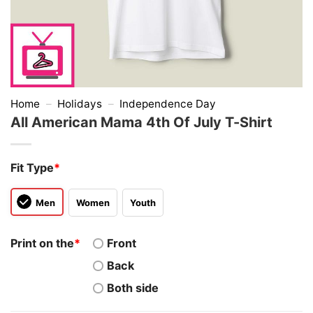
Home
–
Holidays
–
Independence Day
All American Mama 4th Of July T-Shirt
Fit Type
*
Men
Women
Youth
Print on the
*
Front
Back
Both side