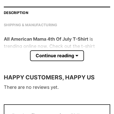
DESCRIPTION
SHIPPING & MANUFACTURING
All American Mama 4th Of July T-Shirt
is
trending online now. Check out the t-shirt
below!
Continue reading
Product detail:
HAPPY CUSTOMERS, HAPPY US
Material
100% Cotton
Color
Various Colors
There are no reviews yet.
Size
S – 5XL
T-Shirt, Hoodie, Sweatshirt, Long Sleeve,
Style
Tank Top, and more.