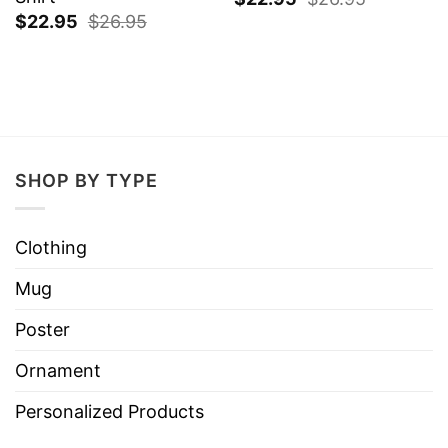
$
22.95
$
26.95
SHOP BY TYPE
Clothing
Mug
Poster
Ornament
Personalized Products