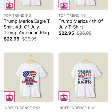
TOP TRENDING
TOP TRENDING
Trump Merica Eagle T-
Trump Merica 4th Of
Shirt 4th Of July
July T-Shirt
Trump American Flag
$
22.95
$
26.95
$
22.95
$
26.95
INDEPENDENCE DAY
INDEPENDENCE DAY