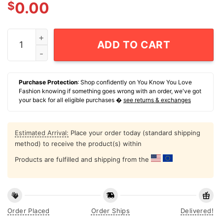
$
0.00
All American Mama 4th Of July T-Shirt quantity
ADD TO CART
Purchase Protection
: Shop confidently on You Know You Love
Fashion knowing if something goes wrong with an order, we've got
your back for all eligible purchases �
see returns & exchanges
Estimated Arrival:
Place your order today (standard shipping
method) to receive the product(s) within
Products are fulfilled and shipping from the
Order Placed
Order Ships
Delivered!