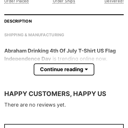
Order Placed
Order Ships
Delivered!
DESCRIPTION
SHIPPING & MANUFACTURING
Abraham Drinking 4th Of July T-Shirt US Flag
Independence Day
is trending online now.
Check out the t-shirt below!
Continue reading
Product detail:
HAPPY CUSTOMERS, HAPPY US
Material
100% Cotton
Color
Various Colors
There are no reviews yet.
Size
S – 5XL
T-Shirt, Hoodie, Sweatshirt, Long Sleeve,
Style