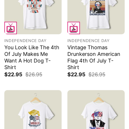
INDEPENDENCE DAY
INDEPENDENCE DAY
You Look Like The 4th
Vintage Thomas
Of July Makes Me
Drunkerson American
Want A Hot Dog T-
Flag 4th Of July T-
Shirt
Shirt
$
22.95
$
26.95
$
22.95
$
26.95