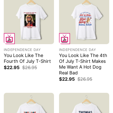
INDEPENDENCE DAY
INDEPENDENCE DAY
You Look Like The
You Look Like The 4th
Fourth Of July T-Shirt
Of July T-Shirt Makes
Me Want A Hot Dog
$
22.95
$
26.95
Real Bad
$
22.95
$
26.95