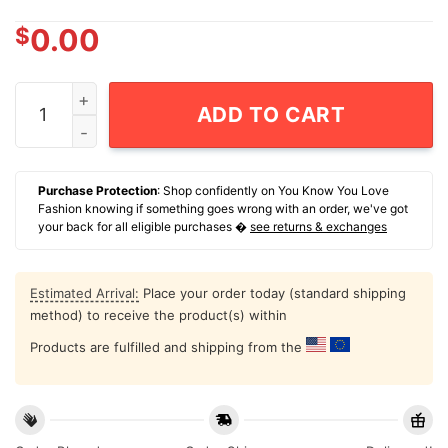
$
0.00
Abraham Drinking 4th Of July T-Shirt US Flag Indepen
ADD TO CART
Purchase Protection
: Shop confidently on You Know You Love
Fashion knowing if something goes wrong with an order, we've got
your back for all eligible purchases �
see returns & exchanges
Estimated Arrival:
Place your order today (standard shipping
method) to receive the product(s) within
Products are fulfilled and shipping from the