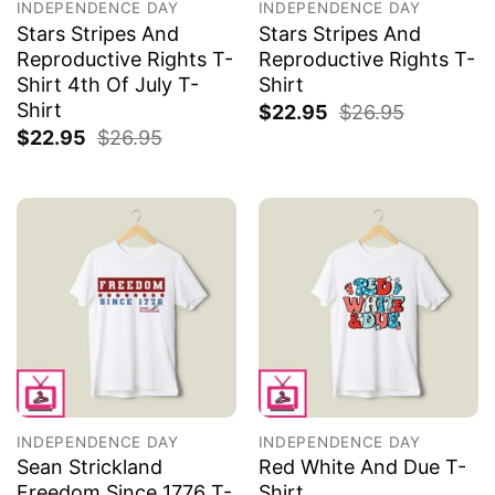
INDEPENDENCE DAY
INDEPENDENCE DAY
Stars Stripes And
Stars Stripes And
Reproductive Rights T-
Reproductive Rights T-
Shirt 4th Of July T-
Shirt
Shirt
$
22.95
$
26.95
$
22.95
$
26.95
INDEPENDENCE DAY
INDEPENDENCE DAY
Sean Strickland
Red White And Due T-
Freedom Since 1776 T-
Shirt