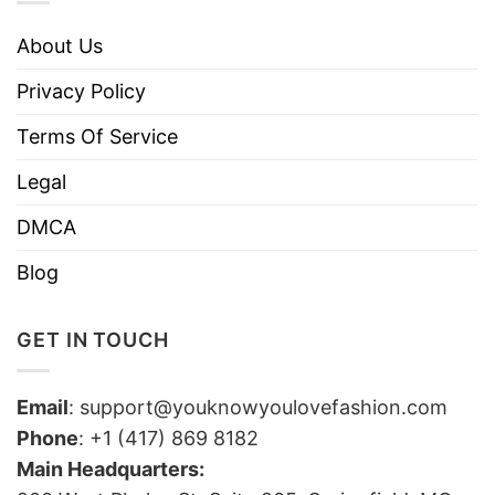
About Us
Privacy Policy
Terms Of Service
Legal
DMCA
Blog
GET IN TOUCH
Email
:
support@youknowyoulovefashion.com
Phone
: +1 (417) 869 8182
Main Headquarters: