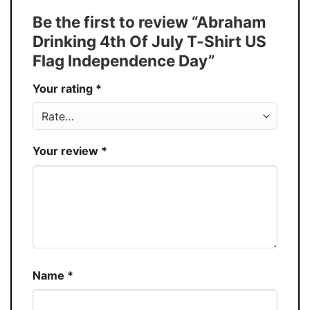
Tank Top, and more.
Be the first to review “Abraham
Discount
Buy More, Save More – Discount up to 30%
Drinking 4th Of July T-Shirt US
Production
USA
Flag Independence Day”
Store
You Know You Love Fashion
Your rating
*
Your review
*
Name
*