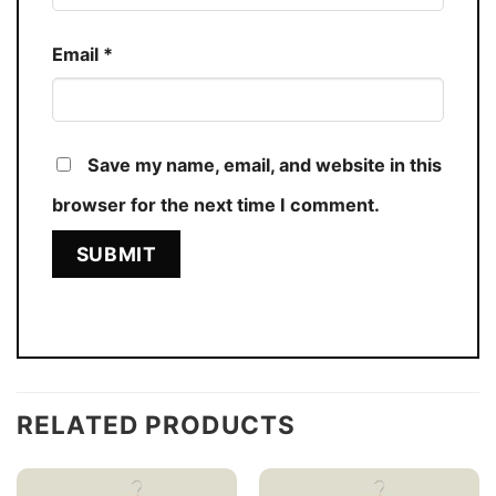
Email
*
Save my name, email, and website in this
browser for the next time I comment.
RELATED PRODUCTS