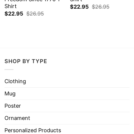
Shirt
$
22.95
$
26.95
$
22.95
$
26.95
SHOP BY TYPE
Clothing
Mug
Poster
Ornament
Personalized Products