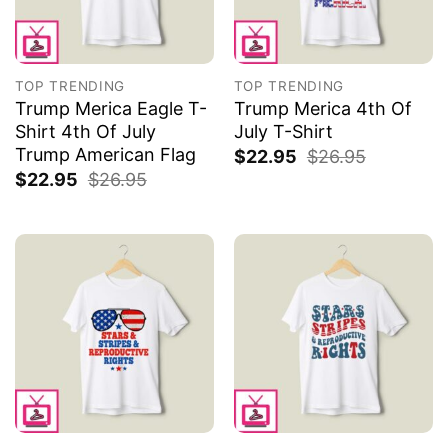
TOP TRENDING
TOP TRENDING
Trump Merica Eagle T-
Trump Merica 4th Of
Shirt 4th Of July
July T-Shirt
Trump American Flag
$
22.95
$
26.95
$
22.95
$
26.95