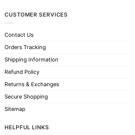
CUSTOMER SERVICES
Contact Us
Orders Tracking
Shipping Information
Refund Policy
Returns & Exchanges
Secure Shopping
Sitemap
HELPFUL LINKS