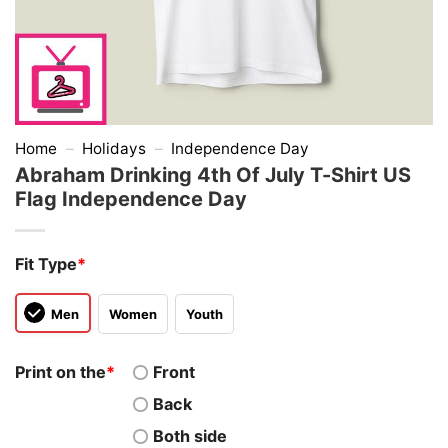
Home
–
Holidays
–
Independence Day
Abraham Drinking 4th Of July T-Shirt US
Flag Independence Day
Fit Type
*
Men
Women
Youth
Print on the
*
Front
Back
Both side