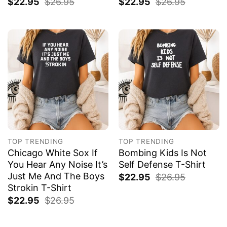
$
22.95
$
26.95
$
22.95
$
26.95
TOP TRENDING
TOP TRENDING
Chicago White Sox If
Bombing Kids Is Not
You Hear Any Noise It’s
Self Defense T-Shirt
Just Me And The Boys
$
22.95
$
26.95
Strokin T-Shirt
$
22.95
$
26.95