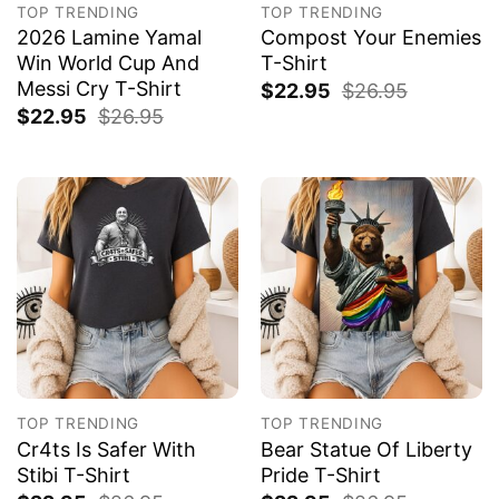
TOP TRENDING
TOP TRENDING
2026 Lamine Yamal
Compost Your Enemies
Win World Cup And
T-Shirt
Messi Cry T-Shirt
$
22.95
$
26.95
$
22.95
$
26.95
TOP TRENDING
TOP TRENDING
Cr4ts Is Safer With
Bear Statue Of Liberty
Stibi T-Shirt
Pride T-Shirt