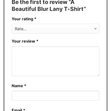
Be the first to review “A
30%
Beautiful Blur Lany T-Shirt”
Production
USA
Your rating
*
Store
You Know You Love Fashion
Your review
*
Name
*
Email
*