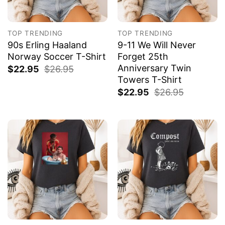
TOP TRENDING
TOP TRENDING
90s Erling Haaland
9-11 We Will Never
Norway Soccer T-Shirt
Forget 25th
Anniversary Twin
$
22.95
$
26.95
Towers T-Shirt
$
22.95
$
26.95