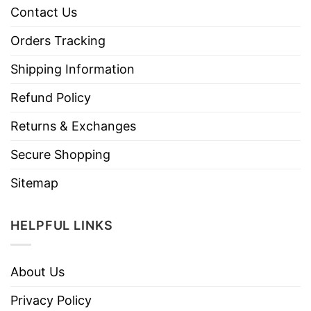
Contact Us
Orders Tracking
Shipping Information
Refund Policy
Returns & Exchanges
Secure Shopping
Sitemap
HELPFUL LINKS
About Us
Privacy Policy