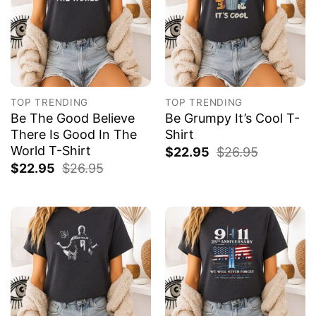
TOP TRENDING
TOP TRENDING
Be The Good Believe
Be Grumpy It’s Cool T-
There Is Good In The
Shirt
World T-Shirt
$
22.95
$
26.95
$
22.95
$
26.95