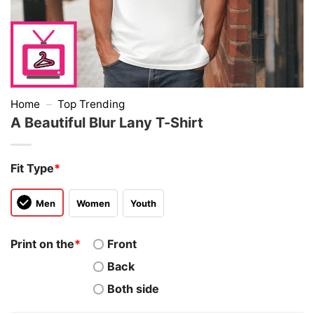
Home
–
Top Trending
A Beautiful Blur Lany T-Shirt
Fit Type
*
Men
Women
Youth
Print on the
*
Front
Back
Both side