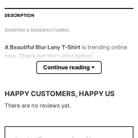
DESCRIPTION
SHIPPING & MANUFACTURING
A Beautiful Blur Lany T-Shirt
is trending online
now. Check out the t-shirt below!
Continue reading
Product detail:
Material
100% Cotton
HAPPY CUSTOMERS, HAPPY US
Color
Various Colors
There are no reviews yet.
Size
S � 5XL
T-Shirt, Hoodie, Sweatshirt, Long Sleeve,
Style
Tank Top, and more.
Buy More, Save More � Discount up to
Discount