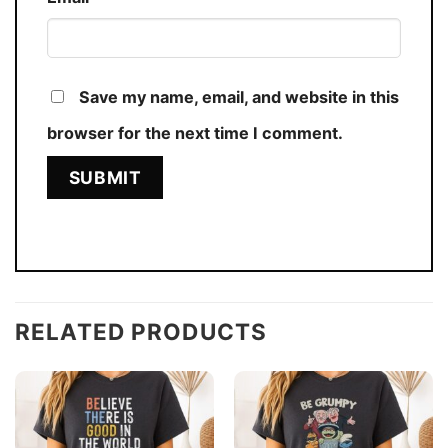
Save my name, email, and website in this
browser for the next time I comment.
RELATED PRODUCTS