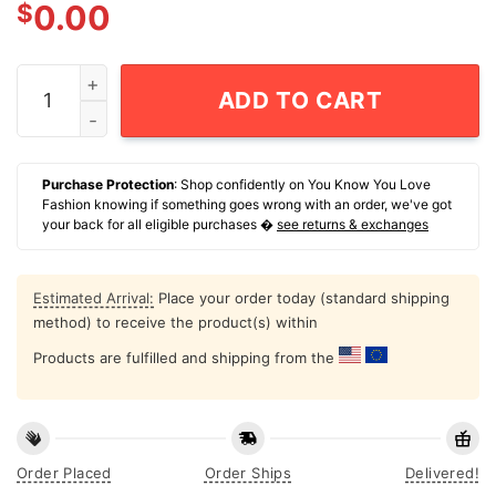
$
0.00
A Beautiful Blur Lany T-Shirt quantity
ADD TO CART
Purchase Protection
: Shop confidently on You Know You Love
Fashion knowing if something goes wrong with an order, we've got
your back for all eligible purchases �
see returns & exchanges
Estimated Arrival:
Place your order today (standard shipping
method) to receive the product(s) within
Products are fulfilled and shipping from the
Order Placed
Order Ships
Delivered!