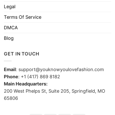
Legal
Terms Of Service
DMCA
Blog
GET IN TOUCH
Email
:
support@youknowyoulovefashion.com
Phone
: +1 (417) 869 8182
Main Headquarters:
200 West Phelps St, Suite 205, Springfield, MO
65806