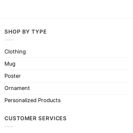
SHOP BY TYPE
Clothing
Mug
Poster
Ornament
Personalized Products
CUSTOMER SERVICES