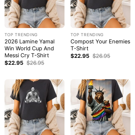
TOP TRENDING
TOP TRENDING
2026 Lamine Yamal
Compost Your Enemies
Win World Cup And
T-Shirt
Messi Cry T-Shirt
$
22.95
$
26.95
$
22.95
$
26.95