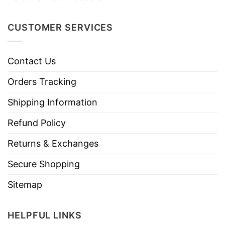
CUSTOMER SERVICES
Contact Us
Orders Tracking
Shipping Information
Refund Policy
Returns & Exchanges
Secure Shopping
Sitemap
HELPFUL LINKS