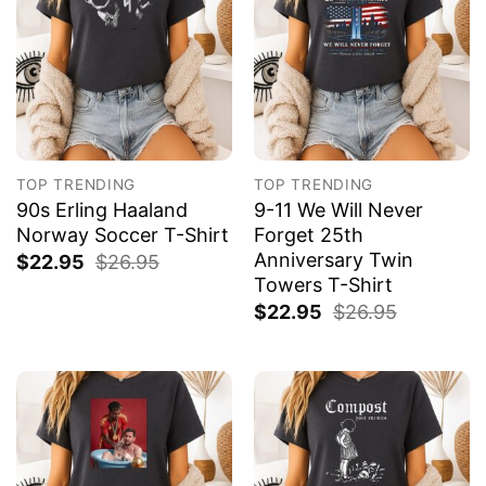
TOP TRENDING
TOP TRENDING
90s Erling Haaland
9-11 We Will Never
Norway Soccer T-Shirt
Forget 25th
Anniversary Twin
$
22.95
$
26.95
Towers T-Shirt
$
22.95
$
26.95