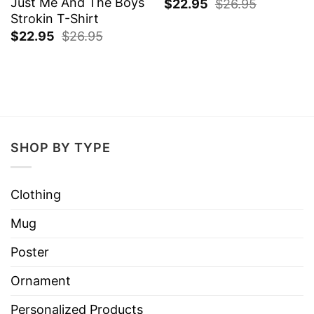
Just Me And The Boys
$
22.95
$
26.95
Strokin T-Shirt
$
22.95
$
26.95
SHOP BY TYPE
Clothing
Mug
Poster
Ornament
Personalized Products