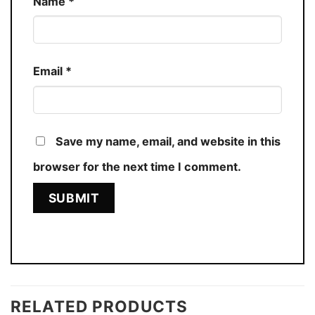
Name
*
Email
*
Save my name, email, and website in this
browser for the next time I comment.
RELATED PRODUCTS