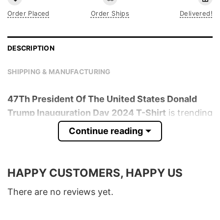
Order Placed
Order Ships
Delivered!
DESCRIPTION
SHIPPING & MANUFACTURING
47Th President Of The United States Donald
Trump Inauguration Day 2024 T-Shirt
is trending
online now. Check out the t-shirt below!
Continue reading
Product detail:
HAPPY CUSTOMERS, HAPPY US
Material
100% Cotton
Color
Various Colors
There are no reviews yet.
Size
S � 5XL