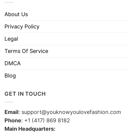
About Us
Privacy Policy
Legal
Terms Of Service
DMCA
Blog
GET IN TOUCH
Email
:
support@youknowyoulovefashion.com
Phone
: +1 (417) 869 8182
Main Headquarters: