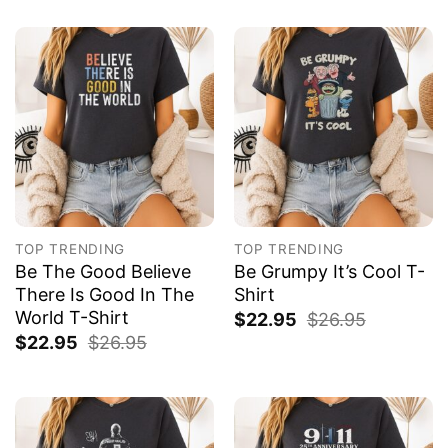
TOP TRENDING
TOP TRENDING
Be The Good Believe
Be Grumpy It’s Cool T-
There Is Good In The
Shirt
World T-Shirt
$
22.95
$
26.95
$
22.95
$
26.95