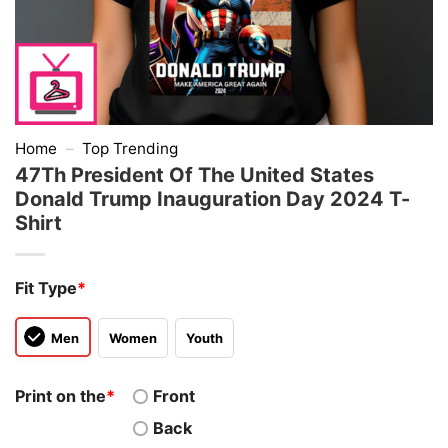
Home
–
Top Trending
47Th President Of The United States
Donald Trump Inauguration Day 2024 T-
Shirt
Fit Type
*
Men
Women
Youth
Print on the
*
Front
Back