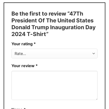
T-Shirt, Hoodie, Sweatshirt, Long Sleeve,
Style
Tank Top, and more.
Be the first to review “47Th
Buy More, Save More � Discount up to
Discount
President Of The United States
30%
Donald Trump Inauguration Day
Production
USA
2024 T-Shirt”
Store
You Know You Love Fashion
Your rating
*
Your review
*