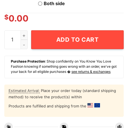
Both side
$
0.00
47Th President Of The United States Donald Trump Ina
ADD TO CART
Purchase Protection
: Shop confidently on You Know You Love
Fashion knowing if something goes wrong with an order, we've got
your back for all eligible purchases �
see returns & exchanges
Estimated Arrival:
Place your order today (standard shipping
method) to receive the product(s) within
Products are fulfilled and shipping from the