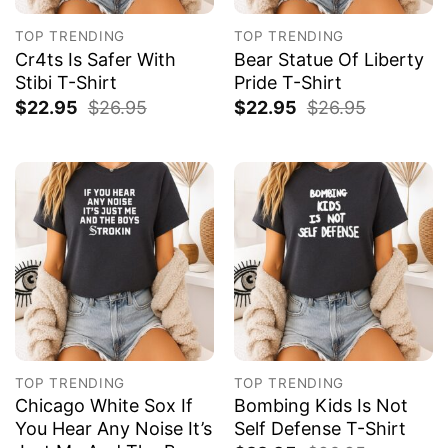
TOP TRENDING
TOP TRENDING
Cr4ts Is Safer With
Bear Statue Of Liberty
Stibi T-Shirt
Pride T-Shirt
$
22.95
$
26.95
$
22.95
$
26.95
TOP TRENDING
TOP TRENDING
Chicago White Sox If
Bombing Kids Is Not
You Hear Any Noise It’s
Self Defense T-Shirt