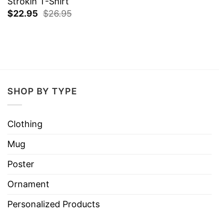
Strokin T-Shirt
$
22.95
$
26.95
SHOP BY TYPE
Clothing
Mug
Poster
Ornament
Personalized Products