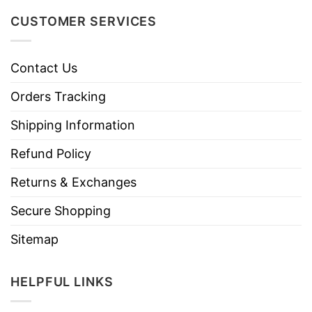
CUSTOMER SERVICES
Contact Us
Orders Tracking
Shipping Information
Refund Policy
Returns & Exchanges
Secure Shopping
Sitemap
HELPFUL LINKS