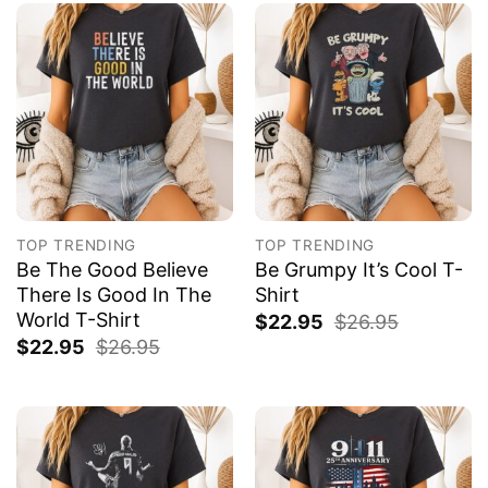
TOP TRENDING
TOP TRENDING
Be The Good Believe
Be Grumpy It’s Cool T-
There Is Good In The
Shirt
World T-Shirt
$
22.95
$
26.95
$
22.95
$
26.95