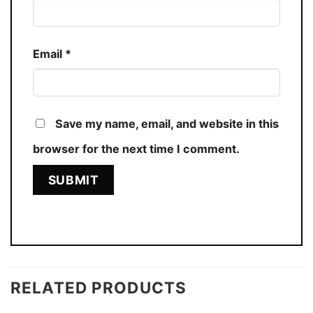
Email
*
Save my name, email, and website in this
browser for the next time I comment.
RELATED PRODUCTS