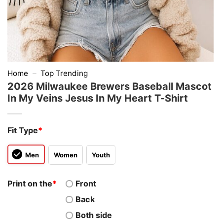
Home
–
Top Trending
2026 Milwaukee Brewers Baseball Mascot
In My Veins Jesus In My Heart T-Shirt
Fit Type
*
Men
Women
Youth
Print on the
*
Front
Back
Both side