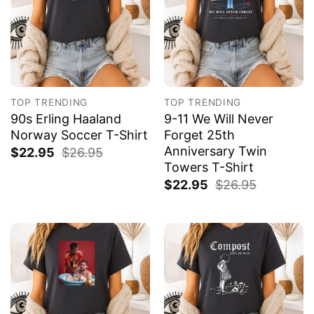
TOP TRENDING
TOP TRENDING
90s Erling Haaland
9-11 We Will Never
Norway Soccer T-Shirt
Forget 25th
Anniversary Twin
$
22.95
$
26.95
Towers T-Shirt
$
22.95
$
26.95