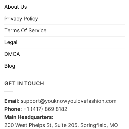
About Us
Privacy Policy
Terms Of Service
Legal
DMCA
Blog
GET IN TOUCH
Email
:
support@youknowyoulovefashion.com
Phone
: +1 (417) 869 8182
Main Headquarters:
200 West Phelps St, Suite 205, Springfield, MO