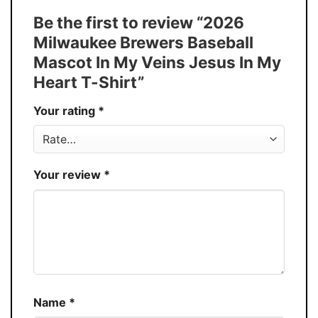
Tank Top, and more.
Be the first to review “2026
Buy More, Save More � Discount up to
Discount
Milwaukee Brewers Baseball
30%
Mascot In My Veins Jesus In My
Production
USA
Heart T-Shirt”
Store
You Know You Love Fashion
Your rating
*
Your review
*
Name
*