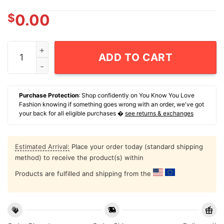
$
0.00
2026 Milwaukee Brewers Baseball Mascot In My Veins J
ADD TO CART
Purchase Protection
: Shop confidently on You Know You Love
Fashion knowing if something goes wrong with an order, we've got
your back for all eligible purchases �
see returns & exchanges
Estimated Arrival:
Place your order today (standard shipping
method) to receive the product(s) within
Products are fulfilled and shipping from the