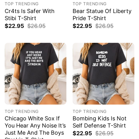
TOP TRENDING
TOP TRENDING
Cr4ts Is Safer With
Bear Statue Of Liberty
Stibi T-Shirt
Pride T-Shirt
$
22.95
$
26.95
$
22.95
$
26.95
TOP TRENDING
TOP TRENDING
Chicago White Sox If
Bombing Kids Is Not
You Hear Any Noise It’s
Self Defense T-Shirt
Just Me And The Boys
$
22.95
$
26.95