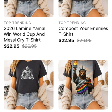
TOP TRENDING
TOP TRENDING
2026 Lamine Yamal
Compost Your Enemies
Win World Cup And
T-Shirt
Messi Cry T-Shirt
$
22.95
$
26.95
$
22.95
$
26.95